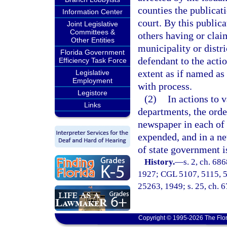
counties the publicat
Information Center
court. By this publica
Joint Legislative
Committees &
others having or claim
Other Entities
municipality or distri
Florida Government
defendant to the acti
Efficiency Task Force
extent as if named as
Legislative
Employment
with process.
Legistore
(2)
In actions to 
Links
departments, the orde
newspaper in each of 
expended, and in a ne
of state government is
History.
—
s. 2, ch. 68
1927; CGL 5107, 5115, 512
25263, 1949; s. 25, ch. 6
Copyright © 1995-2026 The Flor