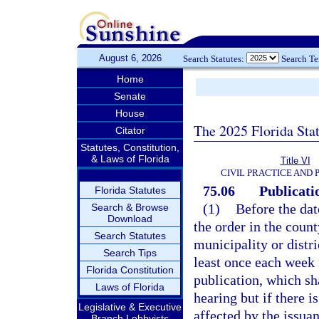
August 6, 2026
Search Statutes:
Search T
Home
Senate
House
The 2025 Florida Sta
Citator
Statutes, Constitution,
& Laws of Florida
Title VI
CIVIL PRACTICE AND
75.06
Publicatio
Florida Statutes
(1)
Before the dat
Search & Browse
Download
the order in the count
Search Statutes
municipality or distri
Search Tips
least once each week 
Florida Constitution
publication, which sha
Laws of Florida
hearing but if there i
Legislative & Executive
affected by the issuan
Branch Lobbyists