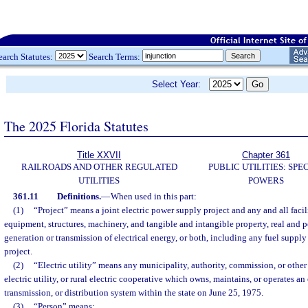
earch Statutes:
Search Terms:
Select Year:
The 2025 Florida Statutes
Title XXVII
Chapter 361
RAILROADS AND OTHER REGULATED
PUBLIC UTILITIES: SPE
UTILITIES
POWERS
361.11
Definitions.
—
When used in this part:
(1)
“Project” means a joint electric power supply project and any and all facili
equipment, structures, machinery, and tangible and intangible property, real and pe
generation or transmission of electrical energy, or both, including any fuel supply 
project.
(2)
“Electric utility” means any municipality, authority, commission, or othe
electric utility, or rural electric cooperative which owns, maintains, or operates an
transmission, or distribution system within the state on June 25, 1975.
(3)
“Person” means: