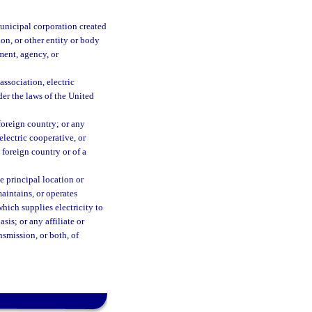
municipal corporation created
ion, or other entity or body
ment, agency, or
association, electric
der the laws of the United
foreign country; or any
electric cooperative, or
 foreign country or of a
e principal location or
maintains, or operates
which supplies electricity to
sis; or any affiliate or
nsmission, or both, of