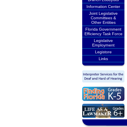
Information Center
Joint Legislative
Committees &
Other Entities
Florida Government
Efficiency Task Force
Legislative
Employment
Legistore
Links