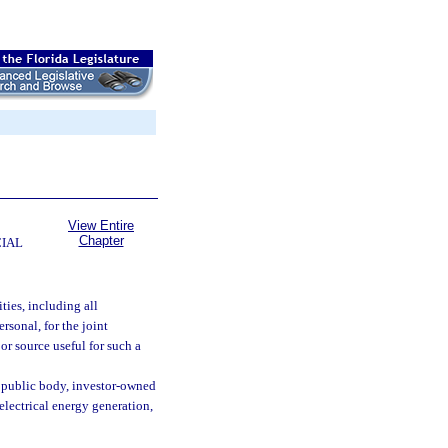
View Entire
Chapter
CIAL
ties, including all
rsonal, for the joint
or source useful for such a
r public body, investor-owned
 electrical energy generation,