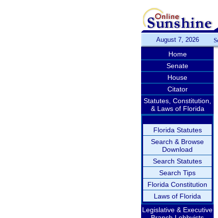
August 7, 2026
S
Home
Senate
House
Citator
Statutes, Constitution,
& Laws of Florida
Florida Statutes
Search & Browse
Download
Search Statutes
Search Tips
Florida Constitution
Laws of Florida
Legislative & Executive
Branch Lobbyists