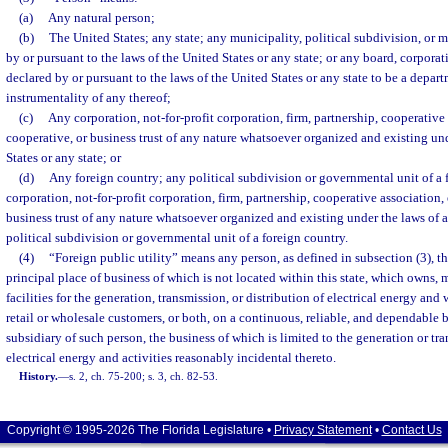
(a)
Any natural person;
(b)
The United States; any state; any municipality, political subdivision, or 
by or pursuant to the laws of the United States or any state; or any board, corporat
declared by or pursuant to the laws of the United States or any state to be a depart
instrumentality of any thereof;
(c)
Any corporation, not-for-profit corporation, firm, partnership, cooperative 
cooperative, or business trust of any nature whatsoever organized and existing un
States or any state; or
(d)
Any foreign country; any political subdivision or governmental unit of a 
corporation, not-for-profit corporation, firm, partnership, cooperative association, 
business trust of any nature whatsoever organized and existing under the laws of a
political subdivision or governmental unit of a foreign country.
(4)
“Foreign public utility” means any person, as defined in subsection (3), th
principal place of business of which is not located within this state, which owns, 
facilities for the generation, transmission, or distribution of electrical energy and 
retail or wholesale customers, or both, on a continuous, reliable, and dependable ba
subsidiary of such person, the business of which is limited to the generation or tra
electrical energy and activities reasonably incidental thereto.
History.
—
s. 2, ch. 75-200; s. 3, ch. 82-53.
Copyright © 1995-2026 The Florida Legislature •
Privacy Statement
•
Contact Us