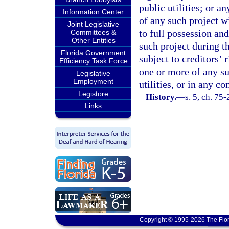
public utilities; or a
Information Center
of any such project wi
Joint Legislative
to full possession and
Committees &
Other Entities
such project during th
Florida Government
subject to creditors’ r
Efficiency Task Force
one or more of any su
Legislative
Employment
utilities, or in any c
Legistore
History.
—
s. 5, ch. 75-
Links
Copyright © 1995-2026 The Flor