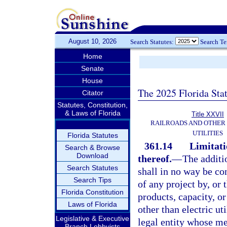
August 10, 2026
Search Statutes:
Search T
Home
Senate
House
The 2025 Florida Sta
Citator
Statutes, Constitution,
& Laws of Florida
Title XXVII
RAILROADS AND OTHER
UTILITIES
Florida Statutes
361.14
Limitati
Search & Browse
Download
thereof.
—
The additi
Search Statutes
shall in no way be co
Search Tips
of any project by, or t
Florida Constitution
products, capacity, or
Laws of Florida
other than electric ut
Legislative & Executive
legal entity whose mem
Branch Lobbyists