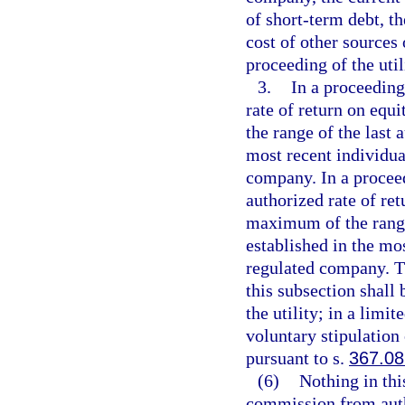
of short-term debt, th
cost of other sources 
proceeding of the uti
3.
In a proceeding
rate of return on eq
the range of the last 
most recent individual
company. In a proceed
authorized rate of re
maximum of the range 
established in the mos
regulated company. Th
this subsection shall 
the utility; in a limi
voluntary stipulation
pursuant to s.
367.08
(6)
Nothing in thi
commission from autho