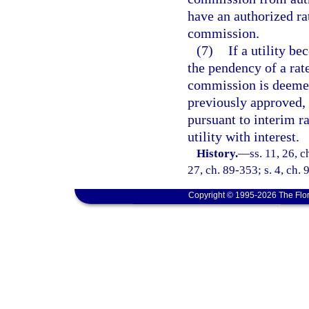
have an authorized ra
commission.
(7)
If a utility 
the pendency of a rate
commission is deemed
previously approved,
pursuant to interim r
utility with interest.
History.
—
ss. 11, 26, c
27, ch. 89-353; s. 4, ch. 
Copyright © 1995-2026 The Flor