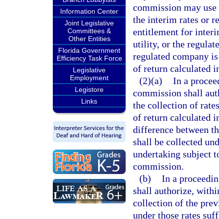
commission may use t
Information Center
the interim rates or r
Joint Legislative
entitlement for interi
Committees &
Other Entities
utility, or the regula
Florida Government
regulated company is 
Efficiency Task Force
of return calculated 
Legislative
Employment
(2)(a)
In a proceed
Legistore
commission shall autho
Links
the collection of rate
of return calculated 
difference between th
shall be collected und
undertaking subject to
commission.
(b)
In a proceedin
shall authorize, withi
collection of the pre
under those rates suff