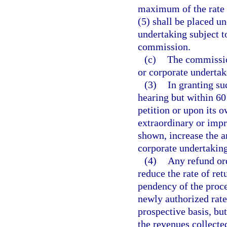
maximum of the rate o
(5) shall be placed un
undertaking subject to
commission.
(c)
The commission
or corporate undertak
(3)
In granting su
hearing but within 6
petition or upon its 
extraordinary or impr
shown, increase the am
corporate undertaking
(4)
Any refund or
reduce the rate of ret
pendency of the proce
newly authorized rate
prospective basis, but
the revenues collecte