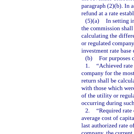
paragraph (2)(b). In 
refund at a rate esta
(5)(a)
In setting i
the commission shall
calculating the differ
or regulated company 
investment rate base 
(b)
For purposes o
1.
“Achieved rate 
company for the most
return shall be calcu
with those which were
of the utility or reg
occurring during such
2.
“Required rate 
average cost of capit
last authorized rate o
company, the current 