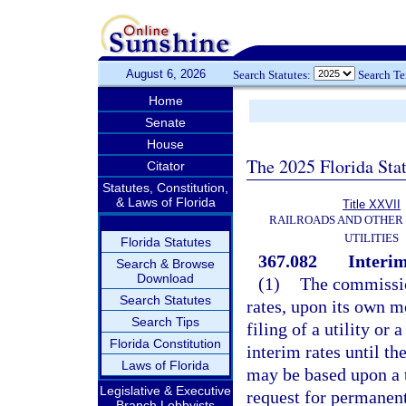
August 6, 2026
Search Statutes:
Search T
Home
Senate
House
The 2025 Florida Sta
Citator
Statutes, Constitution,
& Laws of Florida
Title XXVII
RAILROADS AND OTHER
UTILITIES
Florida Statutes
367.082
Interim
Search & Browse
Download
(1)
The commissio
Search Statutes
rates, upon its own mo
Search Tips
filing of a utility or
Florida Constitution
interim rates until th
Laws of Florida
may be based upon a t
Legislative & Executive
request for permanent 
Branch Lobbyists