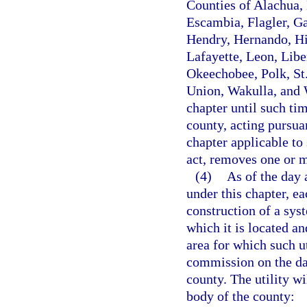
Counties of Alachua, 
Escambia, Flagler, Ga
Hendry, Hernando, Hi
Lafayette, Leon, Lib
Okeechobee, Polk, St.
Union, Wakulla, and W
chapter until such ti
county, acting pursua
chapter applicable to 
act, removes one or m
(4)
As of the day 
under this chapter, ea
construction of a syst
which it is located an
area for which such ut
commission on the day
county. The utility w
body of the county: