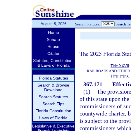
August 8, 2026
Search Statutes:
Search T
Home
Senate
House
The 2025 Florida Sta
Citator
Statutes, Constitution,
& Laws of Florida
Title XXVII
RAILROADS AND OTHER
UTILITIES
Florida Statutes
367.171
Effecti
Search & Browse
Download
(1)
The provisions
Search Statutes
of this state upon the
Search Tips
commissioners of such
Florida Constitution
countywide charter, b
Laws of Florida
is subject to the prov
Legislative & Executive
commissioners which 
Branch Lobbyists