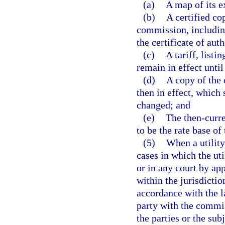
(a)
A map of its e
(b)
A certified co
commission, including
the certificate of aut
(c)
A tariff, listi
remain in effect until
(d)
A copy of the 
then in effect, which 
changed; and
(e)
The then-curre
to be the rate base of
(5)
When a utility
cases in which the ut
or in any court by ap
within the jurisdictio
accordance with the l
party with the commis
the parties or the sub