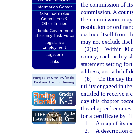
the commission of its
Information Center
commission. A county,
Joint Legislative
the commission, may b
Committees &
Other Entities
resolution or ordina
Florida Government
exclude itself from th
Efficiency Task Force
may not exclude itself
Legislative
Employment
(2)(a)
Within 30 d
Legistore
county, each utility s
Links
statement setting fort
address, and a brief d
(b)
On the day thi
utility engaged in the
entitled to receive a 
day this chapter beco
this chapter becomes a
for a certificate by f
1.
A map of its ex
2.
A description o