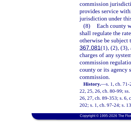
commission jurisdict
provides service with
jurisdiction under thi
(8)
Each county wh
shall regulate the rat
otherwise be subject 
367.081
(1), (2), (3)
charges of any syste
commission regulatio
county or its agency 
commission.
History.
—
s. 1, ch. 71-
22, 25, 26, ch. 80-99; ss. 
26, 27, ch. 89-353; s. 6, 
202; s. 1, ch. 97-24; s. 1
Copyright © 1995-2026 The Flor