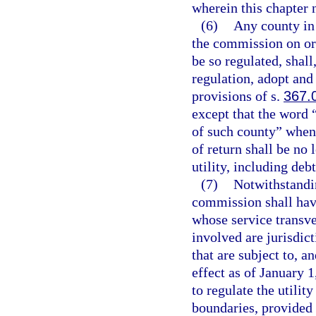
wherein this chapter 
(6)
Any county in 
the commission on or 
be so regulated, shal
regulation, adopt and
provisions of s.
367.
except that the word
of such county” when 
of return shall be no 
utility, including deb
(7)
Notwithstandin
commission shall have
whose service transve
involved are jurisdict
that are subject to, a
effect as of January 1
to regulate the utili
boundaries, provided 