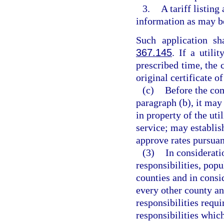
3.
A tariff listing
information as may b
Such application s
367.145
. If a utili
prescribed time, the 
original certificate o
(c)
Before the com
paragraph (b), it may
in property of the uti
service; may establis
approve rates pursuan
(3)
In considerati
responsibilities, popu
counties and in consi
every other county an
responsibilities requi
responsibilities whic