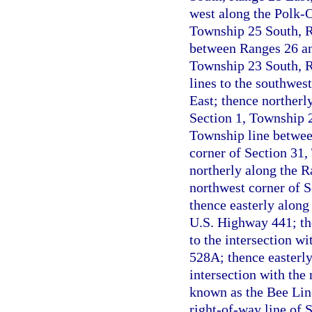
west along the Polk-O
Township 25 South, Ra
between Ranges 26 and
Township 23 South, Ra
lines to the southwes
East; thence northerly
Section 1, Township 2
Township line betwee
corner of Section 31
northerly along the R
northwest corner of 
thence easterly along 
U.S. Highway 441; the
to the intersection wi
528A; thence easterly
intersection with the 
known as the Bee Lin
right-of-way line of S