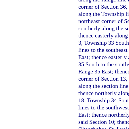
corner of Section 36,
along the Township l
northeast corner of S
southerly along the s
thence easterly along 
3, Township 33 South,
lines to the southeas
East; thence easterl
35 South to the south
Range 35 East; thence
corner of Section 13,
along the section lin
thence northerly alon
18, Township 34 South
lines to the southwes
East; thence northerly
said Section 10; thenc