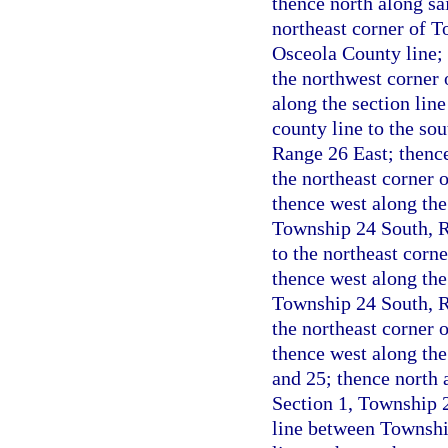
thence north along sa
northeast corner of T
Osceola County line; 
the northwest corner
along the section lin
county line to the so
Range 26 East; thence
the northeast corner 
thence west along the 
Township 24 South, Ra
to the northeast corn
thence west along the
Township 24 South, Ra
the northeast corner 
thence west along the
and 25; thence north a
Section 1, Township 2
line between Townshi