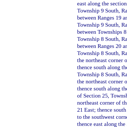
east along the section
Township 9 South, Ran
between Ranges 19 and
Township 9 South, Ran
between Townships 8 a
Township 8 South, Ran
between Ranges 20 and
Township 8 South, Ran
the northeast corner 
thence south along th
Township 8 South, Ran
the northeast corner 
thence south along th
of Section 25, Townsh
northeast corner of t
21 East; thence south
to the southwest corn
thence east along the 