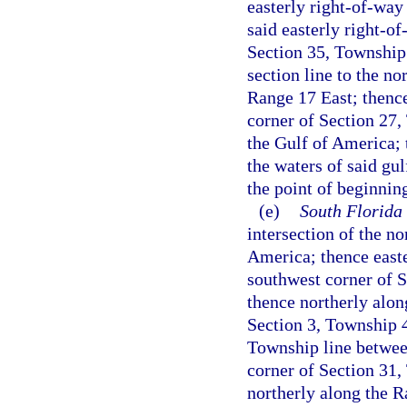
easterly right-of-way
said easterly right-of
Section 35, Township
section line to the n
Range 17 East; thence
corner of Section 27,
the Gulf of America; 
the waters of said gul
the point of beginnin
(e)
South Florida
intersection of the n
America; thence easte
southwest corner of 
thence northerly along
Section 3, Township 4
Township line betwee
corner of Section 31
northerly along the R