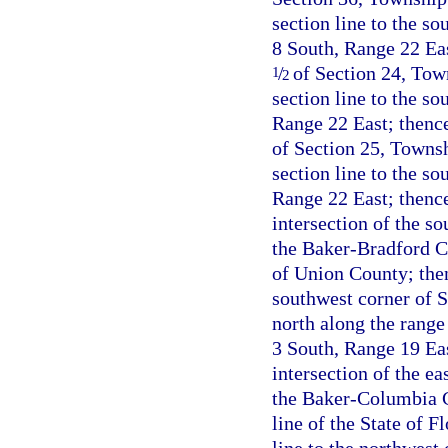
section line to the so
8 South, Range 22 Eas
/
of Section 24, Town
1
2
section line to the s
Range 22 East; thence
of Section 25, Townsh
section line to the s
Range 22 East; thence
intersection of the s
the Baker-Bradford Co
of Union County; the
southwest corner of 
north along the range
3 South, Range 19 Eas
intersection of the e
the Baker-Columbia Co
line of the State of 