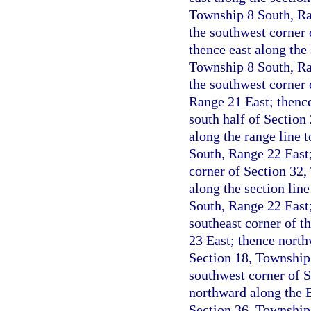
Township 8 South, Ran
the southwest corner 
thence east along the 
Township 8 South, Ran
the southwest corner 
Range 21 East; thence 
south half of Section
along the range line 
South, Range 22 East; 
corner of Section 32,
along the section lin
South, Range 22 East;
southeast corner of t
23 East; thence north
Section 18, Township 
southwest corner of 
northward along the B
Section 36, Township