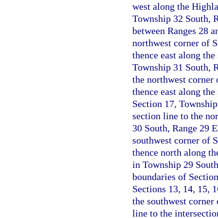
west along the Highla
Township 32 South, Ra
between Ranges 28 an
northwest corner of 
thence east along the 
Township 31 South, Ra
the northwest corner 
thence east along the 
Section 17, Township
section line to the no
30 South, Range 29 Ea
southwest corner of 
thence north along the
in Township 29 South
boundaries of Sectio
Sections 13, 14, 15, 
the southwest corner 
line to the intersecti