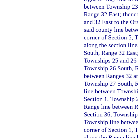
between Township 23 
Range 32 East; thenc
and 32 East to the Or
said county line betw
corner of Section 5, 
along the section lin
South, Range 32 East;
Townships 25 and 26 S
Township 26 South, R
between Ranges 32 and
Township 27 South, R
line between Township
Section 1, Township 2
Range line between Ra
Section 36, Township 
Township line betwee
corner of Section 1, 
along the Range line 