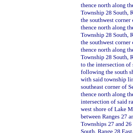
thence north along the
Township 28 South, Ra
the southwest corner
thence north along the
Township 28 South, Ra
the southwest corner 
thence north along the
Township 28 South, R
to the intersection o
following the south s
with said township li
southeast corner of S
thence north along th
intersection of said 
west shore of Lake Ma
between Ranges 27 and
Townships 27 and 26 
South, Range 28 East,