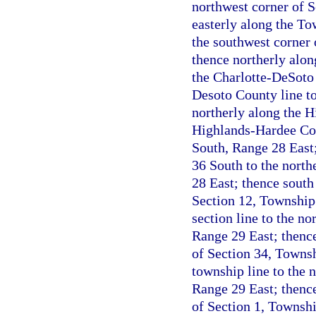
northwest corner of 
easterly along the T
the southwest corner
thence northerly alon
the Charlotte-DeSoto 
Desoto County line to
northerly along the 
Highlands-Hardee Cou
South, Range 28 East
36 South to the north
28 East; thence south 
Section 12, Township 
section line to the n
Range 29 East; thence
of Section 34, Townsh
township line to the 
Range 29 East; thence
of Section 1, Townshi