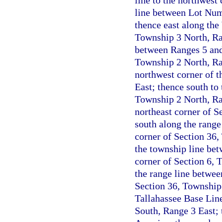
line to the northwest
line between Lot Num
thence east along the
Township 3 North, Ran
between Ranges 5 and 
Township 2 North, Ran
northwest corner of t
East; thence south to
Township 2 North, Ran
northeast corner of S
south along the range
corner of Section 36,
the township line be
corner of Section 6, 
the range line betwee
Section 36, Township 
Tallahassee Base Line
South, Range 3 East; 