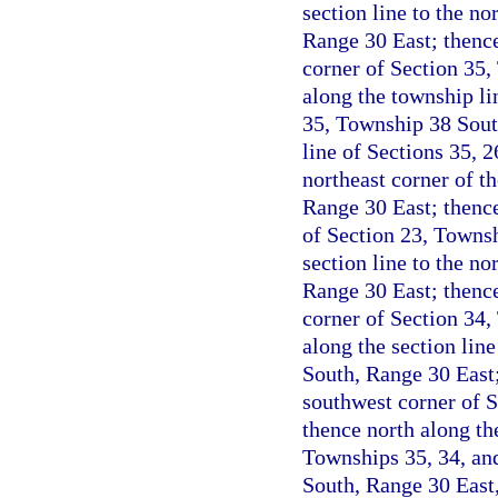
section line to the n
Range 30 East; thence
corner of Section 35,
along the township li
35, Township 38 Sout
line of Sections 35, 
northeast corner of t
Range 30 East; thence
of Section 23, Townsh
section line to the n
Range 30 East; thence
corner of Section 34,
along the section lin
South, Range 30 East;
southwest corner of 
thence north along th
Townships 35, 34, an
South, Range 30 East