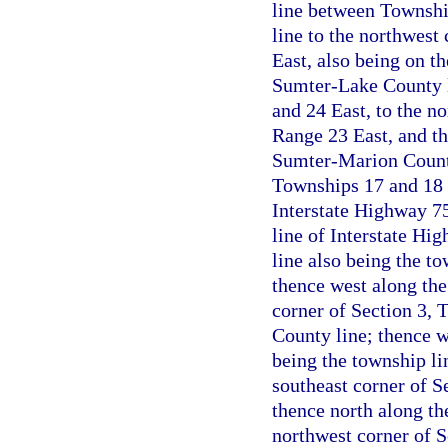
line between Townshi
line to the northwest
East, also being on t
Sumter-Lake County l
and 24 East, to the n
Range 23 East, and th
Sumter-Marion County
Townships 17 and 18 S
Interstate Highway 75
line of Interstate Hi
line also being the t
thence west along th
corner of Section 3,
County line; thence w
being the township l
southeast corner of S
thence north along th
northwest corner of 