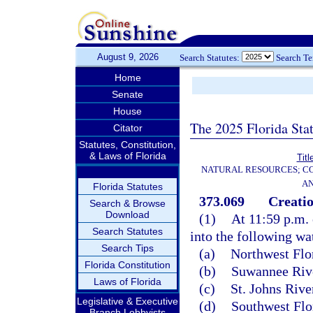
August 9, 2026
Search Statutes:
Search T
Home
Senate
House
The 2025 Florida Sta
Citator
Statutes, Constitution,
& Laws of Florida
Titl
NATURAL RESOURCES; CO
AN
Florida Statutes
373.069
Creatio
Search & Browse
Download
(1)
At 11:59 p.m. 
Search Statutes
into the following wa
Search Tips
(a)
Northwest Flo
Florida Constitution
(b)
Suwannee Rive
Laws of Florida
(c)
St. Johns Riv
Legislative & Executive
(d)
Southwest Flo
Branch Lobbyists