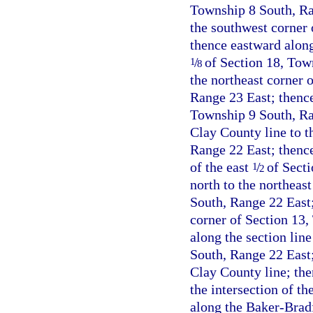
Township 8 South, Ran
the southwest corner 
thence eastward along 
/
of Section 18, Tow
1
8
the northeast corner 
Range 23 East; thence
Township 9 South, Ra
Clay County line to t
Range 22 East; thence
of the east
/
of Secti
1
2
north to the northeas
South, Range 22 East;
corner of Section 13,
along the section lin
South, Range 22 East;
Clay County line; the
the intersection of t
along the Baker-Bradf