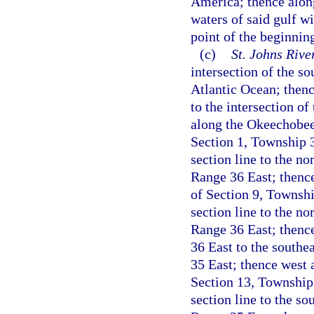
America; thence along
waters of said gulf wi
point of the beginnin
(c)
St. Johns Riv
intersection of the s
Atlantic Ocean; thenc
to the intersection o
along the Okeechobee-
Section 1, Township 
section line to the n
Range 36 East; thence
of Section 9, Townshi
section line to the n
Range 36 East; thenc
36 East to the southe
35 East; thence west a
Section 13, Township
section line to the s