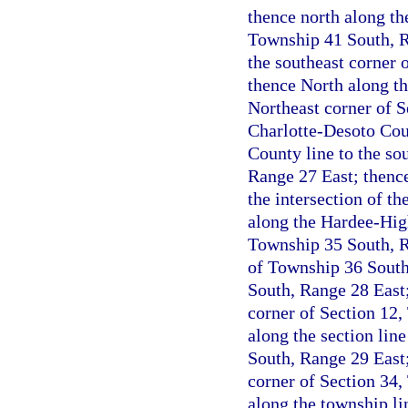
thence north along the
Township 41 South, Ra
the southeast corner 
thence North along th
Northeast corner of S
Charlotte-Desoto Coun
County line to the so
Range 27 East; thenc
the intersection of t
along the Hardee-High
Township 35 South, R
of Township 36 South 
South, Range 28 East;
corner of Section 12,
along the section lin
South, Range 29 East;
corner of Section 34,
along the township li