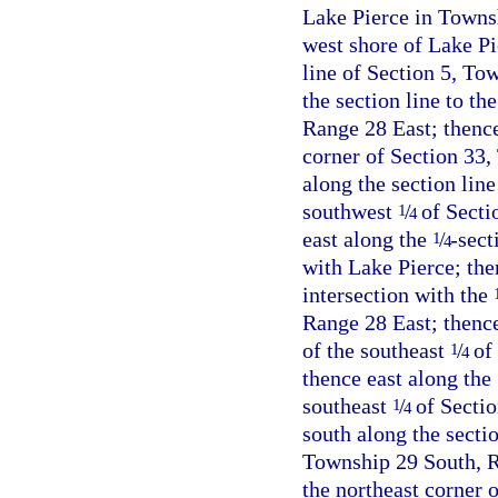
Lake Pierce in Towns
west shore of Lake Pie
line of Section 5, To
the section line to t
Range 28 East; thence
corner of Section 33,
along the section lin
southwest
/
of Secti
1
4
east along the
/
-sect
1
4
with Lake Pierce; then
intersection with the
Range 28 East; thenc
of the southeast
/
of 
1
4
thence east along the
southeast
/
of Sectio
1
4
south along the sectio
Township 29 South, Ra
the northeast corner 