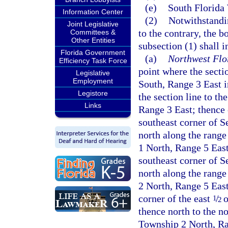
(e)
South Florida
Information Center
(2)
Notwithstandin
Joint Legislative
to the contrary, the b
Committees &
Other Entities
subsection (1) shall 
Florida Government
(a)
Northwest Flo
Efficiency Task Force
point where the secti
Legislative
Employment
South, Range 3 East i
Legistore
the section line to t
Links
Range 3 East; thence 
southeast corner of S
north along the range
1 North, Range 5 East
southeast corner of S
north along the range
2 North, Range 5 East
corner of the east
/
o
1
2
thence north to the n
Township 2 North, Ran