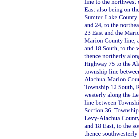
line to the northwest
East also being on th
Sumter-Lake County l
and 24, to the northe
23 East and the Mario
Marion County line, 
and 18 South, to the 
thence northerly along
Highway 75 to the Ala
township line betwee
Alachua-Marion County
Township 12 South, R
westerly along the L
line between Township
Section 36, Township 
Levy-Alachua County 
and 18 East, to the s
thence southwesterly 