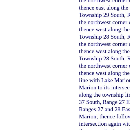
the northwest corner 
thence east along the 
Township 29 South, Ra
the northwest corner 
thence west along the
Township 28 South, Ra
the northwest corner 
thence west along the 
Township 28 South, Ra
the northwest corner 
thence west along the
line with Lake Marion
Marion to its interse
along the township li
37 South, Range 27 Ea
Ranges 27 and 28 East
Marion; thence follow
intersection again wi