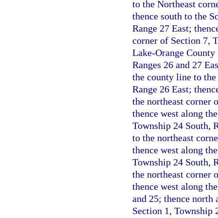
to the Northeast corn
thence south to the S
Range 27 East; thence
corner of Section 7, 
Lake-Orange County l
Ranges 26 and 27 Eas
the county line to th
Range 26 East; thence
the northeast corner 
thence west along the 
Township 24 South, Ra
to the northeast corn
thence west along the
Township 24 South, Ra
the northeast corner 
thence west along the
and 25; thence north a
Section 1, Township 2