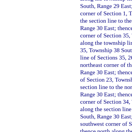
South, Range 29 East;
corner of Section 1, 
the section line to t
Range 30 East; thence
corner of Section 35,
along the township li
35, Township 38 Sout
line of Sections 35, 
northeast corner of t
Range 30 East; thence
of Section 23, Townsh
section line to the n
Range 30 East; thence
corner of Section 34,
along the section lin
South, Range 30 East;
southwest corner of 
thence north along th