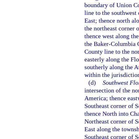
boundary of Union Co
line to the southwest
East; thence north al
the northeast corner 
thence west along th
the Baker-Columbia C
County line to the nor
easterly along the Fl
southerly along the A
within the jurisdictio
(d)
Southwest Flo
intersection of the n
America; thence eastw
Southeast corner of 
thence North into Cha
Northeast corner of S
East along the towns
Southeast corner of 