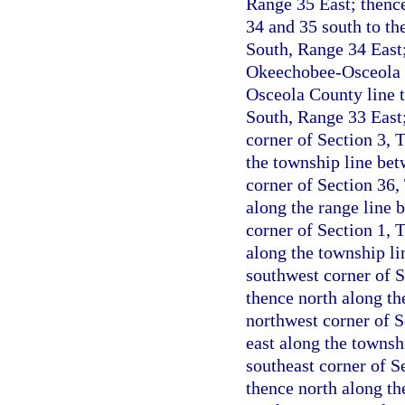
Range 35 East; thenc
34 and 35 south to th
South, Range 34 East;
Okeechobee-Osceola C
Osceola County line t
South, Range 33 East;
corner of Section 3, 
the township line be
corner of Section 36,
along the range line 
corner of Section 1, 
along the township l
southwest corner of 
thence north along th
northwest corner of 
east along the townsh
southeast corner of S
thence north along th