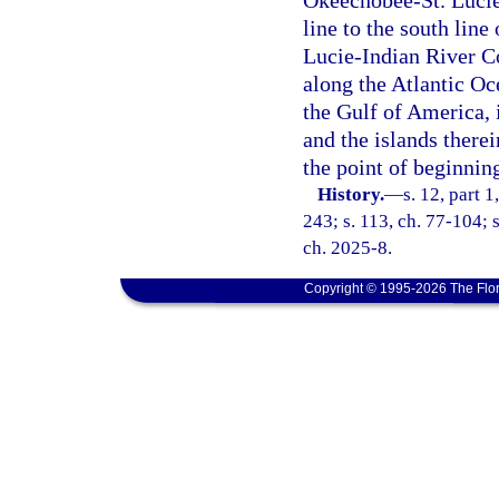
Okeechobee-St. Lucie
line to the south line
Lucie-Indian River Co
along the Atlantic Oc
the Gulf of America, 
and the islands therei
the point of beginnin
History.
—
s. 12, part 1
243; s. 113, ch. 77-104; s
ch. 2025-8.
Copyright © 1995-2026 The Flor