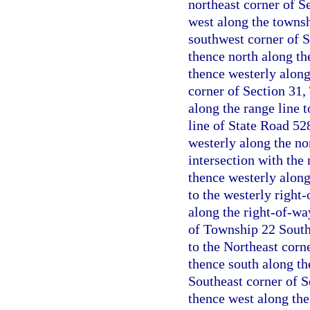
northeast corner of S
west along the towns
southwest corner of 
thence north along th
thence westerly alon
corner of Section 31,
along the range line t
line of State Road 5
westerly along the no
intersection with the
thence westerly along
to the westerly right
along the right-of-wa
of Township 22 South,
to the Northeast corn
thence south along th
Southeast corner of 
thence west along th