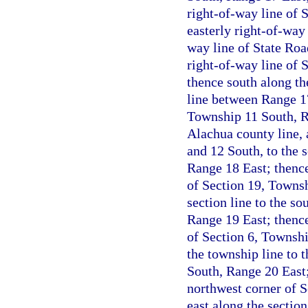
right-of-way line of 
easterly right-of-way 
way line of State Roa
right-of-way line of 
thence south along th
line between Range 17
Township 11 South, R
Alachua county line,
and 12 South, to the 
Range 18 East; thence
of Section 19, Townsh
section line to the s
Range 19 East; thence
of Section 6, Townsh
the township line to 
South, Range 20 East;
northwest corner of 
east along the section