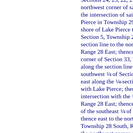
northwest corner of sa
the intersection of sa
Pierce in Township 2
shore of Lake Pierce t
Section 5, Township 2
section line to the n
Range 28 East; thence
corner of Section 33,
along the section lin
southwest
/
of Secti
1
4
east along the
/
-sect
1
4
with Lake Pierce; then
intersection with the
Range 28 East; thenc
of the southeast
/
of 
1
4
thence east to the nor
Township 28 South, Ra