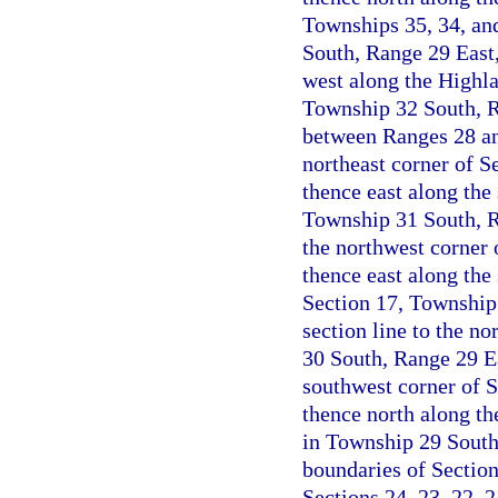
Townships 35, 34, and
South, Range 29 East
west along the Highla
Township 32 South, Ra
between Ranges 28 an
northeast corner of S
thence east along the 
Township 31 South, Ra
the northwest corner 
thence east along the 
Section 17, Township
section line to the no
30 South, Range 29 Ea
southwest corner of 
thence north along the
in Township 29 South
boundaries of Sectio
Sections 24, 23, 22, 