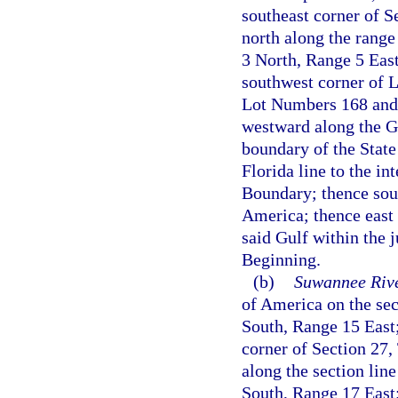
southeast corner of S
north along the range
3 North, Range 5 East
southwest corner of 
Lot Numbers 168 and 
westward along the Ge
boundary of the Stat
Florida line to the i
Boundary; thence sout
America; thence east 
said Gulf within the j
Beginning.
(b)
Suwannee Rive
of America on the se
South, Range 15 East;
corner of Section 27,
along the section lin
South, Range 17 East; 