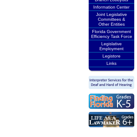
Information Center
Joint Legislative
Committees &
Other Entities
Florida Government
Efficiency Task Force
Legislative
Employment
Legistore
Links