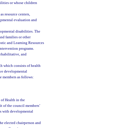
lities or whose children
as resource centers,
lopmental evaluation and
opmental disabilities. The
nd families or other
ostic and Learning Resources
intervention programs.
ehabilitative, and
th which consists of health
have developmental
ne members as follows:
 of Health in the
it of the council members’
nts with developmental
The elected chairperson and