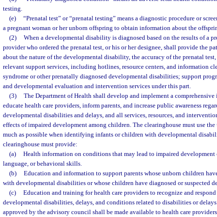
testing.
(e)
“Prenatal test” or “prenatal testing” means a diagnostic procedure or scr
a pregnant woman or her unborn offspring to obtain information about the offspri
(2)
When a developmental disability is diagnosed based on the results of a pren
provider who ordered the prenatal test, or his or her designee, shall provide the pa
about the nature of the developmental disability, the accuracy of the prenatal test
relevant support services, including hotlines, resource centers, and information c
syndrome or other prenatally diagnosed developmental disabilities; support progr
and developmental evaluation and intervention services under this part.
(3)
The Department of Health shall develop and implement a comprehensive 
educate health care providers, inform parents, and increase public awareness reg
developmental disabilities and delays, and all services, resources, and interventio
effects of impaired development among children. The clearinghouse must use the t
much as possible when identifying infants or children with developmental disabil
clearinghouse must provide:
(a)
Health information on conditions that may lead to impaired development o
language, or behavioral skills.
(b)
Education and information to support parents whose unborn children hav
with developmental disabilities or whose children have diagnosed or suspected d
(c)
Education and training for health care providers to recognize and respond
developmental disabilities, delays, and conditions related to disabilities or delay
approved by the advisory council shall be made available to health care providers