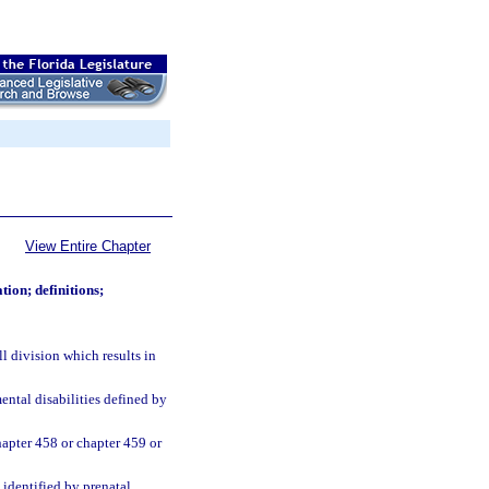
View Entire Chapter
ion; definitions;
 division which results in
tal disabilities defined by
hapter 458 or chapter 459 or
identified by prenatal