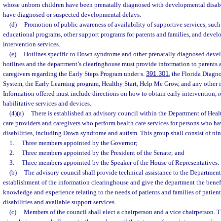
whose unborn children have been prenatally diagnosed with developmental disabi
have diagnosed or suspected developmental delays.
(d)
Promotion of public awareness of availability of supportive services, such 
educational programs, other support programs for parents and families, and deve
intervention services.
(e)
Hotlines specific to Down syndrome and other prenatally diagnosed devel
hotlines and the department’s clearinghouse must provide information to parents a
caregivers regarding the Early Steps Program under s.
391.301
, the Florida Diagn
System, the Early Learning program, Healthy Start, Help Me Grow, and any other 
Information offered must include directions on how to obtain early intervention, r
habilitative services and devices.
(4)(a)
There is established an advisory council within the Department of Heal
care providers and caregivers who perform health care services for persons who 
disabilities, including Down syndrome and autism. This group shall consist of ni
1.
Three members appointed by the Governor;
2.
Three members appointed by the President of the Senate; and
3.
Three members appointed by the Speaker of the House of Representatives.
(b)
The advisory council shall provide technical assistance to the Department
establishment of the information clearinghouse and give the department the benef
knowledge and experience relating to the needs of patients and families of patie
disabilities and available support services.
(c)
Members of the council shall elect a chairperson and a vice chairperson. 