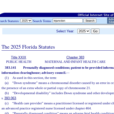
earch Statutes:
Search Terms:
Select Year:
The 2025 Florida Statutes
Title XXIX
Chapter 383
PUBLIC HEALTH
MATERNAL AND INFANT HEALTH CARE
383.141
Prenatally diagnosed conditions; patient to be provided informat
information clearinghouse; advisory council.
—
(1)
As used in this section, the term:
(a)
“Down syndrome” means a chromosomal disorder caused by an error in cell
the presence of an extra whole or partial copy of chromosome 21.
(b)
“Developmental disability” includes Down syndrome and other developmen
s.
393.063
.
(c)
“Health care provider” means a practitioner licensed or registered under c
an advanced practice registered nurse licensed under chapter 464.
(d)
“Prenatally diagnosed condition” means an adverse fetal health condition 