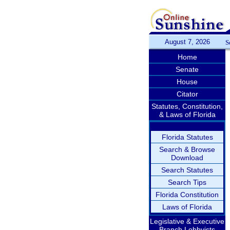
August 7, 2026
S
Home
Senate
House
Citator
Statutes, Constitution,
& Laws of Florida
Florida Statutes
Search & Browse
Download
Search Statutes
Search Tips
Florida Constitution
Laws of Florida
Legislative & Executive
Branch Lobbyists