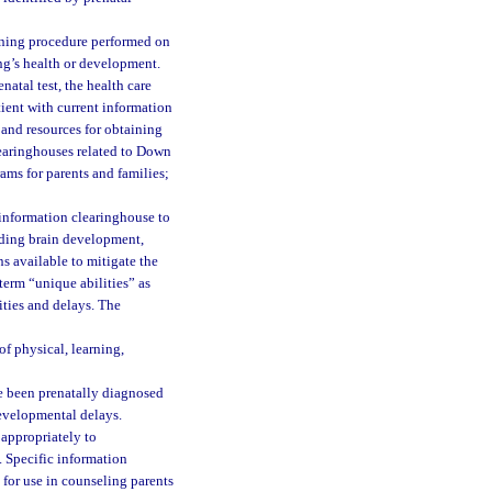
eening procedure performed on
ng’s health or development.
atal test, the health care
tient with current information
, and resources for obtaining
learinghouses related to Down
ams for parents and families;
information clearinghouse to
arding brain development,
ns available to mitigate the
erm “unique abilities” as
ities and delays. The
f physical, learning,
e been prenatally diagnosed
evelopmental delays.
 appropriately to
s. Specific information
 for use in counseling parents