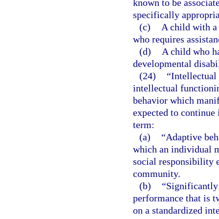
known to be associat
specifically appropria
(c)
A child with a
who requires assistan
(d)
A child who ha
developmental disabil
(24)
“Intellectual
intellectual functioni
behavior which manife
expected to continue i
term:
(a)
“Adaptive beha
which an individual 
social responsibility 
community.
(b)
“Significantly
performance that is 
on a standardized inte