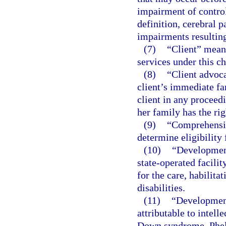
impairment of control
definition, cerebral 
impairments resulting
(7)
“Client” means
services under this ch
(8)
“Client advoca
client’s immediate fa
client in any proceedi
her family has the rig
(9)
“Comprehensiv
determine eligibility 
(10)
“Development
state-operated facili
for the care, habilita
disabilities.
(11)
“Development
attributable to intelle
Down syndrome, Phel