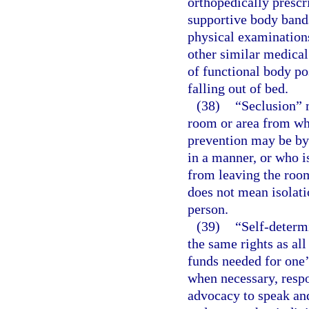
orthopedically prescr
supportive body bands
physical examinations
other similar medical
of functional body po
falling out of bed.
(38)
“Seclusion” m
room or area from wh
prevention may be by 
in a manner, or who is
from leaving the room
does not mean isolati
person.
(39)
“Self-determ
the same rights as all
funds needed for one’
when necessary, respon
advocacy to speak and