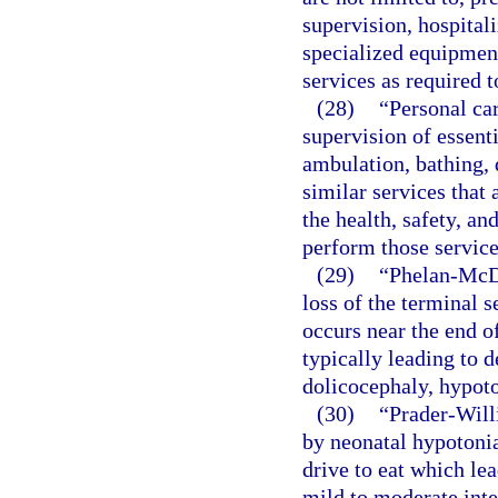
supervision, hospitali
specialized equipment
services as required t
(28)
“Personal car
supervision of essenti
ambulation, bathing, 
similar services that 
the health, safety, and
perform those service
(29)
“Phelan-McD
loss of the terminal
occurs near the end o
typically leading to d
dolicocephaly, hypoto
(30)
“Prader-Will
by neonatal hypotonia
drive to eat which lea
mild to moderate inte