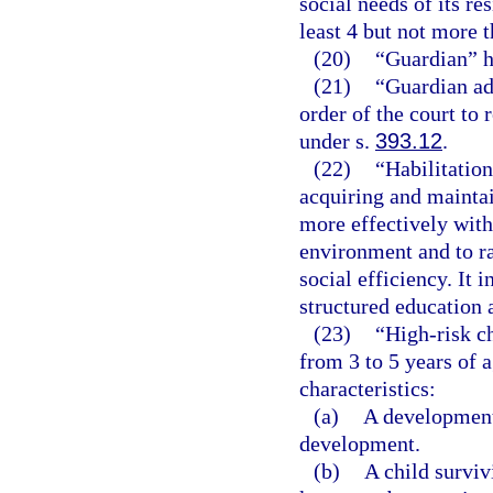
social needs of its re
least 4 but not more t
(20)
“Guardian” h
(21)
“Guardian ad
order of the court to
under s.
393.12
.
(22)
“Habilitation
acquiring and maintain
more effectively with
environment and to rai
social efficiency. It 
structured education 
(23)
“High-risk ch
from 3 to 5 years of 
characteristics:
(a)
A developmenta
development.
(b)
A child surviv