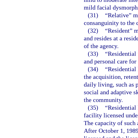
mild facial dysmorphi
(31)
“Relative” m
consanguinity to the c
(32)
“Resident” m
and resides at a resid
of the agency.
(33)
“Residential 
and personal care for
(34)
“Residential 
the acquisition, reten
daily living, such as
social and adaptive sk
the community.
(35)
“Residential
facility licensed unde
The capacity of such 
After October 1, 1989