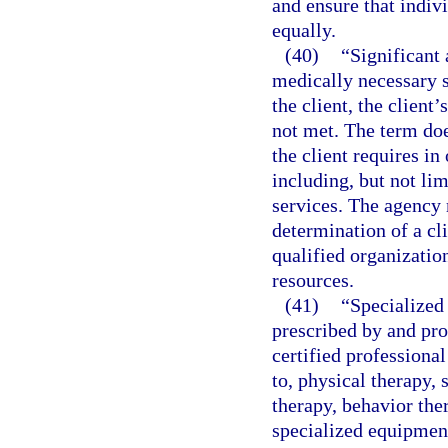
and ensure that indiv
equally.
(40)
“Significant 
medically necessary s
the client, the client’
not met. The term doe
the client requires in 
including, but not li
services. The agency 
determination of a cli
qualified organizatio
resources.
(41)
“Specialized 
prescribed by and pro
certified professional
to, physical therapy, 
therapy, behavior the
specialized equipment