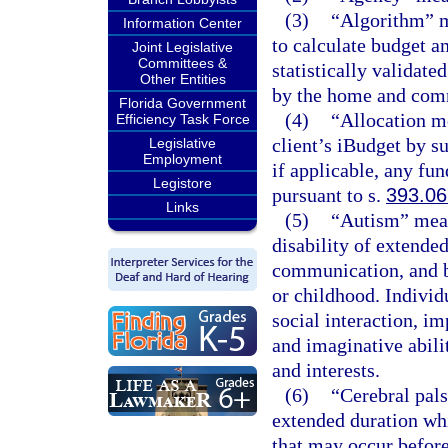
(3)
“Algorithm” m
Information Center
to calculate budget a
Joint Legislative
Committees &
statistically validate
Other Entities
by the home and com
Florida Government
(4)
“Allocation m
Efficiency Task Force
client’s iBudget by 
Legislative
Employment
if applicable, any fun
Legistore
pursuant to s.
393.0
Links
(5)
“Autism” mean
disability of extende
communication, and b
or childhood. Individ
social interaction, 
and imaginative abilit
and interests.
(6)
“Cerebral pal
extended duration wh
that may occur before,