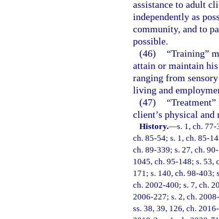
assistance to adult cl
independently as poss
community, and to par
possible.
(46)
“Training” me
attain or maintain hi
ranging from sensory 
living and employme
(47)
“Treatment” 
client’s physical and 
History.
—
s. 1, ch. 77-
ch. 85-54; s. 1, ch. 85-147
ch. 89-339; s. 27, ch. 90-
1045, ch. 95-148; s. 53, c
171; s. 140, ch. 98-403; s
ch. 2002-400; s. 7, ch. 2
2006-227; s. 2, ch. 2008-
ss. 38, 39, 126, ch. 2016-