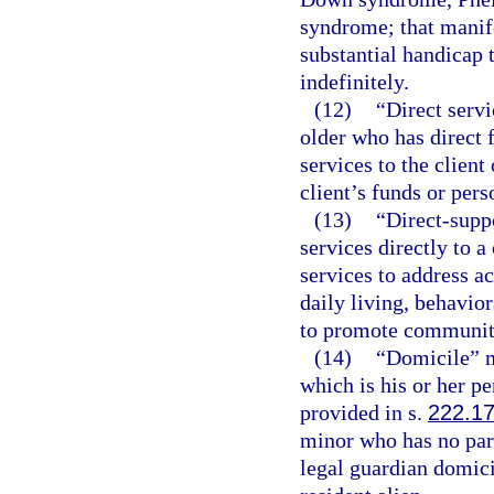
syndrome; that manife
substantial handicap 
indefinitely.
(12)
“Direct servi
older who has direct 
services to the client 
client’s funds or pers
(13)
“Direct-supp
services directly to 
services to address ac
daily living, behavio
to promote community 
(14)
“Domicile” m
which is his or her 
provided in s.
222.1
minor who has no par
legal guardian domicil