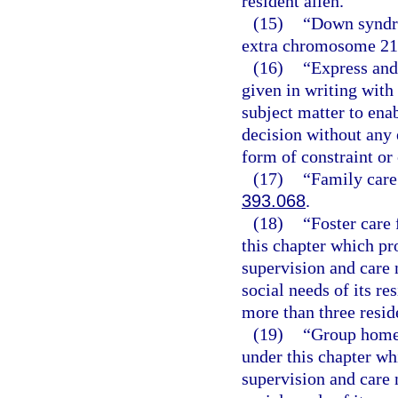
resident alien.
(15)
“Down syndro
extra chromosome 21
(16)
“Express and
given in writing wit
subject matter to ena
decision without any e
form of constraint or
(17)
“Family care
393.068
.
(18)
“Foster care 
this chapter which pr
supervision and care 
social needs of its re
more than three resid
(19)
“Group home f
under this chapter wh
supervision and care 