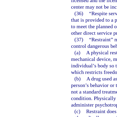
licensed and the licen
center may not be inc
(36)
“Respite ser
that is provided to a
to meet the planned o
other direct service p
(37)
“Restraint” 
control dangerous beh
(a)
A physical res
mechanical device, ma
individual’s body so 
which restricts free
(b)
A drug used as
person’s behavior or 
not a standard treatm
condition. Physically
administer psychotrop
(c)
Restraint does