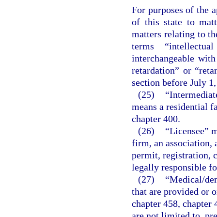
For purposes of the a
of this state to matt
matters relating to t
terms “intellectua
interchangeable wit
retardation” or “reta
section before July 1,
(25)
“Intermediate
means a residential fa
chapter 400.
(26)
“Licensee” me
firm, an association, 
permit, registration, 
legally responsible fo
(27)
“Medical/den
that are provided or o
chapter 458, chapter 
are not limited to, pr