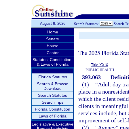
August 8, 2026
Search Statutes:
Search T
Home
Senate
House
The 2025 Florida Sta
Citator
Statutes, Constitution,
& Laws of Florida
Title XXIX
PUBLIC HEALTH
393.063
Definit
Florida Statutes
(1)
“Adult day tr
Search & Browse
Download
place in a nonresident
Search Statutes
which the client resid
Search Tips
clients in meaningful
Florida Constitution
services include, but 
Laws of Florida
improvement of self-h
Legislative & Executive
(2)
“Agency” mean
Branch Lobbyists