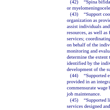
(42)
“Spina bifida
or myelomeningocele
(43)
“Support coo
organization as provi
assist individuals and
resources, as well as
services; coordinatin
on behalf of the indi
monitoring and evalua
determine the extent 
identified by the indi
development of the su
(44)
“Supported 
provided in an integr
commensurate wage ba
job maintenance.
(45)
“Supported l
services designed and