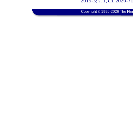
2019-3; s. 1, ch. 2020-71
Copyright © 1995-2026 The Flor