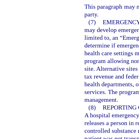
This paragraph may no
party.
(7)
EMERGENCY
may develop emergenc
limited to, an “Emerg
determine if emergenc
health care settings 
program allowing none
site. Alternative sit
tax revenue and fede
health departments, o
services. The progra
management.
(8)
REPORTING 
A hospital emergency 
releases a person in r
controlled substance 
patient was not trans