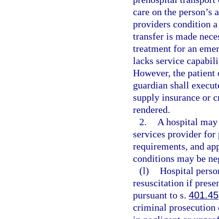
care on the person’s 
providers condition a 
transfer is made nece
treatment for an emer
lacks service capabili
However, the patient o
guardian shall execut
supply insurance or c
rendered.
2.
A hospital may
services provider for
requirements, and ap
conditions may be neg
(l)
Hospital pers
resuscitation if prese
pursuant to s.
401.45
criminal prosecution o