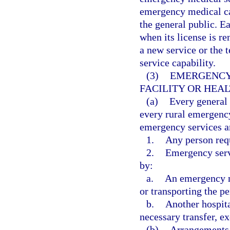
emergency medical car
the general public. Ea
when its license is re
a new service or the t
service capability.
(3)
EMERGENCY 
FACILITY OR HEA
(a)
Every general
every rural emergency
emergency services a
1.
Any person req
2.
Emergency servi
by:
a.
An emergency me
or transporting the pe
b.
Another hospita
necessary transfer, ex
(b)
Arrangements 