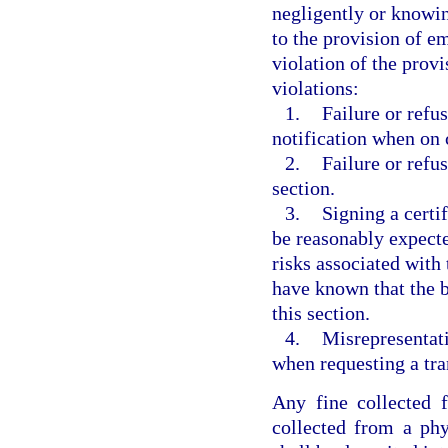
negligently or knowin
to the provision of e
violation of the provi
violations:
1.
Failure or refu
notification when on c
2.
Failure or refus
section.
3.
Signing a certif
be reasonably expecte
risks associated with
have known that the b
this section.
4.
Misrepresentati
when requesting a tra
Any fine collected f
collected from a phy