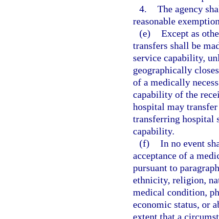
4.
The agency sha
reasonable exemption
(e)
Except as othe
transfers shall be mad
service capability, un
geographically closes
of a medically necess
capability of the rece
hospital may transfer 
transferring hospital 
capability.
(f)
In no event sh
acceptance of a medica
pursuant to paragraph 
ethnicity, religion, na
medical condition, ph
economic status, or ab
extent that a circums