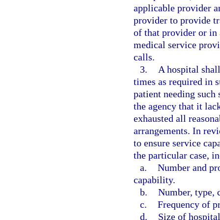
applicable provider 
provider to provide tr
of that provider or i
medical service provi
calls.
3.
A hospital shall
times as required in s
patient needing such 
the agency that it lac
exhausted all reasona
arrangements. In revi
to ensure service capa
the particular case, i
a.
Number and pro
capability.
b.
Number, type, c
c.
Frequency of p
d.
Size of hospital