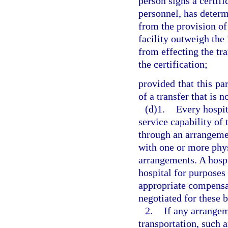
person signs a certifi
personnel, has determ
from the provision of
facility outweigh the 
from effecting the tr
the certification;
provided that this pa
of a transfer that is 
(d)1.
Every hospit
service capability of t
through an arrangeme
with one or more phys
arrangements. A hosp
hospital for purposes
appropriate compensa
negotiated for these 
2.
If any arrange
transportation, such 