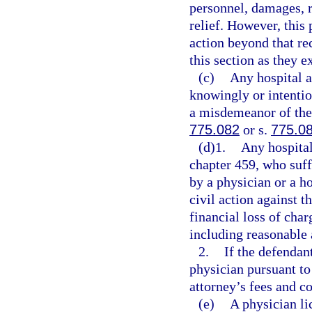
personnel, damages, r
relief. However, this 
action beyond that re
this section as they e
(c)
Any hospital a
knowingly or intentio
a misdemeanor of the 
775.082
or s.
775.0
(d)1.
Any hospital
chapter 459, who suffe
by a physician or a ho
civil action against t
financial loss of char
including reasonable 
2.
If the defendan
physician pursuant to
attorney’s fees and co
(e)
A physician li