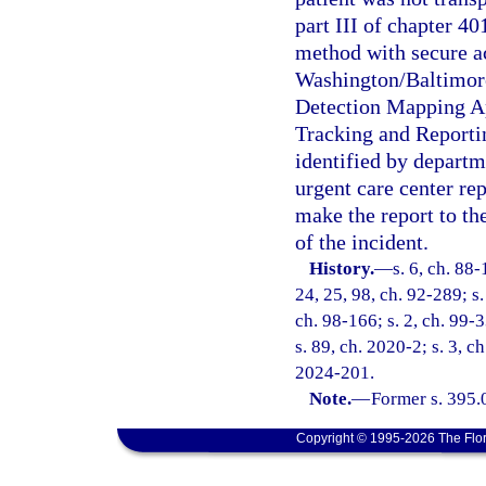
part III of chapter 4
method with secure ac
Washington/Baltimore
Detection Mapping Ap
Tracking and Report
identified by departm
urgent care center rep
make the report to t
of the incident.
History.
—
s. 6, ch. 88-
24, 25, 98, ch. 92-289; s.
ch. 98-166; s. 2, ch. 99-3
s. 89, ch. 2020-2; s. 3, c
2024-201.
Note.
—
Former s. 395.
Copyright © 1995-2026 The Flor