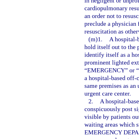
in negligent or unpro
cardiopulmonary resus
an order not to resusc
preclude a physician
resuscitation as othe
(m)1.
A hospital
hold itself out to the
identify itself as a 
prominent lighted ext
“EMERGENCY” or “ER” 
a hospital-based off
same premises as an u
urgent care center.
2.
A hospital-bas
conspicuously post sig
visible by patients ou
waiting areas which 
EMERGENCY DEPARTM