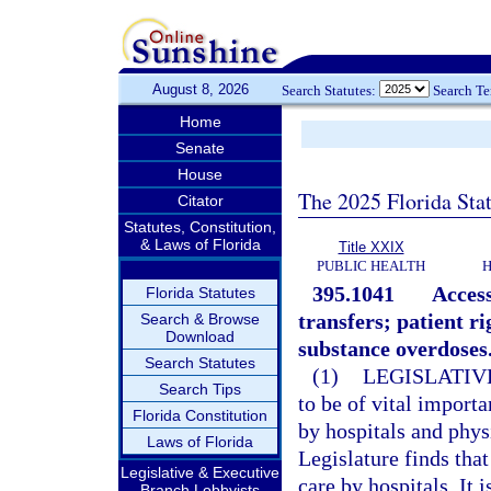
August 8, 2026
Search Statutes:
Search T
Home
Senate
House
The 2025 Florida Sta
Citator
Statutes, Constitution,
& Laws of Florida
Title XXIX
PUBLIC HEALTH
H
395.1041
Access
Florida Statutes
transfers; patient r
Search & Browse
Download
substance overdoses
Search Statutes
(1)
LEGISLATIV
Search Tips
to be of vital import
Florida Constitution
by hospitals and phys
Laws of Florida
Legislature finds tha
Legislative & Executive
care by hospitals. It 
Branch Lobbyists