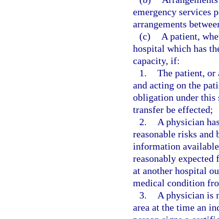
emergency services pe
arrangements between 
(c)
A patient, whe
hospital which has the
capacity, if:
1.
The patient, or 
and acting on the pati
obligation under this 
transfer be effected;
2.
A physician has
reasonable risks and b
information available 
reasonably expected f
at another hospital ou
medical condition fro
3.
A physician is 
area at the time an in