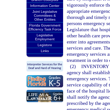
vigorously enforce the
Information Center
appropriate emergency
Joint Legislative
Committees &
thorough and timely 
Other Entities
persons emergency serv
Florida Government
Legislature that hosp
Efficiency Task Force
other health care pro
Legislative
Employment
enter into agreement
Legistore
services and care. Th
Links
emergency services an
treatment in order to
(2)
INVENTORY 
agency shall establis
emergency services. Th
service capability of 
face of the hospital 
shall notify the agen
prescribed by the age
emergency medical ser