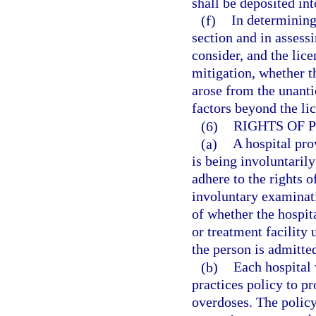
shall be deposited in
(f)
In determining
section and in assessi
consider, and the lic
mitigation, whether th
arose from the unanti
factors beyond the lic
(6)
RIGHTS OF 
(a)
A hospital pro
is being involuntaril
adhere to the rights o
involuntary examinat
of whether the hospita
or treatment facility 
the person is admitted
(b)
Each hospital
practices policy to p
overdoses. The policy