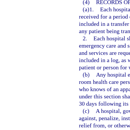
(4)
RECORDS OF
(a)1.
Each hospita
received for a period 
included in a transfer
any patient being tran
2.
Each hospital s
emergency care and s
and services are reque
included in a log, as
patient or person for
(b)
Any hospital 
room health care pers
who knows of an appar
under this section sha
30 days following its
(c)
A hospital, go
against, penalize, ins
relief from, or otherw