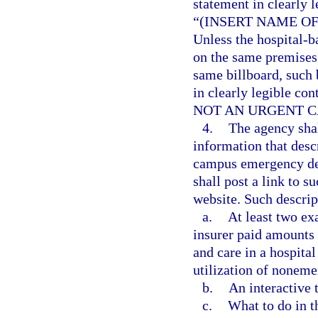
statement in clearly l
“(INSERT NAME O
Unless the hospital-
on the same premises 
same billboard, such 
in clearly legible con
NOT AN URGENT C
4.
The agency shal
information that desc
campus emergency dep
shall post a link to s
website. Such descrip
a.
At least two ex
insurer paid amounts 
and care in a hospit
utilization of noneme
b.
An interactive t
c.
What to do in t