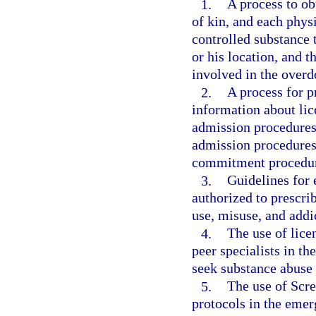
1.
A process to obt
of kin, and each phys
controlled substance t
or his location, and t
involved in the overd
2.
A process for pr
information about lic
admission procedures 
admission procedures 
commitment procedur
3.
Guidelines for 
authorized to prescrib
use, misuse, and addi
4.
The use of lice
peer specialists in t
seek substance abuse 
5.
The use of Scre
protocols in the eme