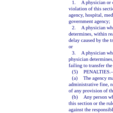
1.
A physician or 
violation of this sect
agency, hospital, medi
government agency;
2.
A physician who
determines, within re
delay caused by the tr
or
3.
A physician who 
physician determines,
failing to transfer th
(5)
PENALTIES.
(a)
The agency may
administrative fine, n
of any provision of th
(b)
Any person who
this section or the ru
against the responsibl