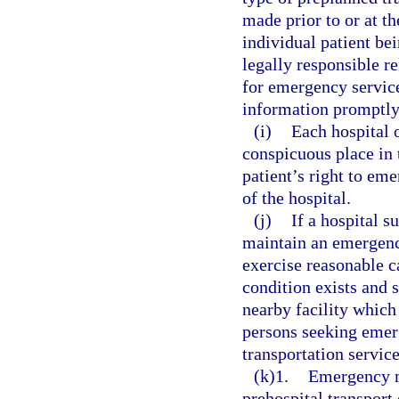
made prior to or at th
individual patient bei
legally responsible r
for emergency service
information promptly 
(i)
Each hospital o
conspicuous place in 
patient’s right to em
of the hospital.
(j)
If a hospital s
maintain an emergenc
exercise reasonable 
condition exists and 
nearby facility which 
persons seeking emerg
transportation servic
(k)1.
Emergency m
prehospital transport