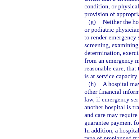
condition, or physica
provision of appropria
(g)
Neither the ho
or podiatric physician
to render emergency se
screening, examining,
determination, exercis
from an emergency me
reasonable care, that 
is at service capacity
(h)
A hospital may
other financial infor
law, if emergency ser
another hospital is t
and care may require t
guarantee payment for
In addition, a hospit
type of preplanned tr