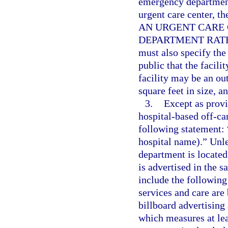
emergency department
urgent care center, t
AN URGENT CARE 
DEPARTMENT RATES
must also specify the 
public that the facili
facility may be an ou
square feet in size, a
3.
Except as provi
hospital-based off-c
following statement: 
hospital name).” Unl
department is located
is advertised in the 
include the following 
services and care are
billboard advertisin
which measures at lea