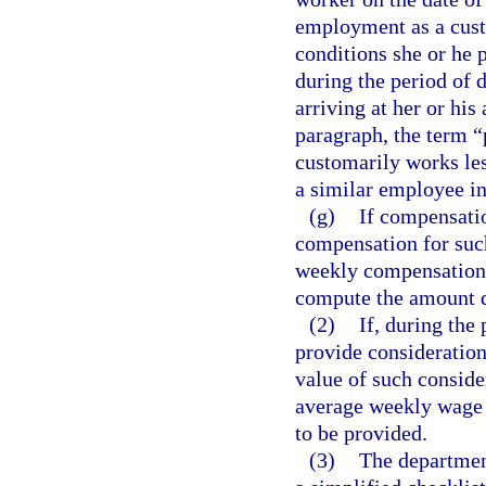
employment as a cust
conditions she or he
during the period of d
arriving at her or hi
paragraph, the term 
customarily works les
a similar employee i
(g)
If compensatio
compensation for such
weekly compensation 
compute the amount d
(2)
If, during the
provide consideration,
value of such conside
average weekly wage 
to be provided.
(3)
The department