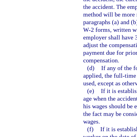
the accident. The emp
method will be more r
paragraphs (a) and (b
W-2 forms, written w
employer shall have 3
adjust the compensati
payment due for prio
compensation.
(d)
If any of the 
applied, the full-tim
used, except as other
(e)
If it is estab
age when the accident
his wages should be e
the fact may be consi
wages.
(f)
If it is establ
worker on the date of