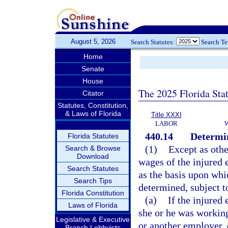
August 5, 2026
Search Statutes:
Search T
Home
Senate
House
The 2025 Florida Sta
Citator
Statutes, Constitution,
& Laws of Florida
Title XXXI
LABOR
440.14
Determin
Florida Statutes
(1)
Except as othe
Search & Browse
Download
wages of the injured 
Search Statutes
as the basis upon wh
Search Tips
determined, subject to
Florida Constitution
(a)
If the injure
Laws of Florida
she or he was working
Legislative & Executive
or another employer, 
Branch Lobbyists