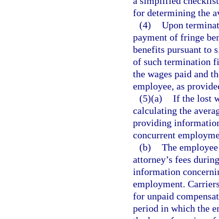
a simplified checklis
for determining the 
(4)
Upon terminat
payment of fringe be
benefits pursuant to s
of such termination f
the wages paid and the
employee, as provide
(5)(a)
If the lost
calculating the avera
providing information
concurrent employme
(b)
The employee w
attorney’s fees durin
information concernin
employment. Carriers 
for unpaid compensat
period in which the 