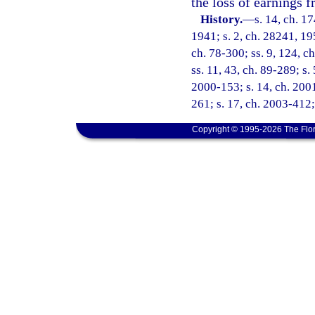
the loss of earnings
History.
—
s. 14, ch. 
1941; s. 2, ch. 28241, 195
ch. 78-300; ss. 9, 124, ch
ss. 11, 43, ch. 89-289; s.
2000-153; s. 14, ch. 2001
261; s. 17, ch. 2003-412;
Copyright © 1995-2026 The Flor