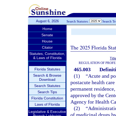
August 6, 2026
Search Statutes:
Search T
Home
Senate
House
The 2025 Florida Sta
Citator
Statutes, Constitution,
& Laws of Florida
Titl
REGULATION OF PROFE
465.003
Definit
Florida Statutes
(1)
“Acute and po
Search & Browse
Download
postacute health care 
Search Statutes
permanent residence, 
Search Tips
approved by the Cent
Florida Constitution
Agency for Health Ca
Laws of Florida
(2)
“Administratio
Legislative & Executive
of medicinal drugs by 
Branch Lobbyists