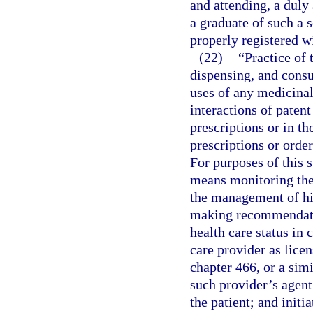
and attending, a duly
a graduate of such a 
properly registered w
(22)
“Practice of
dispensing, and consu
uses of any medicinal
interactions of patent
prescriptions or in t
prescriptions or orde
For purposes of this 
means monitoring the 
the management of his
making recommendatio
health care status in
care provider as lice
chapter 466, or a simi
such provider’s agent
the patient; and initi