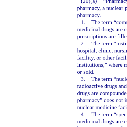
(20)(a)
“Pharmacy
pharmacy, a nuclear p
pharmacy.
1.
The term “comm
medicinal drugs are 
prescriptions are fill
2.
The term “insti
hospital, clinic, nur
facility, or other faci
institutions,” where 
or sold.
3.
The term “nucl
radioactive drugs and
drugs are compounded,
pharmacy” does not in
nuclear medicine facil
4.
The term “spec
medicinal drugs are c