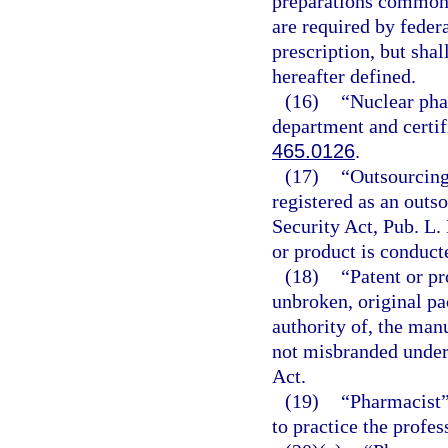
preparations commonl
are required by federa
prescription, but shal
hereafter defined.
(16)
“Nuclear pha
department and certif
465.0126
.
(17)
“Outsourcing 
registered as an outs
Security Act, Pub. L.
or product is conduct
(18)
“Patent or pr
unbroken, original pa
authority of, the man
not misbranded under
Act.
(19)
“Pharmacist”
to practice the profe