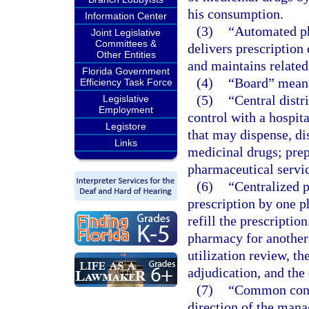
his consumption.
Information Center
(3)
“Automated ph
Joint Legislative
Committees &
delivers prescription
Other Entities
and maintains related
Florida Government
(4)
“Board” means
Efficiency Task Force
(5)
“Central distr
Legislative
Employment
control with a hospit
Legistore
that may dispense, dis
Links
medicinal drugs; pre
pharmaceutical servic
(6)
“Centralized p
prescription by one p
refill the prescripti
pharmacy for another
utilization review, th
adjudication, and the 
(7)
“Common contr
direction of the mana