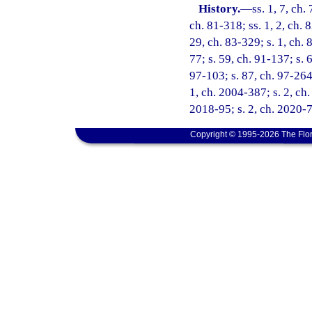
History.
—
ss. 1, 7, ch.
ch. 81-318; ss. 1, 2, ch. 
29, ch. 83-329; s. 1, ch. 8
77; s. 59, ch. 91-137; s. 
97-103; s. 87, ch. 97-264;
1, ch. 2004-387; s. 2, ch.
2018-95; s. 2, ch. 2020-7;
Copyright © 1995-2026 The Flor