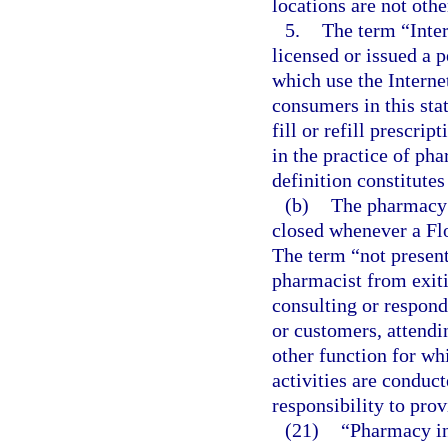
locations are not othe
5.
The term “Inter
licensed or issued a p
which use the Intern
consumers in this st
fill or refill prescri
in the practice of pha
definition constitutes
(b)
The pharmacy 
closed whenever a Flo
The term “not present
pharmacist from exiti
consulting or respondi
or customers, attendi
other function for wh
activities are conduc
responsibility to pro
(21)
“Pharmacy in