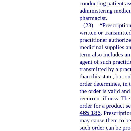
conducting patient as
administering medicin
pharmacist.
(23)
“Prescription
written or transmitt
practitioner authorize
medicinal supplies an
term also includes an
agent of such practiti
transmitted by a pract
than this state, but o
order determines, in t
the order is valid and
recurrent illness. Th
order for a product s
465.186
. Prescripti
may cause them to be 
such order can be pro