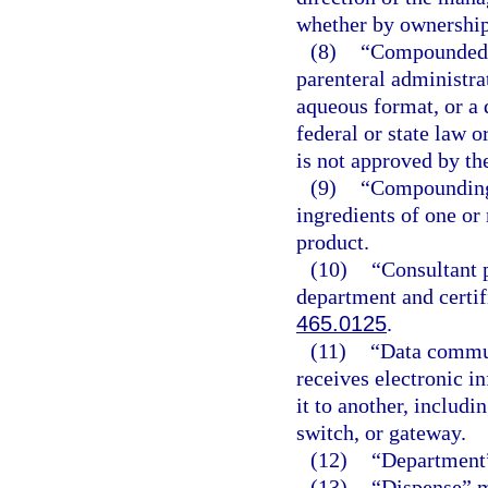
whether by ownership 
(8)
“Compounded s
parenteral administra
aqueous format, or a d
federal or state law 
is not approved by th
(9)
“Compounding”
ingredients of one or
product.
(10)
“Consultant 
department and certif
465.0125
.
(11)
“Data commun
receives electronic i
it to another, includi
switch, or gateway.
(12)
“Department”
(13)
“Dispense” m