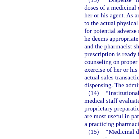
doses of a medicinal 
her or his agent. As a
to the actual physical
for potential adverse
he deems appropriate 
and the pharmacist sha
prescription is ready 
counseling on proper d
exercise of her or hi
actual sales transact
dispensing. The admin
(14)
“Institution
medical staff evaluat
proprietary preparati
are most useful in pa
a practicing pharmacis
(15)
“Medicinal d