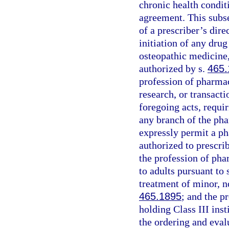
chronic health condit
agreement. This subse
of a prescriber’s dire
initiation of any drug
osteopathic medicine,
authorized by s.
465.
profession of pharmac
research, or transacti
foregoing acts, requir
any branch of the pha
expressly permit a ph
authorized to prescrib
the profession of pha
to adults pursuant to 
treatment of minor, n
465.1895
; and the p
holding Class III ins
the ordering and evalu