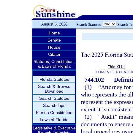
August 6, 2026
Search Statutes:
Search T
Home
Senate
House
The 2025 Florida Sta
Citator
Statutes, Constitution,
& Laws of Florida
Title XLIII
DOMESTIC RELATIO
744.102
Definit
Florida Statutes
(1)
“Attorney for 
Search & Browse
Download
who represents the al
Search Statutes
represent the express
Search Tips
extent it is consisten
Florida Constitution
(2)
“Audit” means 
Laws of Florida
documents to ensure 
Legislative & Executive
local procedures usin
Branch Lobbyists