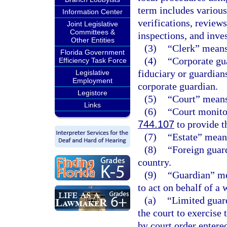
term includes various
Information Center
verifications, review
Joint Legislative
Committees &
inspections, and inves
Other Entities
(3)
“Clerk” means 
Florida Government
(4)
“Corporate gu
Efficiency Task Force
fiduciary or guardian
Legislative
Employment
corporate guardian.
Legistore
(5)
“Court” means 
Links
(6)
“Court monito
744.107
to provide t
(7)
“Estate” means
(8)
“Foreign guard
country.
(9)
“Guardian” me
to act on behalf of a 
(a)
“Limited guar
the court to exercise 
by court order entered