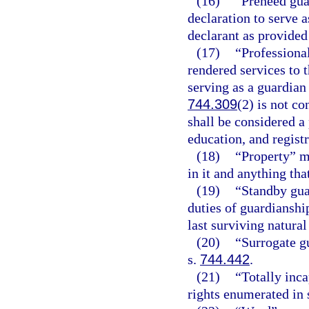
(16)
“Preneed gua
declaration to serve a
declarant as provided
(17)
“Professiona
rendered services to 
serving as a guardian 
744.309
(2) is not c
shall be considered a
education, and registr
(18)
“Property” me
in it and anything th
(19)
“Standby gua
duties of guardianshi
last surviving natura
(20)
“Surrogate g
s.
744.442
.
(21)
“Totally inca
rights enumerated in 