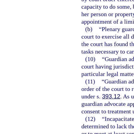
capacity to do some, b
her person or property
appointment of a limi
(b)
“Plenary guar
court to exercise all 
the court has found th
tasks necessary to car
(10)
“Guardian ad
court having jurisdict
particular legal matte
(11)
“Guardian ad
order of the court to
under s.
393.12
. As 
guardian advocate ap
consent to treatment 
(12)
“Incapacitat
determined to lack th
or to meet at least so