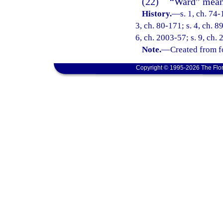
(22)
“Ward” means
History.
—
s. 1, ch. 74-
3, ch. 80-171; s. 4, ch. 8
6, ch. 2003-57; s. 9, ch.
Note.
—
Created from f
Copyright © 1995-2026 The Flor