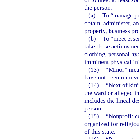
the person.
(a)
To “manage pro
obtain, administer, an
property, business pr
(b)
To “meet essen
take those actions nec
clothing, personal hy
imminent physical inju
(13)
“Minor” mean
have not been remove
(14)
“Next of kin
the ward or alleged i
includes the lineal d
person.
(15)
“Nonprofit c
organized for religio
of this state.