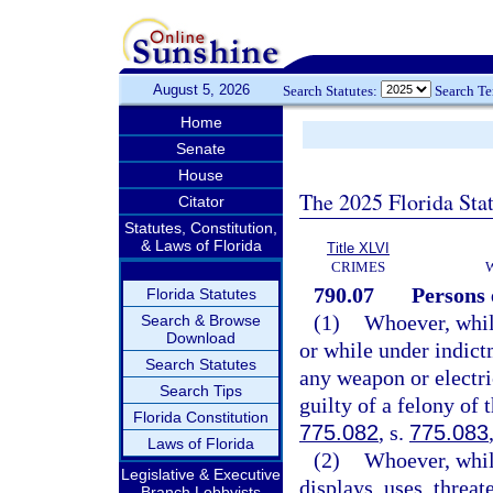
August 5, 2026
Search Statutes:
Search T
Home
Senate
House
The 2025 Florida Sta
Citator
Statutes, Constitution,
& Laws of Florida
Title XLVI
CRIMES
790.07
Persons 
Florida Statutes
(1)
Whoever, whil
Search & Browse
Download
or while under indictm
Search Statutes
any weapon or electri
Search Tips
guilty of a felony of 
Florida Constitution
775.082
, s.
775.083
Laws of Florida
(2)
Whoever, whil
Legislative & Executive
displays, uses, threat
Branch Lobbyists