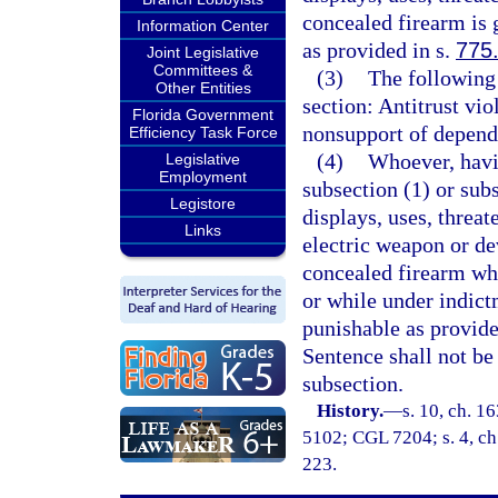
concealed firearm is 
Information Center
as provided in s.
775
Joint Legislative
Committees &
(3)
The following 
Other Entities
section: Antitrust viol
Florida Government
nonsupport of depende
Efficiency Task Force
(4)
Whoever, havin
Legislative
Employment
subsection (1) or sub
Legistore
displays, uses, threat
Links
electric weapon or de
concealed firearm wh
or while under indictm
punishable as provide
Sentence shall not be
subsection.
History.
—
s. 10, ch. 
5102; CGL 7204; s. 4, ch.
223.