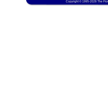
Copyright © 1995-2026 The Flor