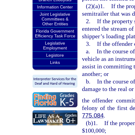
(2)(a)1.
If the pro
Information Center
semitrailer that was 
Joint Legislative
Committees &
2.
If the property
Other Entities
entered the stream of
Florida Government
shipper’s loading pla
Efficiency Task Force
3.
If the offender
Legislative
Employment
a.
In the course o
Legistore
vehicle as an instrum
Links
assist in committing 
another; or
b.
In the course o
damage to the real or
the offender commits
felony of the first d
775.084
.
(b)1.
If the prope
$100,000;