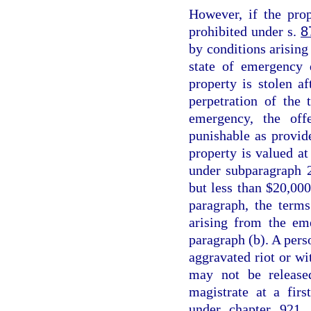
However, if the prop
prohibited under s.
8
by conditions arising 
state of emergency 
property is stolen a
perpetration of the 
emergency, the off
punishable as provid
property is valued at
under subparagraph 2
but less than $20,000
paragraph, the terms
arising from the em
paragraph (b). A perso
aggravated riot or wi
may not be release
magistrate at a fir
under chapter 921, 