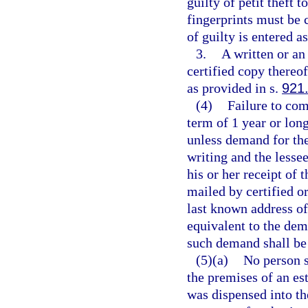
guilty of petit theft 
fingerprints must be 
of guilty is entered a
3.
A written or an 
certified copy thereof
as provided in s.
921
(4)
Failure to com
term of 1 year or long
unless demand for the
writing and the lessee
his or her receipt of
mailed by certified or
last known address of
equivalent to the dem
such demand shall be 
(5)(a)
No person s
the premises of an est
was dispensed into th