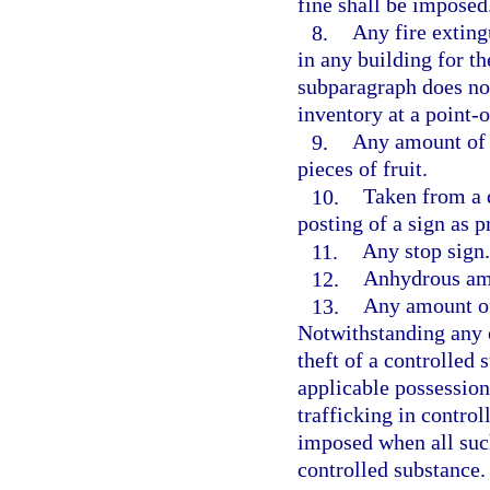
fine shall be imposed
8.
Any fire extingu
in any building for th
subparagraph does not
inventory at a point-o
9.
Any amount of c
pieces of fruit.
10.
Taken from a d
posting of a sign as p
11.
Any stop sign.
12.
Anhydrous a
13.
Any amount of 
Notwithstanding any 
theft of a controlled
applicable possession
trafficking in contro
imposed when all suc
controlled substance.