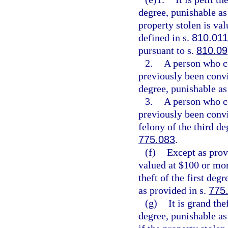
degree, punishable as
property stolen is val
defined in s.
810.011
pursuant to s.
810.09
2.
A person who c
previously been convi
degree, punishable as
3.
A person who c
previously been conv
felony of the third de
775.083
.
(f)
Except as provi
valued at $100 or mor
theft of the first deg
as provided in s.
775
(g)
It is grand th
degree, punishable as