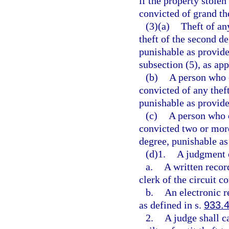
if the property stolen
convicted of grand th
(3)(a)
Theft of any
theft of the second d
punishable as provide
subsection (5), as app
(b)
A person who 
convicted of any thef
punishable as provide
(c)
A person who 
convicted two or more
degree, punishable as
(d)1.
A judgment of
a.
A written recor
clerk of the circuit co
b.
An electronic r
as defined in s.
933.
2.
A judge shall c