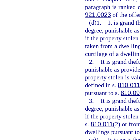
paragraph is ranked 
921.0023
of the off
(d)1.
It is grand t
degree, punishable as
if the property stolen
taken from a dwelling
curtilage of a dwellin
2.
It is grand thef
punishable as provide
property stolen is va
defined in s.
810.011
pursuant to s.
810.09
3.
It is grand the
degree, punishable as
if the property stole
s.
810.011
(2) or fro
dwellings pursuant to
(e)1.
It is petit t