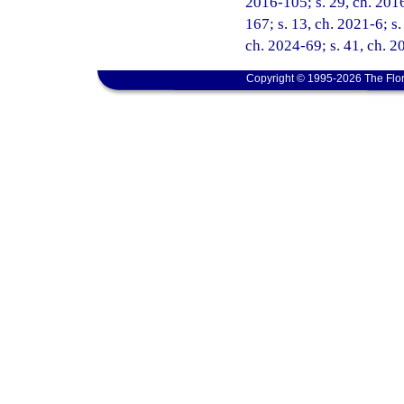
2016-105; s. 29, ch. 2016
167; s. 13, ch. 2021-6; s.
ch. 2024-69; s. 41, ch. 
Copyright © 1995-2026 The Flor