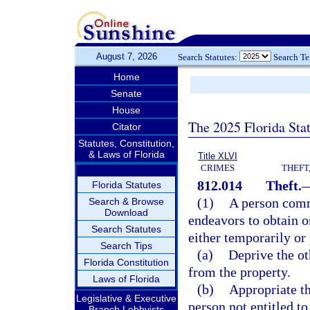
August 7, 2026
Search Statutes:
Search T
Home
Senate
House
The 2025 Florida Sta
Citator
Statutes, Constitution,
& Laws of Florida
Title XLVI
CRIMES
THEFT
812.014
Theft.
Florida Statutes
(1)
A person commi
Search & Browse
Download
endeavors to obtain or
Search Statutes
either temporarily or
Search Tips
(a)
Deprive the oth
Florida Constitution
from the property.
Laws of Florida
(b)
Appropriate th
Legislative & Executive
person not entitled to
Branch Lobbyists