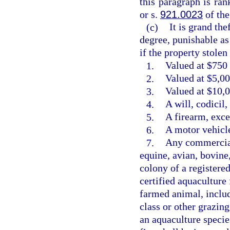
this paragraph is ra
or s.
921.0023
of the
(c)
It is grand the
degree, punishable as
if the property stolen 
1.
Valued at $750 
2.
Valued at $5,00
3.
Valued at $10,0
4.
A will, codicil
5.
A firearm, exce
6.
A motor vehicle
7.
Any commercial
equine, avian, bovine
colony of a registere
certified aquaculture 
farmed animal, includ
class or other grazin
an aquaculture species