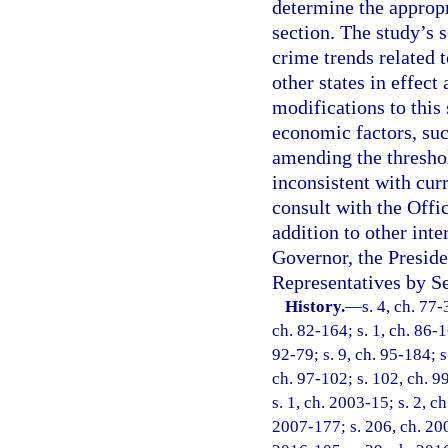
determine the appropr
section. The study’s 
crime trends related t
other states in effect
modifications to this 
economic factors, suc
amending the threshol
inconsistent with cur
consult with the Off
addition to other int
Governor, the Preside
Representatives by Se
History.
—
s. 4, ch. 77-
ch. 82-164; s. 1, ch. 86-16
92-79; s. 9, ch. 95-184; s
ch. 97-102; s. 102, ch. 99
s. 1, ch. 2003-15; s. 2, c
2007-177; s. 206, ch. 200