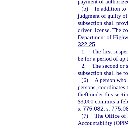
payment of authorize
(b)
In addition to
judgment of guilty of 
subsection shall prov
driver license. The co
Department of Highwa
322.25
.
1.
The first suspe
be for a period of up 
2.
The second or s
subsection shall be fo
(6)
A person who i
persons, coordinates 
theft under this secti
$3,000 commits a felo
s.
775.082
, s.
775.0
(7)
The Office of
Accountability (OPPA