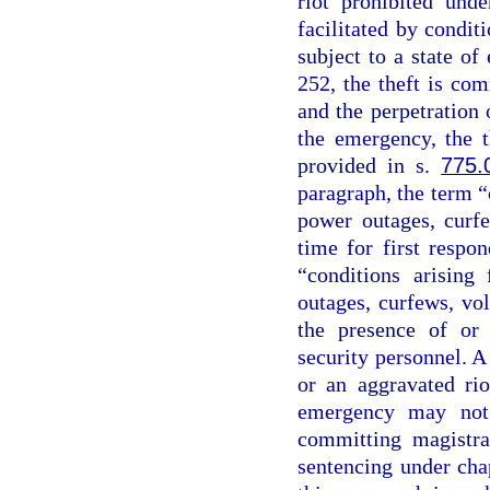
riot prohibited und
facilitated by conditi
subject to a state o
252, the theft is co
and the perpetration o
the emergency, the t
provided in s.
775.
paragraph, the term “
power outages, curfe
time for first respo
“conditions arising
outages, curfews, vo
the presence of or 
security personnel. A
or an aggravated rio
emergency may not 
committing magistra
sentencing under chap