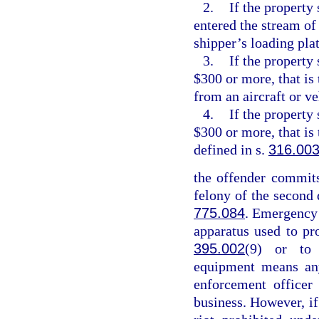
2.
If the property 
entered the stream of
shipper’s loading pla
3.
If the property
$300 or more, that is
from an aircraft or v
4.
If the property
$300 or more, that is
defined in s.
316.00
the offender commits
felony of the second 
775.084
. Emergency
apparatus used to pr
395.002
(9) or to 
equipment means any
enforcement officer
business. However, if 