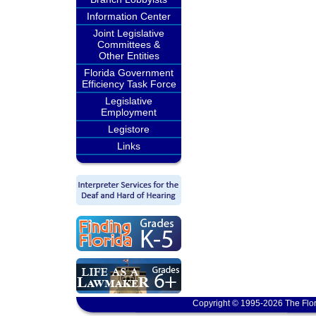
Information Center
Joint Legislative
Committees &
Other Entities
Florida Government
Efficiency Task Force
Legislative
Employment
Legistore
Links
Copyright © 1995-2026 The Flor