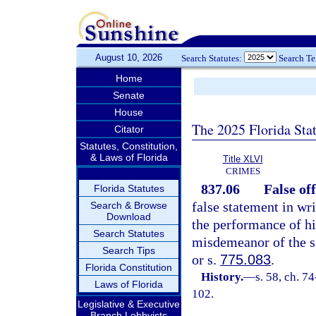
August 10, 2026
Search Statutes:
Search T
Home
Senate
House
The 2025 Florida Sta
Citator
Statutes, Constitution,
& Laws of Florida
Title XLVI
CRIMES
837.06
False off
Florida Statutes
false statement in wri
Search & Browse
Download
the performance of his
Search Statutes
misdemeanor of the s
Search Tips
or s.
775.083
.
Florida Constitution
History.
—
s. 58, ch. 7
Laws of Florida
102.
Legislative & Executive
Branch Lobbyists