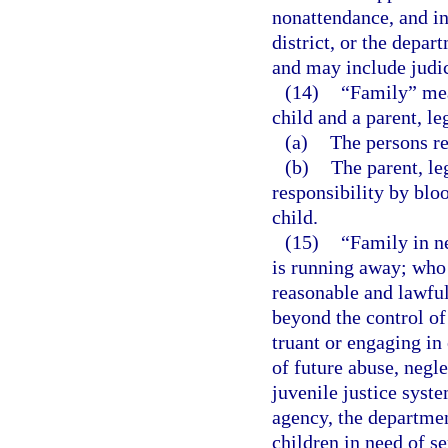
nonattendance, and in
district, or the depar
and may include judic
(14)
“Family” mean
child and a parent, le
(a)
The persons re
(b)
The parent, le
responsibility by bloo
child.
(15)
“Family in n
is running away; who 
reasonable and lawful
beyond the control of 
truant or engaging in 
of future abuse, negle
juvenile justice syst
agency, the departmen
children in need of se