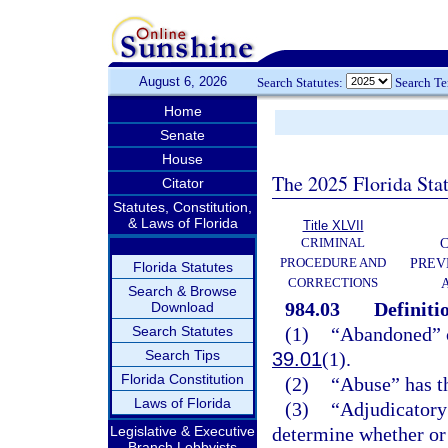
August 6, 2026
Search Statutes:
Search T
Home
Senate
House
The 2025 Florida Sta
Citator
Statutes, Constitution,
& Laws of Florida
Title XLVII
CRIMINAL
C
PROCEDURE AND
PREV
Florida Statutes
CORRECTIONS
Search & Browse
984.03
Definiti
Download
Search Statutes
(1)
“Abandoned” o
Search Tips
39.01
(1).
Florida Constitution
(2)
“Abuse” has t
Laws of Florida
(3)
“Adjudicatory 
Legislative & Executive
determine whether or n
Branch Lobbyists