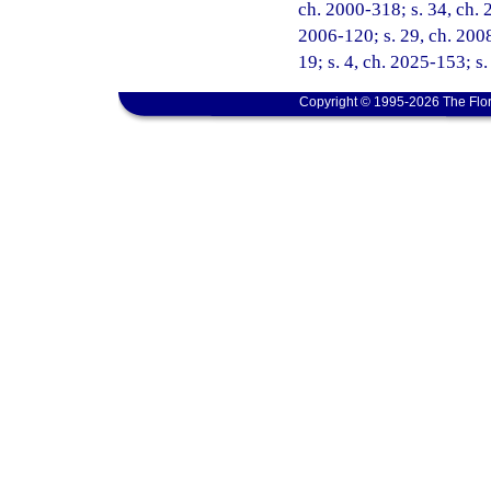
ch. 2000-318; s. 34, ch. 
2006-120; s. 29, ch. 2008
19; s. 4, ch. 2025-153; s
Copyright © 1995-2026 The Flor