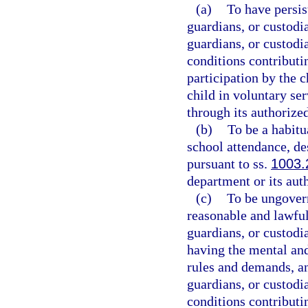
(a)
To have persis
guardians, or custodia
guardians, or custodi
conditions contributi
participation by the c
child in voluntary se
through its authorize
(b)
To be a habitu
school attendance, de
pursuant to ss.
1003.
department or its aut
(c)
To be ungovern
reasonable and lawful
guardians, or custodia
having the mental and
rules and demands, and
guardians, or custodi
conditions contributi