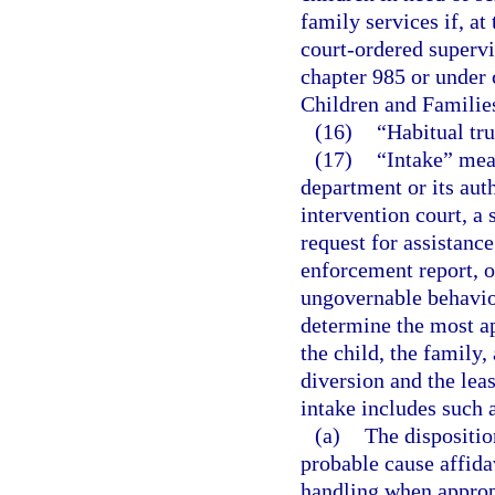
family services if, at 
court-ordered superv
chapter 985 or under 
Children and Familie
(16)
“Habitual tr
(17)
“Intake” mean
department or its aut
intervention court, a 
request for assistance
enforcement report, or
ungovernable behavior
determine the most app
the child, the family
diversion and the leas
intake includes such a
(a)
The disposition
probable cause affida
handling when approp