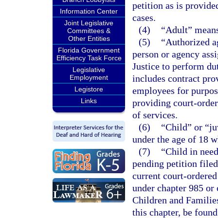
petition as is provide
Information Center
cases.
Joint Legislative
(4)
“Adult” means 
Committees &
Other Entities
(5)
“Authorized a
Florida Government
person or agency assi
Efficiency Task Force
Justice to perform du
Legislative
includes contract pro
Employment
Legistore
employees for purpose
Links
providing court-order
of services.
(6)
“Child” or “j
under the age of 18 w
(7)
“Child in need
pending petition filed
current court-ordered
under chapter 985 or 
Children and Families
this chapter, be found