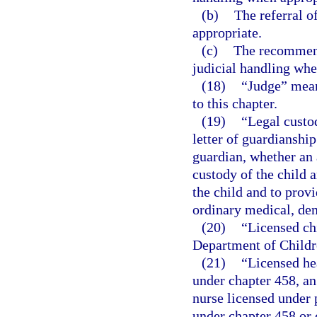
(b)
The referral o
appropriate.
(c)
The recommend
judicial handling whe
(18)
“Judge” means
to this chapter.
(19)
“Legal custod
letter of guardianship
guardian, whether an 
custody of the child a
the child and to provi
ordinary medical, den
(20)
“Licensed ch
Department of Childr
(21)
“Licensed he
under chapter 458, an
nurse licensed under p
under chapter 458 or 