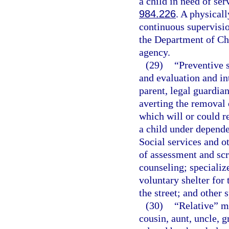
a child in need of ser
984.226
. A physicall
continuous supervisio
the Department of Chi
agency.
(29)
“Preventive 
and evaluation and in
parent, legal guardian
averting the removal 
which will or could r
a child under depende
Social services and o
of assessment and scr
counseling; specializ
voluntary shelter for 
the street; and other 
(30)
“Relative” me
cousin, aunt, uncle, g