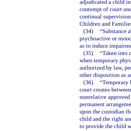
adjudicated a child i
contempt of court un
continual supervision
Children and Families
(34)
“Substance a
psychoactive or mood-
as to induce impairme
(35)
“Taken into 
when temporary physic
authorized by law, pen
other disposition as 
(36)
“Temporary l
court creates between 
nonrelative approved 
permanent arrangemen
upon the custodian th
child and the right an
to provide the child w