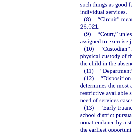
such things as good fa
individual services.
(8)
“Circuit” means
26.021
.
(9)
“Court,” unles
assigned to exercise j
(10)
“Custodian” 
physical custody of th
the child in the absen
(11)
“Department”
(12)
“Disposition
determines the most a
restrictive available 
need of services cases
(13)
“Early truan
school district pursua
nonattendance by a st
the earliest opportuni