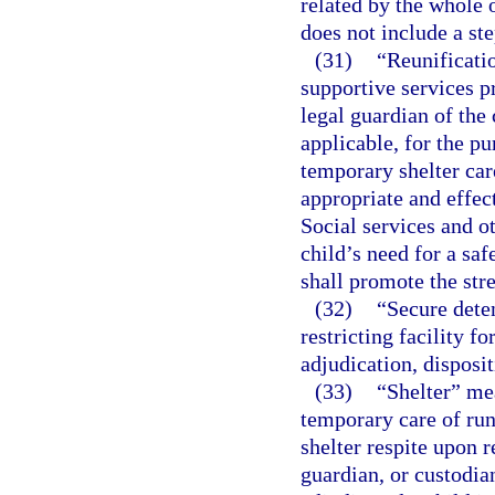
related by the whole o
does not include a st
(31)
“Reunificatio
supportive services pr
legal guardian of the 
applicable, for the pu
temporary shelter care
appropriate and effec
Social services and ot
child’s need for a sa
shall promote the str
(32)
“Secure deten
restricting facility f
adjudication, disposi
(33)
“Shelter” mea
temporary care of run
shelter respite upon r
guardian, or custodia