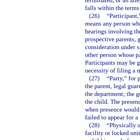
terminated, or an alle
falls within the terms
(26)
“Participant,
means any person who 
hearings involving the
prospective parents, g
consideration under s
other person whose par
Participants may be g
necessity of filing a 
(27)
“Party,” for 
the parent, legal guar
the department; the 
the child. The presen
when presence would no
failed to appear for 
(28)
“Physically 
facility or locked uni