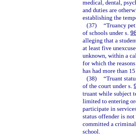
medical, dental, psych
and duties are otherw
establishing the temp
(37)
“Truancy peti
of schools under s.
9
alleging that a stude
at least five unexcus
unknown, within a ca
for which the reasons
has had more than 15
(38)
“Truant statu
of the court under s.
truant while subject 
limited to entering or
participate in service
status offender is no
committed a criminal 
school.