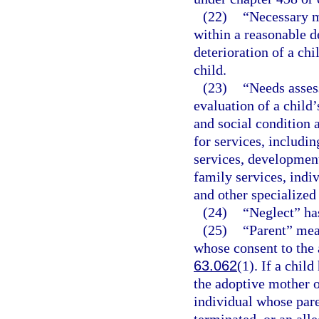
(22)
“Necessary m
within a reasonable d
deterioration of a chi
child.
(23)
“Needs asses
evaluation of a child’
and social condition 
for services, includi
services, development
family services, indi
and other specialized 
(24)
“Neglect” ha
(25)
“Parent” mea
whose consent to the 
63.062
(1). If a chil
the adoptive mother o
individual whose pare