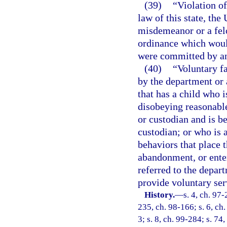
(39)
“Violation of
law of this state, the
misdemeanor or a felo
ordinance which would
were committed by an
(40)
“Voluntary f
by the department or 
that has a child who 
disobeying reasonable
or custodian and is be
custodian; or who is a
behaviors that place t
abandonment, or enter
referred to the depar
provide voluntary ser
History.
—
s. 4, ch. 97-
235, ch. 98-166; s. 6, ch.
3; s. 8, ch. 99-284; s. 74