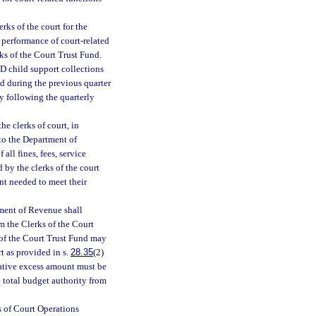
erks of the court for the
e performance of court-related
ks of the Court Trust Fund.
-D child support collections
ed during the previous quarter
y following the quarterly
he clerks of court, in
 to the Department of
all fines, fees, service
d by the clerks of the court
nt needed to meet their
tment of Revenue shall
m the Clerks of the Court
of the Court Trust Fund may
t as provided in s.
28.35
(2)
lative excess amount must be
e total budget authority from
s of Court Operations