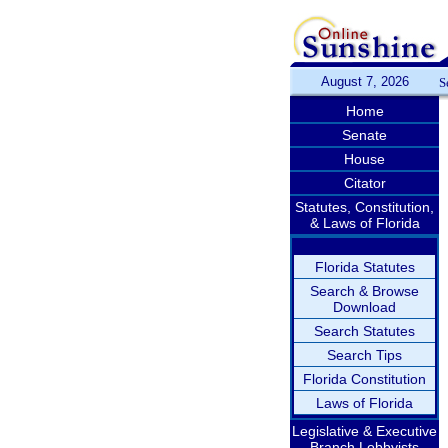
August 7, 2026
S
Home
Senate
House
Citator
Statutes, Constitution,
& Laws of Florida
Florida Statutes
Search & Browse
Download
Search Statutes
Search Tips
Florida Constitution
Laws of Florida
Legislative & Executive
Branch Lobbyists