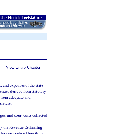
View Entire Chapter
ts, and expenses of the state
venues derived from statutory
nd from adequate and
slature.
ges, and court costs collected
 by the Revenue Estimating
 for court-related functions