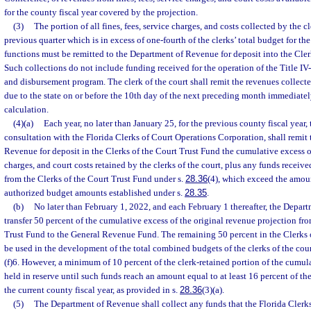
for the county fiscal year covered by the projection.
(3)
The portion of all fines, fees, service charges, and costs collected by the cl
previous quarter which is in excess of one-fourth of the clerks’ total budget for th
functions must be remitted to the Department of Revenue for deposit into the Cler
Such collections do not include funding received for the operation of the Title IV
and disbursement program. The clerk of the court shall remit the revenues collect
due to the state on or before the 10th day of the next preceding month immediatel
calculation.
(4)(a)
Each year, no later than January 25, for the previous county fiscal year, t
consultation with the Florida Clerks of Court Operations Corporation, shall remit
Revenue for deposit in the Clerks of the Court Trust Fund the cumulative excess of 
charges, and court costs retained by the clerks of the court, plus any funds receive
from the Clerks of the Court Trust Fund under s.
28.36
(4), which exceed the amou
authorized budget amounts established under s.
28.35
.
(b)
No later than February 1, 2022, and each February 1 thereafter, the Depar
transfer 50 percent of the cumulative excess of the original revenue projection fro
Trust Fund to the General Revenue Fund. The remaining 50 percent in the Clerks 
be used in the development of the total combined budgets of the clerks of the cour
(f)6. However, a minimum of 10 percent of the clerk-retained portion of the cumu
held in reserve until such funds reach an amount equal to at least 16 percent of th
the current county fiscal year, as provided in s.
28.36
(3)(a).
(5)
The Department of Revenue shall collect any funds that the Florida Clerk