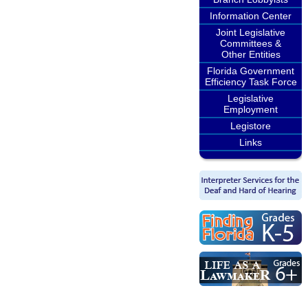
Information Center
Joint Legislative
Committees &
Other Entities
Florida Government
Efficiency Task Force
Legislative
Employment
Legistore
Links