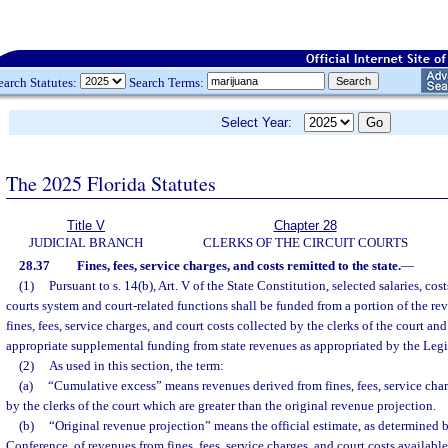
earch Statutes:
Search Terms:
Select Year:
The 2025 Florida Statutes
Title V
Chapter 28
JUDICIAL BRANCH
CLERKS OF THE CIRCUIT COURTS
28.37
Fines, fees, service charges, and costs remitted to the state.
—
(1)
Pursuant to s. 14(b), Art. V of the State Constitution, selected salaries, cos
courts system and court-related functions shall be funded from a portion of the re
fines, fees, service charges, and court costs collected by the clerks of the court a
appropriate supplemental funding from state revenues as appropriated by the Legi
(2)
As used in this section, the term:
(a)
“Cumulative excess” means revenues derived from fines, fees, service char
by the clerks of the court which are greater than the original revenue projection.
(b)
“Original revenue projection” means the official estimate, as determined
Conference, of revenues from fines, fees, service charges, and court costs available