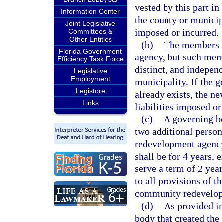
vested by this part i
Information Center
the county or municipa
Joint Legislative
imposed or incurred.
Committees &
Other Entities
(b)
The members o
Florida Government
agency, but such memb
Efficiency Task Force
distinct, and indepen
Legislative
Employment
municipality. If the 
Legistore
already exists, the ne
Links
liabilities imposed or
(c)
A governing b
two additional perso
redevelopment agency
shall be for 4 years, e
serve a term of 2 yea
to all provisions of t
community redevelop
(d)
As provided i
body that created the