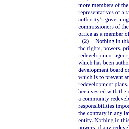
more members of the 
representatives of a 
authority’s governin
commissioners of the
office as a member of
(2)
Nothing in thi
the rights, powers, p
redevelopment agency 
which has been autho
development board or 
which is to prevent 
redevelopment plans. 
been vested with the 
a community redevelo
responsibilities impo
the contrary in any l
entity. Nothing in thi
powers of any redevel