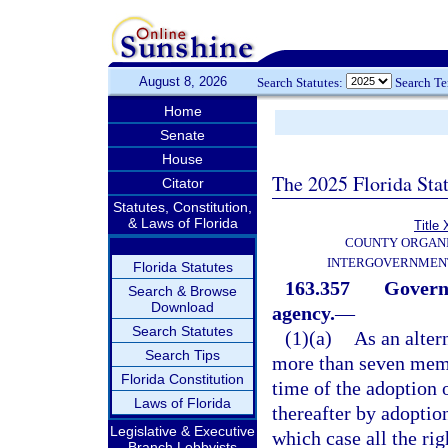
August 8, 2026
Search Statutes:
Search T
Home
Senate
House
The 2025 Florida Sta
Citator
Statutes, Constitution,
& Laws of Florida
Title 
COUNTY ORGANI
INTERGOVERNMENT
Florida Statutes
163.357
Govern
Search & Browse
Download
agency.
—
Search Statutes
(1)(a)
As an alter
Search Tips
more than seven memb
Florida Constitution
time of the adoption 
Laws of Florida
thereafter by adoption
Legislative & Executive
which case all the ri
Branch Lobbyists