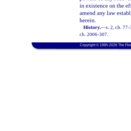
in existence on the ef
amend any law establis
herein.
History.
—
s. 2, ch. 77-
ch. 2006-307.
Copyright © 1995-2026 The Flor