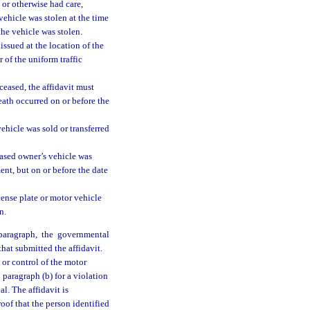
 or otherwise had care,
 vehicle was stolen at the time
the vehicle was stolen.
 issued at the location of the
 of the uniform traffic
ceased, the affidavit must
death occurred on or before the
ehicle was sold or transferred
eased owner’s vehicle was
ent, but on or before the date
cense plate or motor vehicle
n.
paragraph, the governmental
that submitted the affidavit.
 or control of the motor
 paragraph (b) for a violation
nal. The affidavit is
oof that the person identified