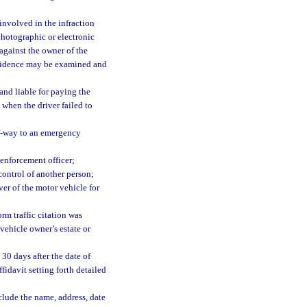
involved in the infraction
 photographic or electronic
against the owner of the
 evidence may be examined and
and liable for paying the
. when the driver failed to
of-way to an emergency
 enforcement officer;
 control of another person;
ver of the motor vehicle for
rm traffic citation was
 vehicle owner’s estate or
 30 days after the date of
ffidavit setting forth detailed
lude the name, address, date