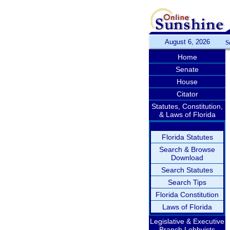
August 6, 2026
S
Home
Senate
House
Citator
Statutes, Constitution,
& Laws of Florida
Florida Statutes
Search & Browse
Download
Search Statutes
Search Tips
Florida Constitution
Laws of Florida
Legislative & Executive
Branch Lobbyists