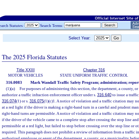
earch Statutes:
Search Terms:
Select Year:
The 2025 Florida Statutes
Title XXIII
Chapter 316
MOTOR VEHICLES
STATE UNIFORM TRAFFIC CONTROL
316.0083
Mark Wandall Traffic Safety Program; administration; report
(1)(a)
For purposes of administering this section, the department, a county, o
authorize a traffic infraction enforcement officer under s.
316.640
to issue a traffic
316.074
(1) or s.
316.075
(1)(c)1. A notice of violation and a traffic citation may no
at a red light if the driver is making a right-hand turn in a careful and prudent ma
right-hand turns are permissible. A notice of violation and a traffic citation may n
if the driver of the vehicle came to a complete stop after crossing the stop line and
permissible at a red light, but failed to stop before crossing over the stop line or o
required. This paragraph does not prohibit a review of information from a traffic i
authorized employee or agent of the department, a county, or a municipality before