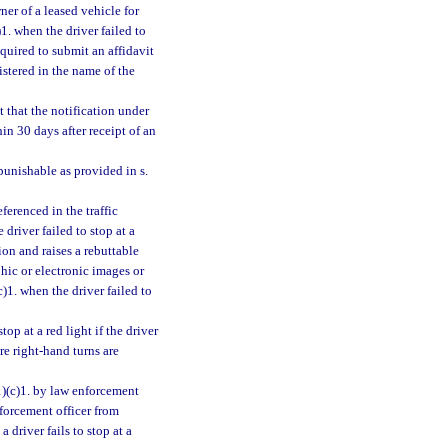
ner of a leased vehicle for
)1. when the driver failed to
required to submit an affidavit
istered in the name of the
t that the notification under
in 30 days after receipt of an
punishable as provided in s.
ferenced in the traffic
 driver failed to stop at a
ion and raises a rebuttable
hic or electronic images or
c)1. when the driver failed to
top at a red light if the driver
re right-hand turns are
1)(c)1. by law enforcement
enforcement officer from
a driver fails to stop at a