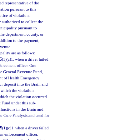
zed representative of the
ation pursuant to this
tice of violation.
 authorized to collect the
nicipality pursuant to
the department, county, or
addition to the payment,
evenue.
pality are as follows:
5
(1)(c)1. when a driver failed
nforcement officer. One
the General Revenue Fund,
ent of Health Emergency
or deposit into the Brain and
n which the violation
 which the violation occurred.
 Fund under this sub-
nfractions in the Brain and
to Cure Paralysis and used for
75
(1)(c)1. when a driver failed
ion enforcement officer.