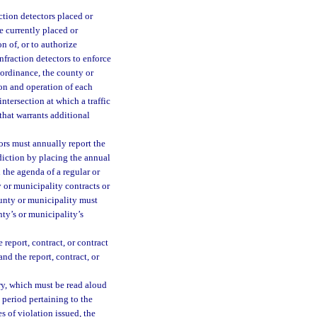
ction detectors placed or
re currently placed or
n of, or to authorize
infraction detectors to enforce
 ordinance, the county or
ion and operation of each
ntersection at which a traffic
 that warrants additional
ors must annually report the
isdiction by placing the annual
 the agenda of a regular or
 or municipality contracts or
county or municipality must
nty’s or municipality’s
report, contract, or contract
nd the report, contract, or
ry, which must be read aloud
 period pertaining to the
s of violation issued, the