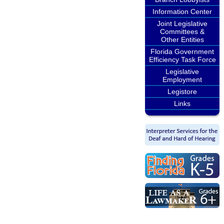
Information Center
Joint Legislative
Committees &
Other Entities
Florida Government
Efficiency Task Force
Legislative
Employment
Legistore
Links