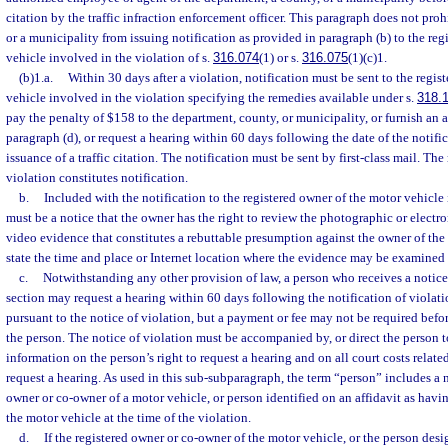
citation by the traffic infraction enforcement officer. This paragraph does not proh
or a municipality from issuing notification as provided in paragraph (b) to the reg
vehicle involved in the violation of s.
316.074
(1) or s.
316.075
(1)(c)1.
(b)1.a.
Within 30 days after a violation, notification must be sent to the regis
vehicle involved in the violation specifying the remedies available under s.
318.
pay the penalty of $158 to the department, county, or municipality, or furnish an 
paragraph (d), or request a hearing within 60 days following the date of the notific
issuance of a traffic citation. The notification must be sent by first-class mail. The
violation constitutes notification.
b.
Included with the notification to the registered owner of the motor vehicle 
must be a notice that the owner has the right to review the photographic or electr
video evidence that constitutes a rebuttable presumption against the owner of the
state the time and place or Internet location where the evidence may be examined
c.
Notwithstanding any other provision of law, a person who receives a notice 
section may request a hearing within 60 days following the notification of violati
pursuant to the notice of violation, but a payment or fee may not be required befo
the person. The notice of violation must be accompanied by, or direct the person t
information on the person’s right to request a hearing and on all court costs relate
request a hearing. As used in this sub-subparagraph, the term “person” includes a n
owner or co-owner of a motor vehicle, or person identified on an affidavit as havin
the motor vehicle at the time of the violation.
d.
If the registered owner or co-owner of the motor vehicle, or the person desi