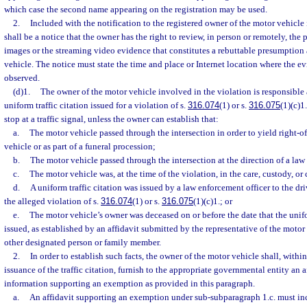
which case the second name appearing on the registration may be used.
2.
Included with the notification to the registered owner of the motor vehicle 
shall be a notice that the owner has the right to review, in person or remotely, the
images or the streaming video evidence that constitutes a rebuttable presumption 
vehicle. The notice must state the time and place or Internet location where the
observed.
(d)1.
The owner of the motor vehicle involved in the violation is responsible 
uniform traffic citation issued for a violation of s.
316.074
(1) or s.
316.075
(1)(c)1
stop at a traffic signal, unless the owner can establish that:
a.
The motor vehicle passed through the intersection in order to yield right-
vehicle or as part of a funeral procession;
b.
The motor vehicle passed through the intersection at the direction of a law
c.
The motor vehicle was, at the time of the violation, in the care, custody, or
d.
A uniform traffic citation was issued by a law enforcement officer to the dri
the alleged violation of s.
316.074
(1) or s.
316.075
(1)(c)1.; or
e.
The motor vehicle’s owner was deceased on or before the date that the unifo
issued, as established by an affidavit submitted by the representative of the motor
other designated person or family member.
2.
In order to establish such facts, the owner of the motor vehicle shall, within
issuance of the traffic citation, furnish to the appropriate governmental entity an a
information supporting an exemption as provided in this paragraph.
a.
An affidavit supporting an exemption under sub-subparagraph 1.c. must inc