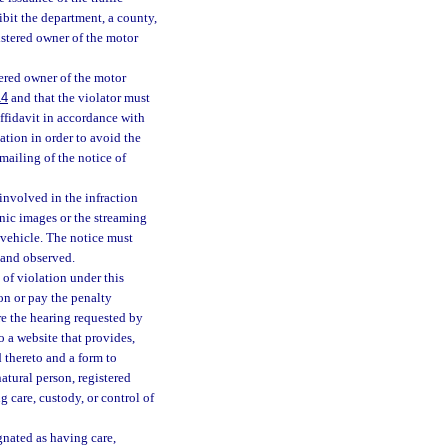
ibit the department, a county,
istered owner of the motor
tered owner of the motor
14
and that the violator must
affidavit in accordance with
ation in order to avoid the
 mailing of the notice of
involved in the infraction
onic images or the streaming
 vehicle. The notice must
 and observed.
of violation under this
on or pay the penalty
re the hearing requested by
o a website that provides,
d thereto and a form to
atural person, registered
g care, custody, or control of
gnated as having care,