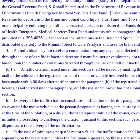
Seventy dollars shall be remitted by the county or municipality to the Department
the General Revenue Fund, $10 shall be remitted to the Department of Revenue for
Department of Health Emergency Medical Services Trust Fund, $3 shall be remitte
Revenue for deposit into the Brain and Spinal Cord Injury Trust Fund, and $75 sh
or municipality enforcing the ordinance enacted pursuant to this section. Funds 
of Health Emergency Medical Services Trust Fund under this sub-subparagraph sha
provided in s.
395.4036
(1). Proceeds of the infractions in the Brain and Spinal Co
distributed quarterly to the Miami Project to Cure Paralysis and used for brain and
4.
An individual may not receive a commission from any revenue collected fr
through the use of a traffic infraction detector. A manufacturer or vendor may not 
based upon the number of violations detected through the use of a traffic infractio
(c)1.a.
A traffic citation issued under this section shall be issued by mailing the
mail to the address of the registered owner of the motor vehicle involved in the v
been made within 60 days after notification under paragraph (b), if the registered
hearing as authorized under paragraph (b), or if the registered owner has not submi
section.
b.
Delivery of the traffic citation constitutes notification under this paragraph
co-owner of the motor vehicle, or the person designated as having care, custody, o
at the time of the violation, or a duly authorized representative of the owner, co-o
initiates a proceeding to challenge the citation pursuant to this section, such per
dispute as to the delivery of the traffic citation.
c.
In the case of joint ownership of a motor vehicle, the traffic citation shall b
appearing on the registration, unless the first name appearing on the registration i