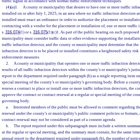
traffic signal in accordance with normal traffic enforcement techniques.
(4)(a)1.
A county or municipality that desires to have one or more traffic infra
installed on or after July 1, 2025, in an area where no traffic infraction detectors a
installed must enact an ordinance in order to authorize the placement or installatio
contracting with a vendor for the placement or installation of, one or more traffic 
s.
316.074
(1) or s.
316.075
(1)(c)1. As part of the public hearing on such proposed
municipality must consider traffic data or other evidence supporting the installat
traffic infraction detector, and the county or municipality must determine that the i
infraction detector is to be placed or installed constitutes a heightened safety risk
enforcement measures.
2.
A county or municipality that operates one or more traffic infraction detect
results of all traffic infraction detectors within the county’s or municipality’s jur
report to the department required under paragraph (b) as a single reporting item on
special meeting of the county’s or municipality’s governing body. Before a county
renews a contract to place or install one or more traffic infraction detectors, the 
approve the contract or contract renewal at a regular or special meeting of the cou
governing body.
a.
Interested members of the public must be allowed to comment regarding the 
renewal under the county’s or municipality’s public comment policies or formats, a
contract renewal may not be considered as part of a consent agenda.
b.
The report required under this subparagraph must include a written summa
at the regular or special meeting, and the summary must contain, for the same time
annual report to the department required under paragraph (b), the number of notice