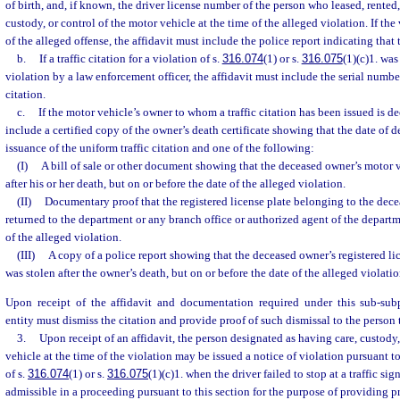
of birth, and, if known, the driver license number of the person who leased, rented,
custody, or control of the motor vehicle at the time of the alleged violation. If the
of the alleged offense, the affidavit must include the police report indicating that 
b.
If a traffic citation for a violation of s.
316.074
(1) or s.
316.075
(1)(c)1. was
violation by a law enforcement officer, the affidavit must include the serial number
citation.
c.
If the motor vehicle’s owner to whom a traffic citation has been issued is de
include a certified copy of the owner’s death certificate showing that the date of 
issuance of the uniform traffic citation and one of the following:
(I)
A bill of sale or other document showing that the deceased owner’s motor v
after his or her death, but on or before the date of the alleged violation.
(II)
Documentary proof that the registered license plate belonging to the dec
returned to the department or any branch office or authorized agent of the departm
of the alleged violation.
(III)
A copy of a police report showing that the deceased owner’s registered li
was stolen after the owner’s death, but on or before the date of the alleged violatio
Upon receipt of the affidavit and documentation required under this sub-sub
entity must dismiss the citation and provide proof of such dismissal to the person 
3.
Upon receipt of an affidavit, the person designated as having care, custody,
vehicle at the time of the violation may be issued a notice of violation pursuant to
of s.
316.074
(1) or s.
316.075
(1)(c)1. when the driver failed to stop at a traffic sig
admissible in a proceeding pursuant to this section for the purpose of providing pr