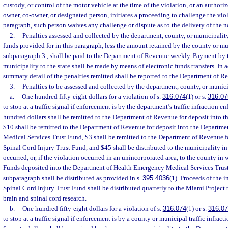
custody, or control of the motor vehicle at the time of the violation, or an authori
owner, co-owner, or designated person, initiates a proceeding to challenge the viol
paragraph, such person waives any challenge or dispute as to the delivery of the no
2.
Penalties assessed and collected by the department, county, or municipality
funds provided for in this paragraph, less the amount retained by the county or mu
subparagraph 3., shall be paid to the Department of Revenue weekly. Payment by 
municipality to the state shall be made by means of electronic funds transfers. In 
summary detail of the penalties remitted shall be reported to the Department of R
3.
Penalties to be assessed and collected by the department, county, or munici
a.
One hundred fifty-eight dollars for a violation of s.
316.074
(1) or s.
316.07
to stop at a traffic signal if enforcement is by the department’s traffic infraction e
hundred dollars shall be remitted to the Department of Revenue for deposit into 
$10 shall be remitted to the Department of Revenue for deposit into the Departm
Medical Services Trust Fund, $3 shall be remitted to the Department of Revenue f
Spinal Cord Injury Trust Fund, and $45 shall be distributed to the municipality i
occurred, or, if the violation occurred in an unincorporated area, to the county in
Funds deposited into the Department of Health Emergency Medical Services Trust
subparagraph shall be distributed as provided in s.
395.4036
(1). Proceeds of the i
Spinal Cord Injury Trust Fund shall be distributed quarterly to the Miami Project 
brain and spinal cord research.
b.
One hundred fifty-eight dollars for a violation of s.
316.074
(1) or s.
316.0
to stop at a traffic signal if enforcement is by a county or municipal traffic infract