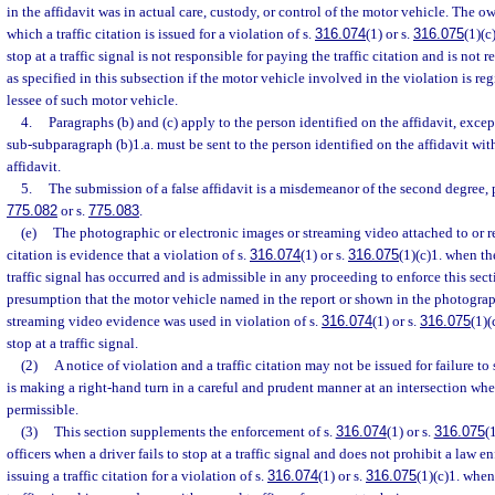
in the affidavit was in actual care, custody, or control of the motor vehicle. The ow
which a traffic citation is issued for a violation of s.
316.074
(1) or s.
316.075
(1)(c
stop at a traffic signal is not responsible for paying the traffic citation and is not 
as specified in this subsection if the motor vehicle involved in the violation is reg
lessee of such motor vehicle.
4.
Paragraphs (b) and (c) apply to the person identified on the affidavit, excep
sub-subparagraph (b)1.a. must be sent to the person identified on the affidavit with
affidavit.
5.
The submission of a false affidavit is a misdemeanor of the second degree, 
775.082
or s.
775.083
.
(e)
The photographic or electronic images or streaming video attached to or re
citation is evidence that a violation of s.
316.074
(1) or s.
316.075
(1)(c)1. when the
traffic signal has occurred and is admissible in any proceeding to enforce this sect
presumption that the motor vehicle named in the report or shown in the photograp
streaming video evidence was used in violation of s.
316.074
(1) or s.
316.075
(1)(
stop at a traffic signal.
(2)
A notice of violation and a traffic citation may not be issued for failure to s
is making a right-hand turn in a careful and prudent manner at an intersection whe
permissible.
(3)
This section supplements the enforcement of s.
316.074
(1) or s.
316.075
(
officers when a driver fails to stop at a traffic signal and does not prohibit a law 
issuing a traffic citation for a violation of s.
316.074
(1) or s.
316.075
(1)(c)1. when 