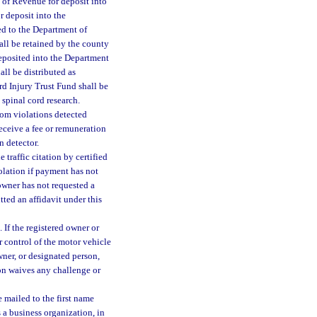
 of Revenue for deposit into
 deposit into the
d to the Department of
all be retained by the county
deposited into the Department
ll be distributed as
rd Injury Trust Fund shall be
 spinal cord research.
om violations detected
receive a fee or remuneration
n detector.
 traffic citation by certified
iolation if payment has not
 owner has not requested a
tted an affidavit under this
. If the registered owner or
r control of the motor vehicle
wner, or designated person,
son waives any challenge or
e mailed to the first name
s a business organization, in