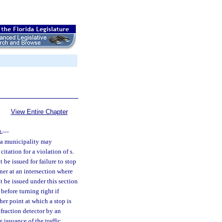
View Entire Chapter
.
—
r a municipality may
 citation for a violation of s.
t be issued for failure to stop
nner at an intersection where
ot be issued under this section
 before turning right if
ther point at which a stop is
nfraction detector by an
 issuance of the traffic