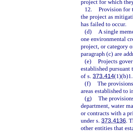
project for which the
12.
Provision for 
the project as mitiga
has failed to occur.
(d)
A single memo
one environmental cre
project, or category o
paragraph (c) are add
(e)
Projects gover
established pursuant t
of s.
373.414
(1)(b)1.
(f)
The provisions 
areas established to 
(g)
The provisions
department, water man
or contracts with a pr
under s.
373.4136
. T
other entities that es