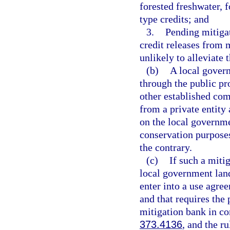
forested freshwater, f
type credits; and
3.
Pending mitigat
credit releases from
unlikely to alleviate 
(b)
A local govern
through the public pr
other established com
from a private entity 
on the local governme
conservation purposes
the contrary.
(c)
If such a miti
local government land
enter into a use agre
and that requires the 
mitigation bank in co
373.4136
, and the r