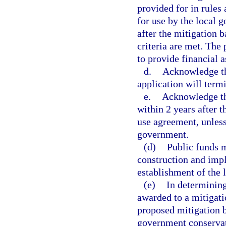
provided for in rules 
for use by the local 
after the mitigation 
criteria are met. The
to provide financial 
d.
Acknowledge tha
application will term
e.
Acknowledge tha
within 2 years after 
use agreement, unless
government.
(d)
Public funds m
construction and impl
establishment of the
(e)
In determining
awarded to a mitigati
proposed mitigation b
government conservat