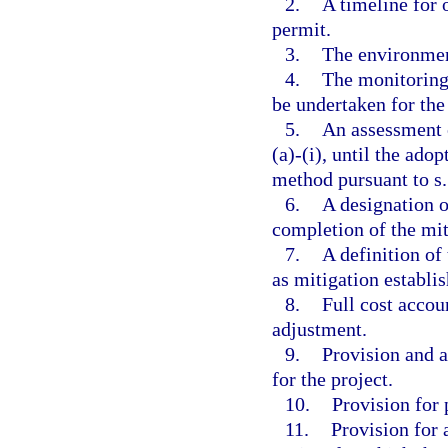
2.
A timeline for 
permit.
3.
The environment
4.
The monitoring
be undertaken for the 
5.
An assessment o
(a)-(i), until the ad
method pursuant to s
6.
A designation o
completion of the mi
7.
A definition of
as mitigation establis
8.
Full cost accou
adjustment.
9.
Provision and a
for the project.
10.
Provision for 
11.
Provision for 