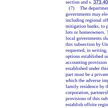
section and s.
373.4
(7)
The departmen
governments may elect
including regional off
mitigation banks, to 
lots or homeowners. 
local governments sha
this subsection by Un
requested, in writing,
options established un
accounting provision 
established under this
part must be a privat
which the adverse imp
family residence by t
corporation, partnersh
provisions of this sub
establish offsite regi