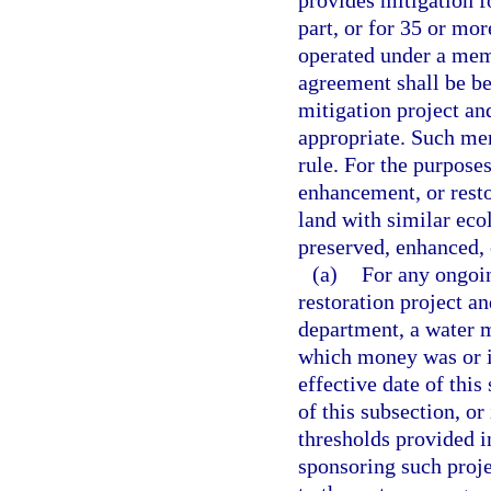
provides mitigation f
part, or for 35 or mor
operated under a me
agreement shall be b
mitigation project an
appropriate. Such m
rule. For the purposes
enhancement, or resto
land with similar eco
preserved, enhanced,
(a)
For any ongoin
restoration project a
department, a water m
which money was or is
effective date of this
of this subsection, or
thresholds provided i
sponsoring such proj