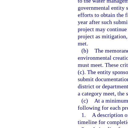
to the water managem
governmental entity 
efforts to obtain th
year after such submi
project may continue
project as mitigation
met.
(b)
The memorandu
environmental creatio
must meet. These crit
(c). The entity sponso
submit documentation
district or department
a category meet, the s
(c)
At a minimum,
following for each pr
1.
A description o
timeline for completi