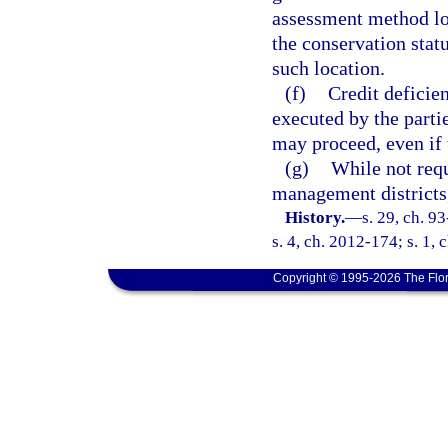
assessment method loc
the conservation stat
such location.
(f)
Credit deficie
executed by the parti
may proceed, even if 
(g)
While not requ
management districts,
History.
—
s. 29, ch. 9
s. 4, ch. 2012-174; s. 1, 
Copyright © 1995-2026 The Flor