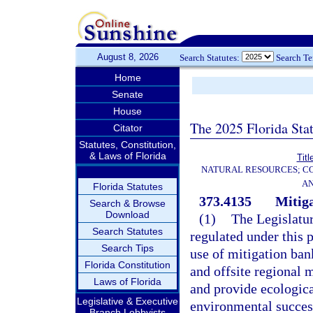
August 8, 2026
Search Statutes:
Search T
Home
Senate
House
The 2025 Florida Sta
Citator
Statutes, Constitution,
& Laws of Florida
Titl
NATURAL RESOURCES; CO
AN
Florida Statutes
373.4135
Mitiga
Search & Browse
Download
(1)
The Legislatur
Search Statutes
regulated under this 
Search Tips
use of mitigation ban
Florida Constitution
and offsite regional 
Laws of Florida
and provide ecologica
Legislative & Executive
environmental success
Branch Lobbyists