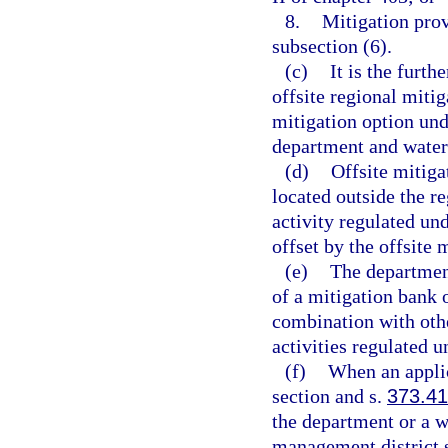
8.
Mitigation pro
subsection (6).
(c)
It is the furth
offsite regional miti
mitigation option unde
department and water
(d)
Offsite mitiga
located outside the r
activity regulated und
offset by the offsite 
(e)
The departmen
of a mitigation bank o
combination with othe
activities regulated u
(f)
When an applic
section and s.
373.4
the department or a w
management district s