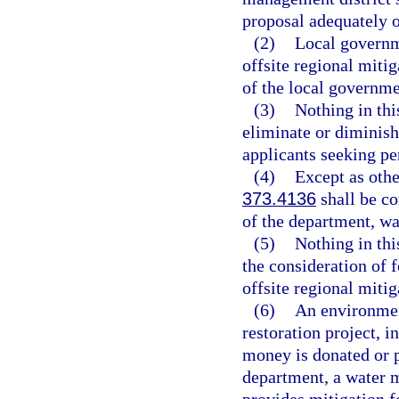
proposal adequately o
(2)
Local governme
offsite regional mitig
of the local governme
(3)
Nothing in thi
eliminate or diminish
applicants seeking per
(4)
Except as othe
373.4136
shall be co
of the department, wa
(5)
Nothing in thi
the consideration of 
offsite regional mitig
(6)
An environmen
restoration project, i
money is donated or p
department, a water 