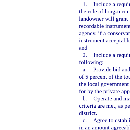
1.
Include a requ
the role of long-term 
landowner will grant 
recordable instrument
agency, if a conserva
instrument acceptable
and
2.
Include a requir
following:
a.
Provide bid an
of 5 percent of the t
the local government 
for by the private app
b.
Operate and mai
criteria are met, as 
district.
c.
Agree to establ
in an amount agreeab