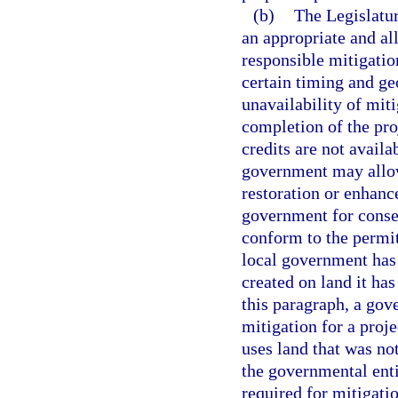
(b)
The Legislatur
an appropriate and al
responsible mitigatio
certain timing and ge
unavailability of miti
completion of the proj
credits are not availa
government may allow
restoration or enhan
government for conse
conform to the permit
local government has 
created on land it ha
this paragraph, a gov
mitigation for a proj
uses land that was no
the governmental enti
required for mitigati