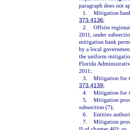
paragraph does not ap
1.
Mitigation ban
373.4136
;
2.
Offsite regiona
2011, under subsection
mitigation bank perm
by a local governmen
the uniform mitigati
Florida Administrati
2011;
3.
Mitigation for 
373.4139
;
4.
Mitigation for 
5.
Mitigation pro
subsection (7);
6.
Entities author
7.
Mitigation prov
II of chapter 403; or