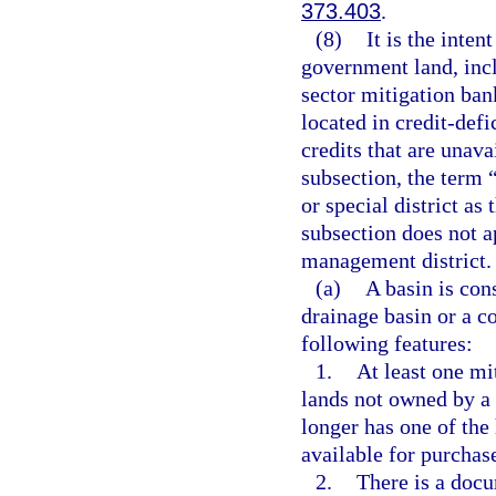
373.403
.
(8)
It is the inten
government land, incl
sector mitigation ban
located in credit-def
credits that are unava
subsection, the term 
or special district as
subsection does not a
management district.
(a)
A basin is cons
drainage basin or a c
following features:
1.
At least one mi
lands not owned by a 
longer has one of the 
available for purchas
2.
There is a docu