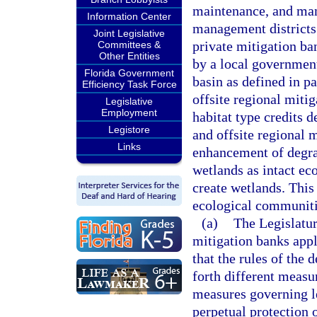
maintenance, and man
Information Center
management districts 
Joint Legislative
private mitigation ba
Committees &
Other Entities
by a local government
Florida Government
basin as defined in p
Efficiency Task Force
offsite regional miti
Legislative
Employment
habitat type credits 
Legistore
and offsite regional 
Links
enhancement of degra
wetlands as intact ec
create wetlands. This
ecological communitie
(a)
The Legislatur
mitigation banks appl
that the rules of the
forth different measur
measures governing le
perpetual protection 