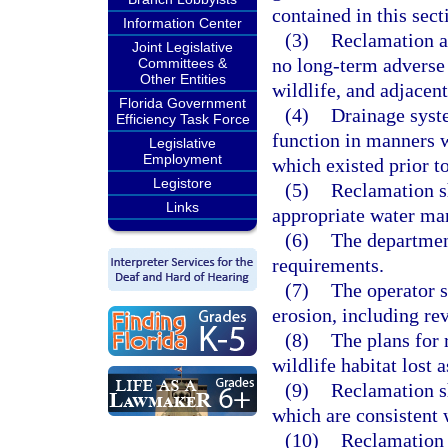
contained in this sect
Information Center
(3)
Reclamation ac
Joint Legislative
no long-term adverse
Committees &
Other Entities
wildlife, and adjacent
Florida Government
(4)
Drainage syste
Efficiency Task Force
function in manners w
Legislative
Employment
which existed prior to
Legistore
(5)
Reclamation s
Links
appropriate water ma
(6)
The department
requirements.
(7)
The operator 
erosion, including re
(8)
The plans for 
wildlife habitat lost a
(9)
Reclamation sh
which are consistent 
(10)
Reclamation a