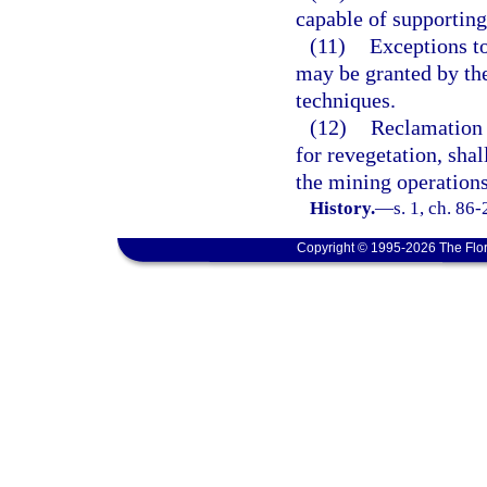
capable of supporting
(11)
Exceptions to
may be granted by the
techniques.
(12)
Reclamation 
for revegetation, sha
the mining operations
History.
—
s. 1, ch. 86
Copyright © 1995-2026 The Flor