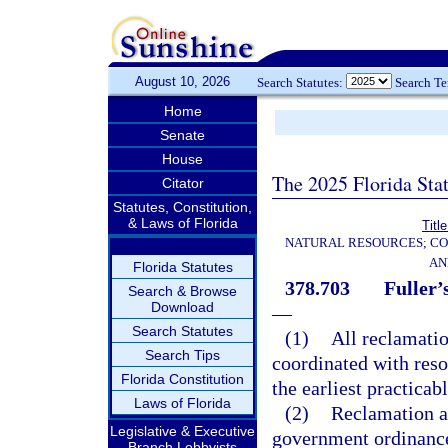
August 10, 2026
Search Statutes:
Search T
Home
Senate
House
The 2025 Florida Sta
Citator
Statutes, Constitution,
& Laws of Florida
Titl
NATURAL RESOURCES; CO
AN
Florida Statutes
378.703
Fuller’
Search & Browse
Download
—
Search Statutes
(1)
All reclamation
Search Tips
coordinated with resou
Florida Constitution
the earliest practicab
Laws of Florida
(2)
Reclamation ac
Legislative & Executive
government ordinances 
Branch Lobbyists