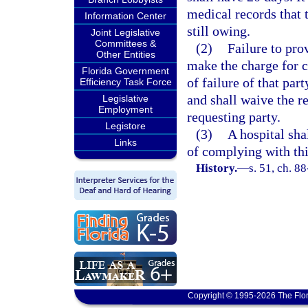
medical records that t
Information Center
still owing.
Joint Legislative
Committees &
(2)
Failure to pro
Other Entities
make the charge for c
Florida Government
of failure of that pa
Efficiency Task Force
and shall waive the r
Legislative
Employment
requesting party.
Legistore
(3)
A hospital sha
Links
of complying with thi
History.
—
s. 51, ch. 8
Copyright © 1995-2026 The Flor