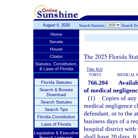
August 6, 2026
Search Statutes:
Search T
Home
Senate
House
The 2025 Florida Sta
Citator
Statutes, Constitution,
& Laws of Florida
Title XLV
TORTS
MEDICAL 
766.204
Availab
Florida Statutes
of medical negligenc
Search & Browse
Download
(1)
Copies of any 
Search Statutes
medical negligence cl
Search Tips
defendant, or to the a
Florida Constitution
business days of a re
Laws of Florida
hospital district wit
Legislative & Executive
shall have 20 days. It
Branch Lobbyists