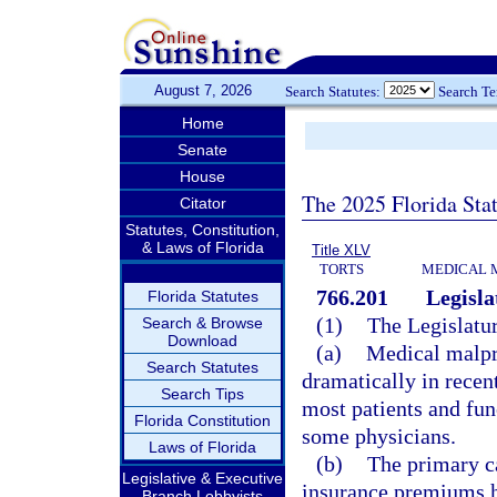
August 7, 2026
Search Statutes:
Search T
Home
Senate
House
The 2025 Florida Sta
Citator
Statutes, Constitution,
& Laws of Florida
Title XLV
TORTS
MEDICAL 
766.201
Legisla
Florida Statutes
(1)
The Legislatur
Search & Browse
Download
(a)
Medical malpr
Search Statutes
dramatically in recent
Search Tips
most patients and fun
Florida Constitution
some physicians.
Laws of Florida
(b)
The primary ca
Legislative & Executive
insurance premiums ha
Branch Lobbyists