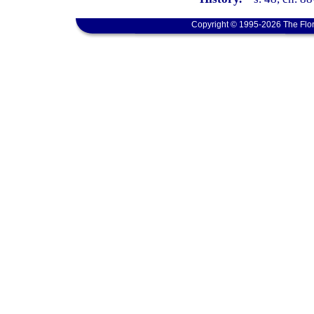
Copyright © 1995-2026 The Flor