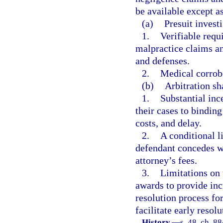
be available except as
(a)
Presuit investi
1.
Verifiable requ
malpractice claims an
and defenses.
2.
Medical corrob
(b)
Arbitration sh
1.
Substantial inc
their cases to binding
costs, and delay.
2.
A conditional 
defendant concedes w
attorney’s fees.
3.
Limitations on
awards to provide inc
resolution process for
facilitate early resol
History.
—
s. 48, ch. 8