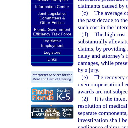
claimants caused by t
Information Center
(c)
The average co
Joint Legislative
Committees &
the past decade to th
Other Entities
such cost in the inter
Florida Government
(d)
The high cost 
Efficiency Task Force
substantially alleviat
Legislative
Employment
claims, by providing 
Legistore
delay and attorney’s 
Links
damages, while preserv
by a jury.
(e)
The recovery o
overcompensation beca
awards are not subje
(2)
It is the inten
resolution of medical
separate components, 
investigation shall b
negligence claims and