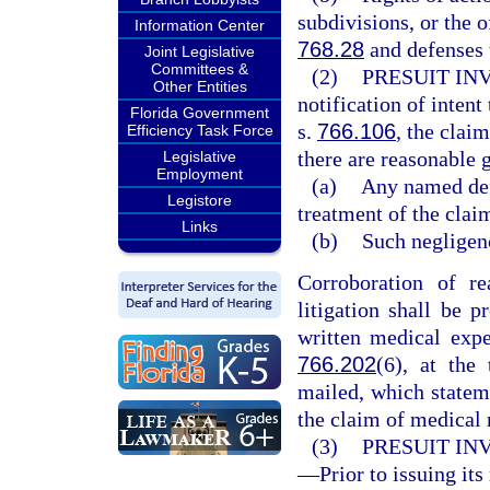
subdivisions, or the o
Information Center
768.28
and defenses 
Joint Legislative
Committees &
(2)
PRESUIT IN
Other Entities
notification of intent
Florida Government
s.
766.106
, the clai
Efficiency Task Force
there are reasonable g
Legislative
Employment
(a)
Any named defe
Legistore
treatment of the clai
Links
(b)
Such negligenc
Corroboration of re
litigation shall be 
written medical expe
766.202
(6), at the 
mailed, which statem
the claim of medical 
(3)
PRESUIT IN
—
Prior to issuing its