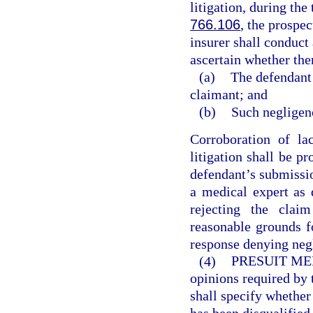
litigation, during the
766.106
, the prospec
insurer shall conduct 
ascertain whether the
(a)
The defendant 
claimant; and
(b)
Such negligenc
Corroboration of la
litigation shall be p
defendant’s submissio
a medical expert as 
rejecting the clai
reasonable grounds fo
response denying negl
(4)
PRESUIT ME
opinions required by 
shall specify whether