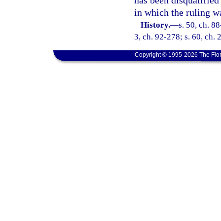
has been disqualified
in which the ruling w
History.
—
s. 50, ch. 88
3, ch. 92-278; s. 60, ch.
Copyright © 1995-2026 The Flor