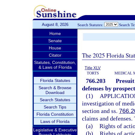
August 8, 2026
Search Statutes:
Search T
Home
Senate
House
The 2025 Florida Sta
Citator
Statutes, Constitution,
& Laws of Florida
Title XLV
TORTS
MEDICAL 
766.203
Presuit
Florida Statutes
defenses by prospect
Search & Browse
Download
(1)
APPLICATIO
Search Statutes
investigation of medi
Search Tips
section and ss.
766.2
Florida Constitution
claims and defenses. 
Laws of Florida
(a)
Rights of acti
Legislative & Executive
(b)
Rights of actio
Branch Lobbyists