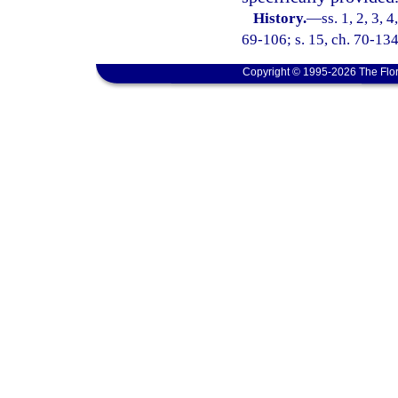
History.
—
ss. 1, 2, 3, 
69-106; s. 15, ch. 70-134
Copyright © 1995-2026 The Flor