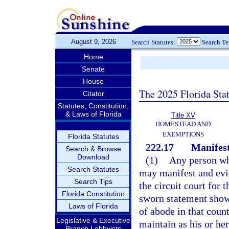
August 9, 2026
Search Statutes:
Search T
Home
Senate
House
The 2025 Florida Sta
Citator
Statutes, Constitution,
& Laws of Florida
Title XV
HOMESTEAD AND
EXEMPTIONS
Florida Statutes
222.17
Manifest
Search & Browse
Download
(1)
Any person who
Search Statutes
may manifest and evid
Search Tips
the circuit court for 
Florida Constitution
sworn statement showi
Laws of Florida
of abode in that coun
Legislative & Executive
maintain as his or h
Branch Lobbyists