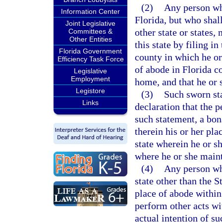
(2)
Any person who
Information Center
Florida, but who shal
Joint Legislative
other state or states
Committees &
Other Entities
this state by filing in
Florida Government
county in which he or
Efficiency Task Force
of abode in Florida c
Legislative
Employment
home, and that he or 
Legistore
(3)
Such sworn sta
Links
declaration that the 
such statement, a bona
therein his or her pla
state wherein he or sh
where he or she maint
(4)
Any person wh
state other than the 
place of abode within
perform other acts wi
actual intention of s