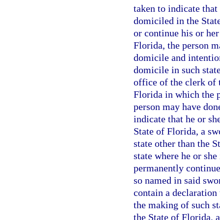
taken to indicate tha
domiciled in the State
or continue his or her
Florida, the person m
domicile and intentio
domicile in such state
office of the clerk of
Florida in which the 
person may have done
indicate that he or s
State of Florida, a sw
state other than the 
state where he or she 
permanently continue 
so named in said swor
contain a declaration
the making of such st
the State of Florida, 