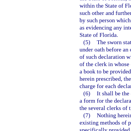
within the State of F
such other and furthe
by such person which 
as evidencing any inte
State of Florida.
(5)
The sworn stat
under oath before an o
of such declaration wi
of the clerk in whose 
a book to be provided
herein prescribed, the
charge for each decla
(6)
It shall be th
a form for the declara
the several clerks of t
(7)
Nothing herein
existing methods of 
specifically provided