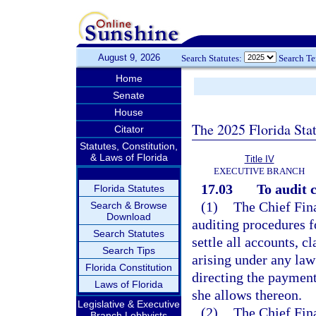
August 9, 2026
Search Statutes:
Search T
Home
Senate
House
The 2025 Florida Sta
Citator
Statutes, Constitution,
& Laws of Florida
Title IV
EXECUTIVE BRANCH
17.03
To audit c
Florida Statutes
(1)
The Chief Fina
Search & Browse
Download
auditing procedures f
Search Statutes
settle all accounts, c
Search Tips
arising under any law 
Florida Constitution
directing the payment
Laws of Florida
she allows thereon.
Legislative & Executive
(2)
The Chief Fina
Branch Lobbyists