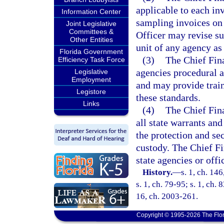
applicable to each inv
Information Center
sampling invoices on 
Joint Legislative
Committees &
Officer may revise su
Other Entities
unit of any agency as
Florida Government
(3)
The Chief Fin
Efficiency Task Force
agencies procedural 
Legislative
Employment
and may provide train
Legistore
these standards.
Links
(4)
The Chief Fina
all state warrants and
the protection and sec
custody. The Chief Fi
state agencies or offi
History.
—
s. 1, ch. 14
s. 1, ch. 79-95; s. 1, ch. 
16, ch. 2003-261.
Copyright © 1995-2026 The Flor