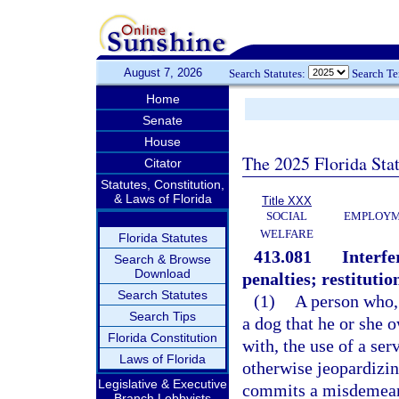
August 7, 2026
Search Statutes:
Search T
Home
Senate
House
The 2025 Florida Sta
Citator
Statutes, Constitution,
& Laws of Florida
Title XXX
SOCIAL
EMPLOYME
WELFARE
Florida Statutes
413.081
Interfe
Search & Browse
Download
penalties; restitutio
Search Statutes
(1)
A person who, 
Search Tips
a dog that he or she o
Florida Constitution
with, the use of a ser
Laws of Florida
otherwise jeopardizing
Legislative & Executive
commits a misdemeanor
Branch Lobbyists