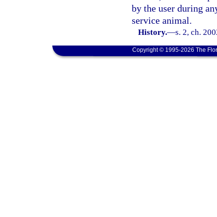
by the user during any
service animal.
History.
—
s. 2, ch. 20
Copyright © 1995-2026 The Flor