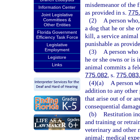
misdemeanor of the fi
Information Center
as provided in s.
775
Joint Legislative
(2)
A person who, 
Committees &
Other Entities
a dog that he or she o
Florida Government
kill, a service anima
Efficiency Task Force
punishable as provide
Legislative
Employment
(3)
A person who i
Legistore
he or she owns or is i
Links
animal commits a felo
775.082
, s.
775.083
(4)(a)
A person wh
addition to any other
that arise out of or a
consequential damages
(b)
Restitution in
and training or retrai
veterinary and other 
animal; medical expen