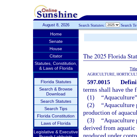
August 8, 2026
Search Statutes:
Search T
Home
Senate
House
The 2025 Florida Sta
Citator
Statutes, Constitution,
& Laws of Florida
Tit
AGRICULTURE, HORTICUL
597.0015
Defini
Florida Statutes
terms shall have the
Search & Browse
Download
(1)
“Aquaculture”
Search Statutes
(2)
“Aquaculture 
Search Tips
production of aquacul
Florida Constitution
(3)
“Aquaculture 
Laws of Florida
derived from aquatic
Legislative & Executive
produced under contro
Branch Lobbyists