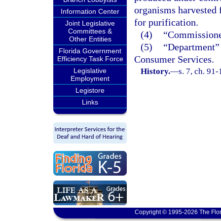
organisms harvested f
Information Center
for purification.
Joint Legislative
Committees &
(4)
“Commissioner
Other Entities
(5)
“Department” 
Florida Government
Consumer Services.
Efficiency Task Force
Legislative
History.
—
s. 7, ch. 91
Employment
Legistore
Links
Copyright © 1995-2026 The Flor