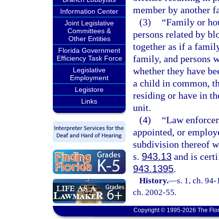
member by another f
Information Center
(3)
“Family or ho
Joint Legislative
Committees &
persons related by bl
Other Entities
together as if a famil
Florida Government
family, and persons w
Efficiency Task Force
whether they have be
Legislative
Employment
a child in common, t
Legistore
residing or have in th
Links
unit.
(4)
“Law enforcem
appointed, or employe
subdivision thereof 
s.
943.13
and is certi
943.1395
.
History.
—
s. 1, ch. 94-
ch. 2002-55.
Copyright © 1995-2026 The Flor