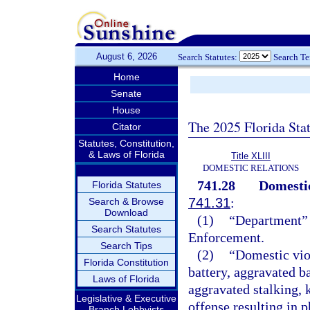
August 6, 2026
Search Statutes:
Search T
Home
Senate
House
The 2025 Florida Sta
Citator
Statutes, Constitution,
& Laws of Florida
Title XLIII
DOMESTIC RELATIONS
741.28
Domestic
Florida Statutes
741.31
:
Search & Browse
Download
(1)
“Department” 
Search Statutes
Enforcement.
Search Tips
(2)
“Domestic vio
Florida Constitution
battery, aggravated ba
Laws of Florida
aggravated stalking, 
Legislative & Executive
offense resulting in 
Branch Lobbyists