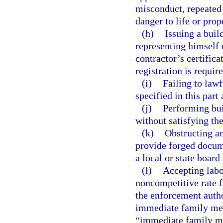
misconduct, repeated 
danger to life or prop
(h)
Issuing a buil
representing himself o
contractor’s certifica
registration is require
(i)
Failing to lawf
specified in this part
(j)
Performing bui
without satisfying th
(k)
Obstructing an
provide forged docume
a local or state board
(l)
Accepting labor
noncompetitive rate 
the enforcement autho
immediate family mem
“immediate family mem