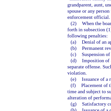
grandparent, aunt, unc
spouse or any person 
enforcement official.
(2)
When the board
forth in subsection (
following penalties:
(a)
Denial of an ap
(b)
Permanent rev
(c)
Suspension of 
(d)
Imposition of 
separate offense. Such
violation.
(e)
Issuance of a 
(f)
Placement of t
time and subject to s
alteration of perform
(g)
Satisfactory c
(h)
Issuance of a c