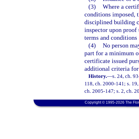
(3)
Where a certif
conditions imposed, th
disciplined building 
inspector upon proof 
terms and conditions s
(4)
No person may 
part for a minimum of
certificate issued pur
additional criteria fo
History.
—
s. 24, ch. 93
118, ch. 2000-141; s. 19,
ch. 2005-147; s. 2, ch. 2
Copyright © 1995-2026 The Flor