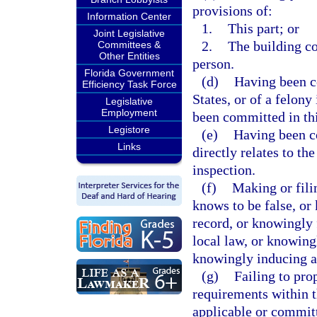
provisions of:
Information Center
1.
This part; or
Joint Legislative
2.
The building co
Committees &
Other Entities
person.
Florida Government
(d)
Having been co
Efficiency Task Force
States, or of a felony
Legislative
Employment
been committed in thi
Legistore
(e)
Having been co
Links
directly relates to th
inspection.
(f)
Making or filin
knows to be false, or 
record, or knowingly f
local law, or knowing
knowingly inducing an
(g)
Failing to pro
requirements within t
applicable or committ