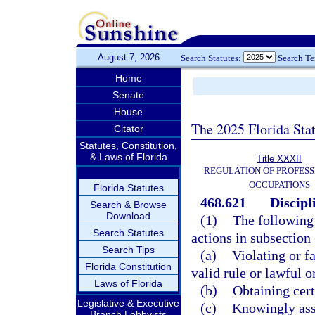
August 7, 2026
Search Statutes:
Search T
Home
Senate
House
The 2025 Florida Sta
Citator
Statutes, Constitution,
& Laws of Florida
Title XXXII
REGULATION OF PROFESS
OCCUPATIONS
Florida Statutes
468.621
Discipl
Search & Browse
Download
(1)
The following 
Search Statutes
actions in subsection
Search Tips
(a)
Violating or fa
Florida Constitution
valid rule or lawful 
Laws of Florida
(b)
Obtaining cert
Legislative & Executive
(c)
Knowingly assi
Branch Lobbyists