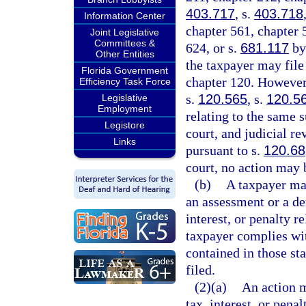
403.717
, s.
403.718
Information Center
chapter 561, chapter 
Joint Legislative
Committees &
624, or s.
681.117
by 
Other Entities
the taxpayer may file
Florida Government
chapter 120. However,
Efficiency Task Force
s.
120.565
, s.
120.5
Legislative
Employment
relating to the same s
Legistore
court, and judicial re
Links
pursuant to s.
120.68
court, no action may 
(b)
A taxpayer may
an assessment or a den
interest, or penalty re
taxpayer complies wit
contained in those sta
filed.
(2)(a)
An action m
tax, interest, or pena