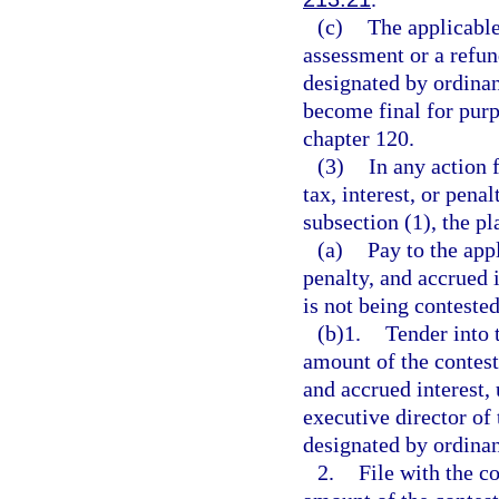
(c)
The applicable
assessment or a refun
designated by ordinan
become final for purpo
chapter 120.
(3)
In any action f
tax, interest, or pena
subsection (1), the pl
(a)
Pay to the app
penalty, and accrued 
is not being contested
(b)1.
Tender into 
amount of the contest
and accrued interest,
executive director of
designated by ordinan
2.
File with the c