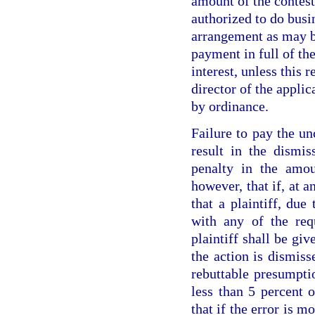
amount of the contes
authorized to do busin
arrangement as may b
payment in full of the
interest, unless this 
director of the appli
by ordinance.
Failure to pay the un
result in the dismis
penalty in the amou
however, that if, at a
that a plaintiff, due
with any of the req
plaintiff shall be gi
the action is dismiss
rebuttable presumpti
less than 5 percent 
that if the error is m