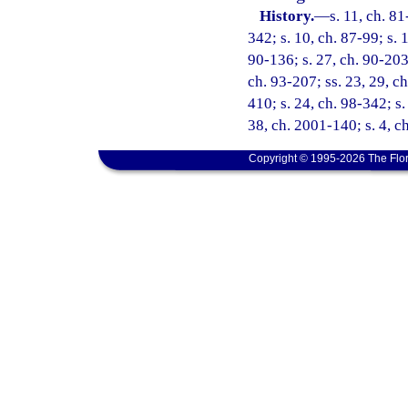
History.
—
s. 11, ch. 81
342; s. 10, ch. 87-99; s. 
90-136; s. 27, ch. 90-203;
ch. 93-207; ss. 23, 29, ch
410; s. 24, ch. 98-342; s.
38, ch. 2001-140; s. 4, c
Copyright © 1995-2026 The Flor