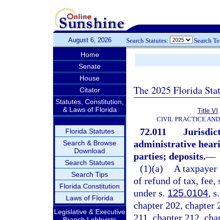
August 6, 2026
Search Statutes:
Search T
Home
Senate
House
The 2025 Florida Sta
Citator
Statutes, Constitution,
& Laws of Florida
Title VI
CIVIL PRACTICE AN
72.011
Jurisdict
Florida Statutes
administrative hear
Search & Browse
Download
parties; deposits.
—
Search Statutes
(1)(a)
A taxpayer 
Search Tips
of refund of tax, fee,
Florida Constitution
under s.
125.0104
, s
Laws of Florida
chapter 202, chapter 
Legislative & Executive
211, chapter 212, cha
Branch Lobbyists