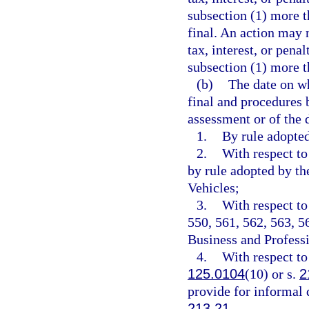
subsection (1) more t
final. An action may 
tax, interest, or pena
subsection (1) more t
(b)
The date on w
final and procedures 
assessment or of the 
1.
By rule adopte
2.
With respect to
by rule adopted by t
Vehicles;
3.
With respect to
550, 561, 562, 563, 5
Business and Professi
4.
With respect to
125.0104
(10) or s.
2
provide for informal 
213.21
.