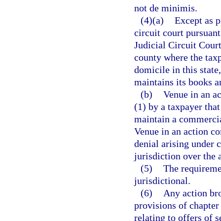
not de minimis.
(4)(a)
Except as p
circuit court pursuant
Judicial Circuit Court
county where the taxp
domicile in this state
maintains its books an
(b)
Venue in an ac
(1) by a taxpayer that 
maintain a commercial
Venue in an action co
denial arising under c
jurisdiction over the 
(5)
The requiremen
jurisdictional.
(6)
Any action bro
provisions of chapter
relating to offers of 