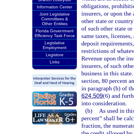
obligations, prohibiti
Information Center
insurers, or upon the 
Joint Legislative
Committees &
other state or country
Other Entities
of such other state or
Florida Government
same taxes, licenses, 
Efficiency Task Force
deposit requirements, 
Legislative
Employment
restrictions of whate
Legistore
Revenue upon the insu
Links
insurers, of such othe
business in this state
section, 80 percent a
in paragraph (b) of th
624.509
(6) and furt
into consideration.
(b)
As used in thi
percent” shall be cal
fraction, the numerato
the credit allowed by