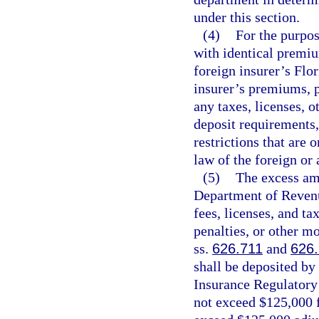
under this section.
(4)
For the purpose
with identical premiu
foreign insurer’s Flo
insurer’s premiums, p
any taxes, licenses, o
deposit requirements, 
restrictions that are
law of the foreign or 
(5)
The excess amo
Department of Revenu
fees, licenses, and tax
penalties, or other m
ss.
626.711
and
626
shall be deposited by
Insurance Regulatory
not exceed $125,000 f