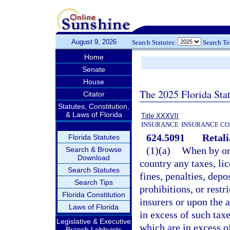
August 9, 2026
Search Statutes:
Search T
Home
Senate
House
The 2025 Florida Sta
Citator
Statutes, Constitution,
& Laws of Florida
Title XXXVII
INSURANCE
INSURANCE CO
624.5091
Retali
Florida Statutes
(1)(a)
When by or 
Search & Browse
Download
country any taxes, lic
Search Statutes
fines, penalties, depo
Search Tips
prohibitions, or rest
Florida Constitution
insurers or upon the a
Laws of Florida
in excess of such taxe
Legislative & Executive
which are in excess of
Branch Lobbyists