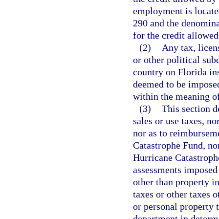
employment is located
290 and the denominat
for the credit allowed
(2)
Any tax, licen
or other political sub
country on Florida ins
deemed to be imposed 
within the meaning of
(3)
This section d
sales or use taxes, no
nor as to reimbursem
Catastrophe Fund, nor
Hurricane Catastrophe
assessments imposed i
other than property i
taxes or other taxes 
or personal property t
department in determi