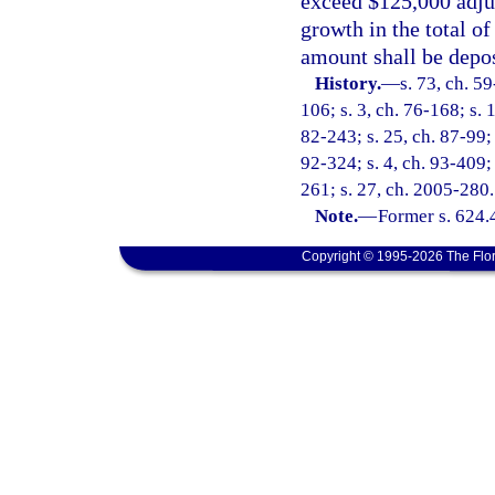
exceed $125,000 adjus
growth in the total o
amount shall be depo
History.
—
s. 73, ch. 59
106; s. 3, ch. 76-168; s. 
82-243; s. 25, ch. 87-99; 
92-324; s. 4, ch. 93-409; 
261; s. 27, ch. 2005-280.
Note.
—
Former s. 624.
Copyright © 1995-2026 The Flor