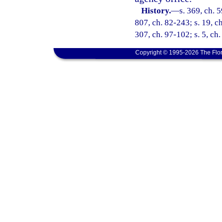
History.
—
s. 369, ch. 
807, ch. 82-243; s. 19, ch
307, ch. 97-102; s. 5, ch
Copyright © 1995-2026 The Flor