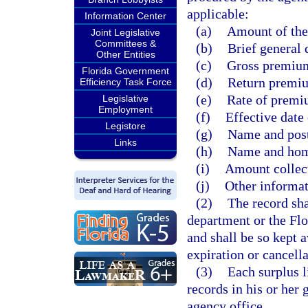
applicable:
Information Center
(a)
Amount of the 
Joint Legislative
Committees &
(b)
Brief general 
Other Entities
(c)
Gross premiu
Florida Government
(d)
Return premiu
Efficiency Task Force
(e)
Rate of premiu
Legislative
Employment
(f)
Effective date 
Legistore
(g)
Name and post 
Links
(h)
Name and home
(i)
Amount collect
(j)
Other informat
(2)
The record sha
department or the Flo
and shall be so kept 
expiration or cancella
(3)
Each surplus l
records in his or her
agency office.