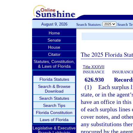
August 9, 2026
Search Statutes:
Search T
Home
Senate
House
The 2025 Florida Sta
Citator
Statutes, Constitution,
& Laws of Florida
Title XXXVII
INSURANCE
INSURANCE
626.930
Records
Florida Statutes
(1)
Each surplus li
Search & Browse
Download
state, or in the agent
Search Statutes
have an office in this 
Search Tips
of each surplus lines 
Florida Constitution
cover notes, and othe
Laws of Florida
any substitutions ther
Legislative & Executive
procured by the agen
Branch Lobbyists