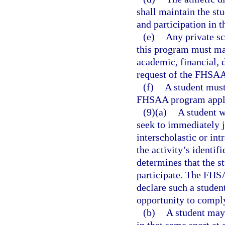
shall maintain the stu
and participation in 
(e)
Any private sc
this program must mak
academic, financial, 
request of the FHSA
(f)
A student must
FHSAA program appli
(9)(a)
A student w
seek to immediately jo
interscholastic or int
the activity’s identif
determines that the st
participate. The FHSA
declare such a student
opportunity to compl
(b)
A student may 