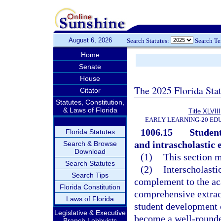
August 6, 2026
Search Statutes:
Search T
Home
Senate
House
The 2025 Florida Sta
Citator
Statutes, Constitution,
& Laws of Florida
Title XLVIII
EARLY LEARNING-20 ED
1006.15
Student
Florida Statutes
and intrascholastic e
Search & Browse
Download
(1)
This section m
Search Statutes
(2)
Interscholasti
Search Tips
complement to the ac
Florida Constitution
comprehensive extrac
Laws of Florida
student development of
Legislative & Executive
become a well-rounded
Branch Lobbyists