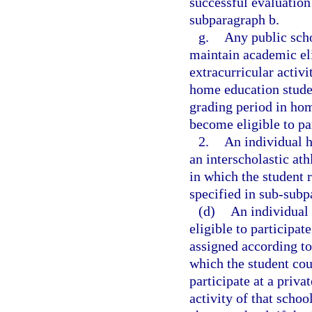
successful evaluation
subparagraph b.
g.
Any public scho
maintain academic elig
extracurricular activit
home education studen
grading period in hom
become eligible to pa
2.
An individual h
an interscholastic ath
in which the student 
specified in sub-subp
(d)
An individual 
eligible to participat
assigned according to
which the student cou
participate at a priva
activity of that schoo