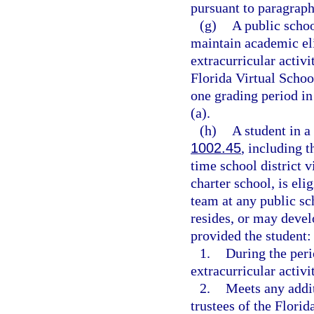
pursuant to paragraph
(g)
A public schoo
maintain academic elig
extracurricular activit
Florida Virtual Schoo
one grading period in
(a).
(h)
A student in a
1002.45
, including t
time school district v
charter school, is elig
team at any public sch
resides, or may devel
provided the student:
1.
During the perio
extracurricular activi
2.
Meets any addit
trustees of the Florid