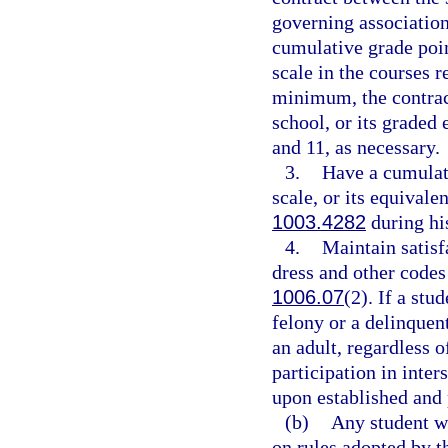
governing association,
cumulative grade point
scale in the courses r
minimum, the contrac
school, or its graded
and 11, as necessary.
3.
Have a cumulati
scale, or its equivale
1003.4282
during his
4.
Maintain satisf
dress and other codes 
1006.07
(2). If a stu
felony or a delinquen
an adult, regardless o
participation in inter
upon established and 
(b)
Any student w
on rules adopted by t