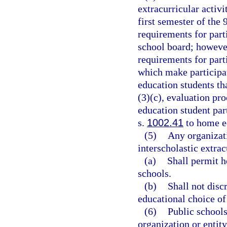
extracurricular activ
first semester of the
requirements for part
school board; however
requirements for parti
which make participat
education students tha
(3)(c), evaluation pr
education student par
s.
1002.41
to home ed
(5)
Any organizati
interscholastic extrac
(a)
Shall permit 
schools.
(b)
Shall not disc
educational choice of
(6)
Public school
organization or entit