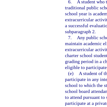
6.
A student who t
traditional public sch
school year is academi
extracurricular activi
a successful evaluati
subparagraph 2.
7.
Any public scho
maintain academic elig
extracurricular activit
charter school studen
grading period in a c
eligible to participat
(e)
A student of t
participate in any int
school to which the s
school board attendan
to attend pursuant to 
participate at a privat