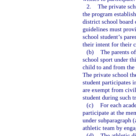
2.
The private sch
the program establis
district school boar
guidelines must provi
school student’s pare
their intent for their 
(b)
The parents of
school sport under thi
child to and from the
The private school th
student participates i
are exempt from civil 
student during such t
(c)
For each acade
participate at the mem
under subparagraph (a
athletic team by engag
(d)
The athletic 