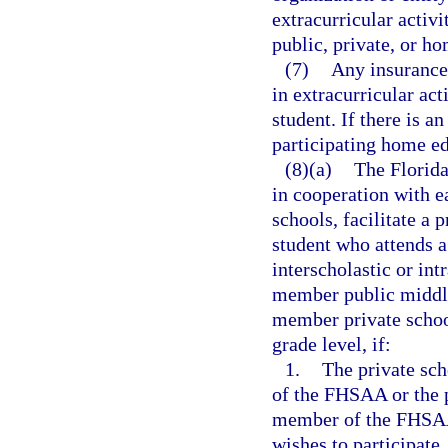
extracurricular activi
public, private, or h
(7)
Any insurance 
in extracurricular act
student. If there is 
participating home ed
(8)(a)
The Florida
in cooperation with e
schools, facilitate a
student who attends a 
interscholastic or int
member public middle
member private school
grade level, if:
1.
The private sch
of the FHSAA or the p
member of the FHSAA 
wishes to participate.