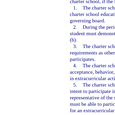
charter school, if the
1.
The charter sch
charter school educat
governing board.
2.
During the peri
student must demonstr
(b).
3.
The charter sc
requirements as other
participates.
4.
The charter sch
acceptance, behavior,
in extracurricular acti
5.
The charter sch
intent to participate i
representative of the 
must be able to partic
for an extracurricular