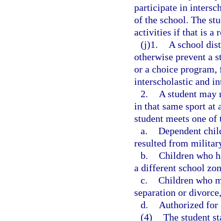
participate in intersc
of the school. The stu
activities if that is a
(j)1.
A school dist
otherwise prevent a s
or a choice program, 
interscholastic and in
2.
A student may no
in that same sport at 
student meets one of t
a.
Dependent chil
resulted from militar
b.
Children who ha
a different school zon
c.
Children who mo
separation or divorce,
d.
Authorized for 
(4)
The student st