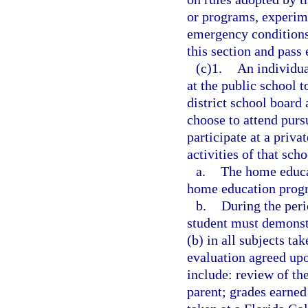
or programs, experime
emergency conditions
this section and pass 
(c)1.
An individua
at the public school 
district school board
choose to attend purs
participate at a priva
activities of that sch
a.
The home educa
home education progr
b.
During the peri
student must demonstr
(b) in all subjects t
evaluation agreed upo
include: review of th
parent; grades earned