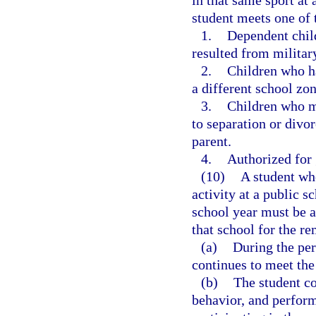
in that same sport at 
student meets one of t
1.
Dependent chil
resulted from militar
2.
Children who ha
a different school zon
3.
Children who m
to separation or divor
parent.
4.
Authorized for 
(10)
A student who
activity at a public 
school year must be al
that school for the re
(a)
During the peri
continues to meet the
(b)
The student co
behavior, and perform