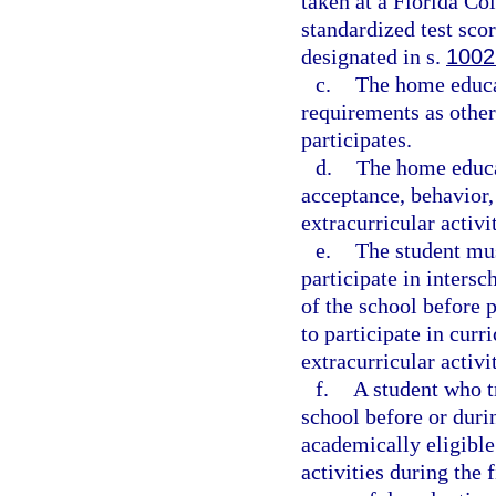
taken at a Florida Col
standardized test sco
designated in s.
1002
c.
The home educa
requirements as other
participates.
d.
The home educa
acceptance, behavior,
extracurricular activit
e.
The student must
participate in intersc
of the school before 
to participate in curri
extracurricular activi
f.
A student who t
school before or durin
academically eligible 
activities during the 