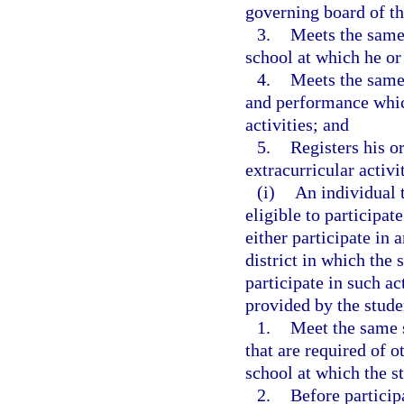
governing board of the
3.
Meets the same 
school at which he or 
4.
Meets the same 
and performance which
activities; and
5.
Registers his or
extracurricular activi
(i)
An individual 
eligible to participat
either participate in 
district in which the
participate in such act
provided by the stude
1.
Meet the same 
that are required of o
school at which the st
2.
Before participa