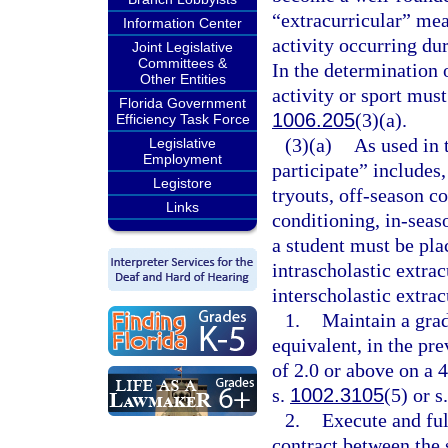
“extracurricular” mea
Information Center
activity occurring dur
Joint Legislative
Committees &
In the determination o
Other Entities
activity or sport mus
Florida Government
1006.205
(3)(a).
Efficiency Task Force
(3)(a)
As used in 
Legislative
Employment
participate” includes,
Legistore
tryouts, off-season 
Links
conditioning, in-seas
a student must be pla
intrascholastic extracu
interscholastic extrac
1.
Maintain a grad
equivalent, in the pr
of 2.0 or above on a 4
s.
1002.3105
(5) or s
2.
Execute and ful
contract between the s