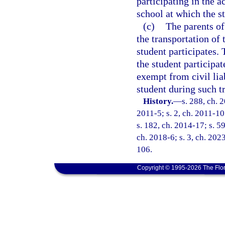
participating in the a
school at which the st
(c)
The parents of 
the transportation of
student participates. 
the student participat
exempt from civil liab
student during such t
History.
—
s. 288, ch. 
2011-5; s. 2, ch. 2011-10
s. 182, ch. 2014-17; s. 59
ch. 2018-6; s. 3, ch. 2023
106.
Copyright © 1995-2026 The Flor