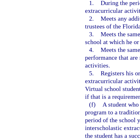
1.
During the perio
extracurricular activi
2.
Meets any addit
trustees of the Florid
3.
Meets the same 
school at which he or 
4.
Meets the same 
performance that are 
activities.
5.
Registers his or
extracurricular activi
Virtual school student
if that is a requiremen
(f)
A student who 
program to a tradition
period of the school y
interscholastic extrac
the student has a suc