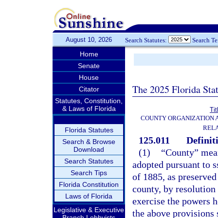
August 10, 2026
Search Statutes:
Search T
Home
Senate
House
The 2025 Florida Sta
Citator
Statutes, Constitution,
& Laws of Florida
Tit
COUNTY ORGANIZATION
REL
Florida Statutes
125.011
Definit
Search & Browse
Download
(1)
“County” mean
Search Statutes
adopted pursuant to ss
Search Tips
of 1885, as preserved 
Florida Constitution
county, by resolution
Laws of Florida
exercise the powers h
Legislative & Executive
the above provisions 
Branch Lobbyists