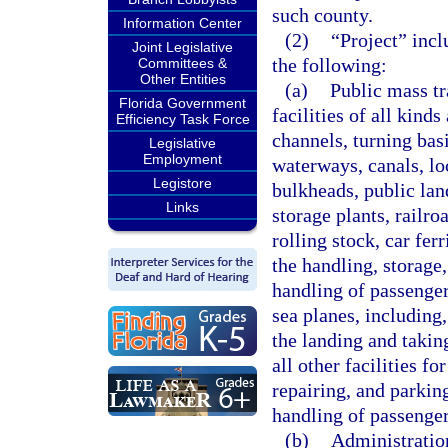
such county.
Information Center
(2)
“Project” incl
Joint Legislative
the following:
Committees &
Other Entities
(a)
Public mass tr
Florida Government
facilities of all kinds
Efficiency Task Force
channels, turning basi
Legislative
Employment
waterways, canals, loc
Legistore
bulkheads, public lan
Links
storage plants, railr
rolling stock, car fer
the handling, storage,
handling of passenger 
sea planes, including,
the landing and taking
all other facilities fo
repairing, and parkin
handling of passenger
(b)
Administration