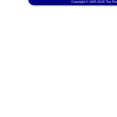
Copyright © 1995-2026 The Flor