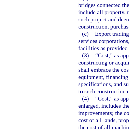
bridges connected the
include all property, 
such project and deem
construction, purchas
(c)
Export trading
services corporations
facilities as provided
(3)
“Cost,” as app
constructing or acqui
shall embrace the cos
equipment, financing 
specifications, and s
to such construction o
(4)
“Cost,” as app
enlarged, includes the
improvements; the cos
cost of all lands, pro
the cost of all machi