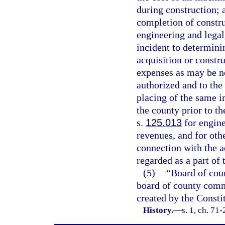
during construction; a
completion of construc
engineering and legal
incident to determinin
acquisition or constr
expenses as may be ne
authorized and to the 
placing of the same i
the county prior to t
s.
125.013
for engine
revenues, and for othe
connection with the a
regarded as a part of 
(5)
“Board of cou
board of county commi
created by the Constit
History.
—
s. 1, ch. 71-