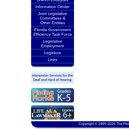
Information Center
Joint Legislative
Committees &
Other Entities
Florida Government
Efficiency Task Force
Legislative
Employment
Legistore
Links
Copyright © 1995-2026 The Flor