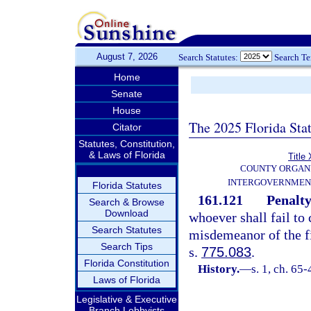
August 7, 2026
Search Statutes:
Search T
Home
Senate
House
The 2025 Florida Sta
Citator
Statutes, Constitution,
& Laws of Florida
Title 
COUNTY ORGANI
INTERGOVERNMEN
Florida Statutes
161.121
Penalty
Search & Browse
Download
whoever shall fail to 
Search Statutes
misdemeanor of the fi
Search Tips
s.
775.083
.
Florida Constitution
History.
—
s. 1, ch. 65-
Laws of Florida
Legislative & Executive
Branch Lobbyists