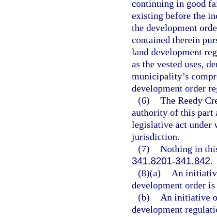
continuing in good f
existing before the i
the development order
contained therein pur
land development regu
as the vested uses, de
municipality’s compre
development order re
(6)
The Reedy Cre
authority of this part
legislative act under 
jurisdiction.
(7)
Nothing in thi
341.8201
-
341.842
.
(8)(a)
An initiati
development order is 
(b)
An initiative 
development regulatio