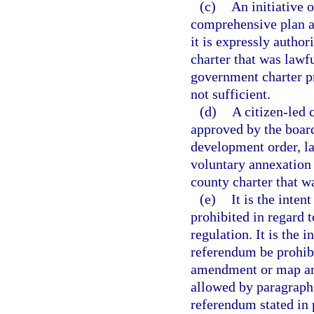
(c)
An initiative 
comprehensive plan 
it is expressly autho
charter that was lawfu
government charter pr
not sufficient.
(d)
A citizen-led 
approved by the boar
development order, l
voluntary annexation 
county charter that w
(e)
It is the inten
prohibited in regard
regulation. It is the i
referendum be prohibi
amendment or map ame
allowed by paragraph 
referendum stated in 