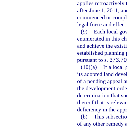
applies retroactively
after June 1, 2011, a
commenced or complet
legal force and effect
(9)
Each local gov
enumerated in this ch
and achieve the exist
established planning 
pursuant to s.
373.70
(10)(a)
If a local
its adopted land deve
of a pending appeal a
the development order
determination that su
thereof that is releva
deficiency in the app
(b)
This subsectio
of any other remedy a