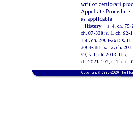
writ of certiorari pr
Appellate Procedure, 
as applicable.
History.
—
s. 4, ch. 75-
ch. 87-338; s. 1, ch. 92-1
158, ch. 2003-261; s. 11, 
2004-381; s. 42, ch. 2010
99; s. 1, ch. 2013-115; s.
ch. 2021-195; s. 1, ch. 2
Copyright © 1995-2026 The Flor