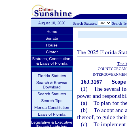
August 10, 2026
Search Statutes:
Search T
Home
Senate
House
The 2025 Florida Sta
Citator
Statutes, Constitution,
& Laws of Florida
Title 
COUNTY ORGANI
INTERGOVERNMENT
Florida Statutes
163.3167
Scope 
Search & Browse
Download
(1)
The several in
Search Statutes
power and responsibil
Search Tips
(a)
To plan for th
Florida Constitution
(b)
To adopt and 
Laws of Florida
thereof, to guide the
Legislative & Executive
(c)
To implement 
Branch Lobbyists