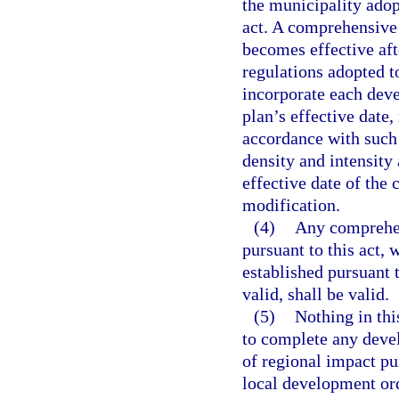
the municipality adop
act. A comprehensive
becomes effective aft
regulations adopted 
incorporate each dev
plan’s effective date
accordance with such 
density and intensity
effective date of the
modification.
(4)
Any comprehen
pursuant to this act, 
established pursuant 
valid, shall be valid.
(5)
Nothing in thi
to complete any deve
of regional impact pu
local development o