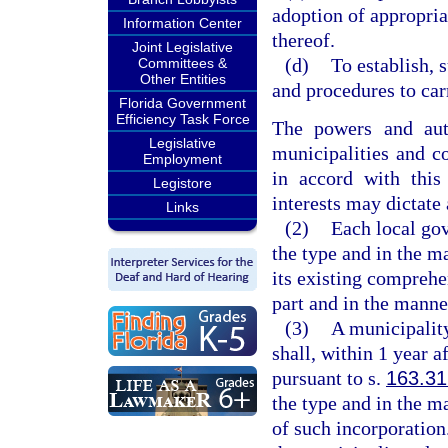
adoption of appropri
Information Center
thereof.
Joint Legislative
(d)
To establish, 
Committees &
Other Entities
and procedures to carr
Florida Government
Efficiency Task Force
The powers and aut
Legislative
municipalities and c
Employment
in accord with thi
Legistore
interests may dictate 
Links
(2)
Each local go
the type and in the m
its existing comprehe
part and in the manner
(3)
A municipality
shall, within 1 year a
pursuant to s.
163.3
the type and in the ma
of such incorporation