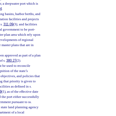
, a deepwater port which is
84
.
ing basins, harbor berths, and
tation facilities and projects
 s.
311.09
(3); and facilities
al government to be port-
ster plan area which rely upon
developments of regional
 master plans that are in
en approved as part of a plan
of s.
380.27
(2).
 be used to reconcile
ition of the state’s
objectives, and policies that
g that priority is given to
ilities as defined in s.
9
(1), as of the effective date
 the port either successfully
rnment pursuant to ss.
 state land planning agency
partment of a local