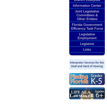
Information Center
Joint Legislative
Committees &
Other Entities
Florida Government
Efficiency Task Force
Legislative
Employment
Legistore
Links