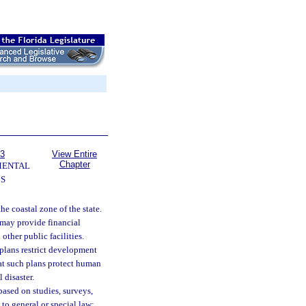
63
View Entire
Chapter
MENTAL
S
the coastal zone of the state.
e may provide financial
other public facilities.
 plans restrict development
hat such plans protect human
 disaster.
 based on studies, surveys,
to general or special law;