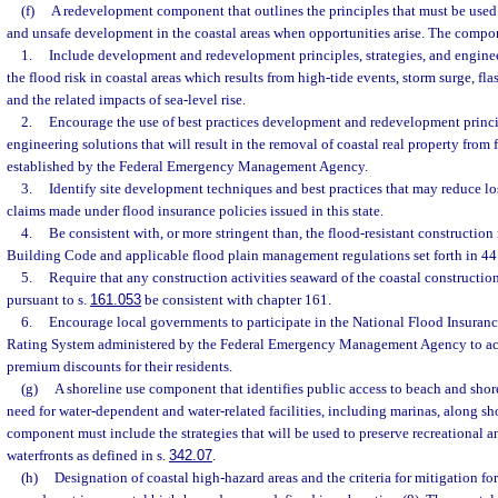
(f)
A redevelopment component that outlines the principles that must be used 
and unsafe development in the coastal areas when opportunities arise. The compo
1.
Include development and redevelopment principles, strategies, and enginee
the flood risk in coastal areas which results from high-tide events, storm surge, fla
and the related impacts of sea-level rise.
2.
Encourage the use of best practices development and redevelopment princip
engineering solutions that will result in the removal of coastal real property from
established by the Federal Emergency Management Agency.
3.
Identify site development techniques and best practices that may reduce lo
claims made under flood insurance policies issued in this state.
4.
Be consistent with, or more stringent than, the flood-resistant construction
Building Code and applicable flood plain management regulations set forth in 44 
5.
Require that any construction activities seaward of the coastal construction
pursuant to s.
161.053
be consistent with chapter 161.
6.
Encourage local governments to participate in the National Flood Insur
Rating System administered by the Federal Emergency Management Agency to ac
premium discounts for their residents.
(g)
A shoreline use component that identifies public access to beach and shor
need for water-dependent and water-related facilities, including marinas, along sh
component must include the strategies that will be used to preserve recreational
waterfronts as defined in s.
342.07
.
(h)
Designation of coastal high-hazard areas and the criteria for mitigation f