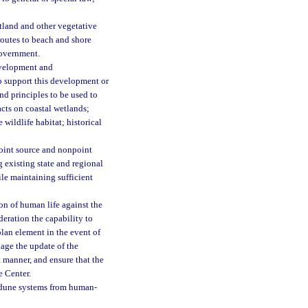
etland and other vegetative
routes to beach and shore
 government.
evelopment and
to support this development or
nd principles to be used to
cts on coastal wetlands;
wildlife habitat; historical
point source and nonpoint
g existing state and regional
le maintaining sufficient
on of human life against the
deration the capability to
plan element in the event of
age the update of the
t manner, and ensure that the
e Center.
 dune systems from human-