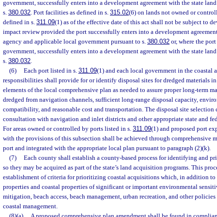
government, successfully enters into a development agreement with the state lan
s.
380.032
. Port facilities as defined in s.
315.02
(6) on lands not owned or control
defined in s.
311.09
(1) as of the effective date of this act shall not be subject to
impact review provided the port successfully enters into a development agreement
agency and applicable local government pursuant to s.
380.032
or, where the port
government, successfully enters into a development agreement with the state lan
s.
380.032
.
(6)
Each port listed in s.
311.09
(1) and each local government in the coastal a
responsibilities shall provide for or identify disposal sites for dredged materials i
elements of the local comprehensive plan as needed to assure proper long-term m
dredged from navigation channels, sufficient long-range disposal capacity, envir
compatibility, and reasonable cost and transportation. The disposal site selection 
consultation with navigation and inlet districts and other appropriate state and fe
For areas owned or controlled by ports listed in s.
311.09
(1) and proposed port ex
with the provisions of this subsection shall be achieved through comprehensive m
port and integrated with the appropriate local plan pursuant to paragraph (2)(k).
(7)
Each county shall establish a county-based process for identifying and pri
so they may be acquired as part of the state’s land acquisition programs. This pro
establishment of criteria for prioritizing coastal acquisitions which, in addition to
properties and coastal properties of significant or important environmental sensiti
mitigation, beach access, beach management, urban recreation, and other policies 
coastal management.
(8)(a)
A proposed comprehensive plan amendment shall be found in compliance