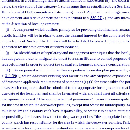
amendment in a coastal high-hazard area as defined in subsection (8). The coastal 
below the elevation of the category 1 storm surge line as established by a Sea, L
Hurricanes (SLOSH) computerized storm surge model. Application of mitigation a
development and redevelopment policies, pursuant to s.
380.27
(2), and any rules
at the discretion of local government.
(i)
A component which outlines principles for providing that financial assura
public facilities will be in place to meet the demand imposed by the completed 
redevelopment. Such public facilities will be scheduled for phased completion t
generated by the development or redevelopment.
(j)
An identification of regulatory and management techniques that the local
has adopted in order to mitigate the threat to human life and to control propose
redevelopment in order to protect the coastal environment and give consideration
(k)
A component which includes the comprehensive master plan prepared by e
s.
311.09
(1), which addresses existing port facilities and any proposed expansion
addresses the applicable requirements of paragraphs (a)-(k) for areas within the p
areas. Such component shall be submitted to the appropriate local government at l
due date of the local plan and shall be integrated with, and shall meet all criteria s
management element. “The appropriate local government” means the municipality
for the area in which the deepwater port lies, except that where no municipality ha
municipality and a county each have responsibility, or where two or more municip
responsibility for the area in which the deepwater port lies, “the appropriate loc
county which has responsibility for the area in which the deepwater port lies. Fai
is not part of a local government to submit its component to the appropriate local