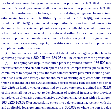
in a local government being subject to sanctions pursuant to s.
163.3184
. However
not part of a local government shall be subject to sanctions pursuant to s.
163.31
(3)
Expansions to port harbors, spoil disposal sites, navigation channels, turn
other related inwater harbor facilities of ports listed in s.
403.021
(9); port transpor
listed in s.
311.07
(3)(b); intermodal transportation facilities identified pursuant to
determined by the state land planning agency and applicable general-purpose loc
related industrial or commercial projects located within 3 miles of or in a port ma
the use of port and intermodal transportation facilities may not be designated as 
impact if such expansions, projects, or facilities are consistent with comprehensive
compliance with this section.
(4)
Improvements and maintenance of federal and state highways that have be
approved pursuant to s.
380.045
or s.
380.05
shall be exempt from the provisions 
(5)
The appropriate dispute resolution process provided under s.
186.509
must
inconsistencies between port master plans and local comprehensive plans. In recogn
commitment to deepwater ports, the state comprehensive plan must include goals, 
establish a statewide strategy for enhancement of existing deepwater ports, ensurin
water-dependent land uses. As an incentive for promoting plan consistency, port fac
315.02
(6) on lands owned or controlled by a deepwater port as defined in s.
311.0
of this act shall not be subject to development-of-regional-impact review provided
completes an alternative comprehensive development agreement with a local gove
163.3220
-
163.3243
or successfully enters into a development agreement with the
and applicable local government pursuant to s.
380.032
or, where the port is a de