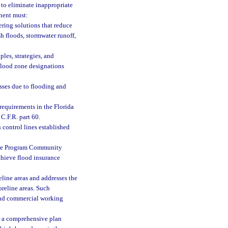
to eliminate inappropriate
nent must:
ring solutions that reduce
sh floods, stormwater runoff,
les, strategies, and
 flood zone designations
sses due to flooding and
 requirements in the Florida
C.F.R. part 60.
 control lines established
ance Program Community
hieve flood insurance
eline areas and addresses the
oreline areas. Such
 and commercial working
or a comprehensive plan