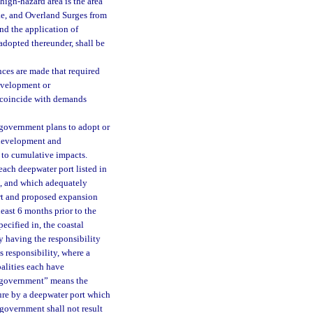
high-hazard area is the area
ake, and Overland Surges from
nd the application of
 adopted thereunder, shall be
nces are made that required
development or
o coincide with demands
 government plans to adopt or
d development and
 to cumulative impacts.
ach deepwater port listed in
s, and which adequately
ort and proposed expansion
east 6 months prior to the
pecified in, the coastal
 having the responsibility
s responsibility, where a
alities each have
al government” means the
lure by a deepwater port which
 government shall not result