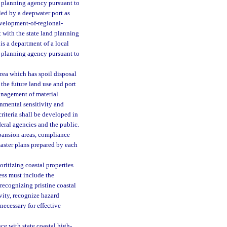
d planning agency pursuant to
led by a deepwater port as
 development-of-regional-
 with the state land planning
 is a department of a local
d planning agency pursuant to
rea which has spoil disposal
n the future land use and port
anagement of material
onmental sensitivity and
criteria shall be developed in
deral agencies and the public.
pansion areas, compliance
aster plans prepared by each
oritizing coastal properties
cess must include the
 recognizing pristine coastal
vity, recognize hazard
necessary for effective
 with state coastal high-