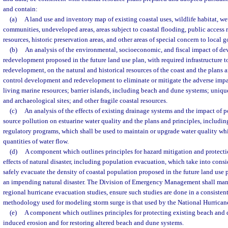
and contain:
(a)
A land use and inventory map of existing coastal uses, wildlife habitat, w
communities, undeveloped areas, areas subject to coastal flooding, public access 
resources, historic preservation areas, and other areas of special concern to local
(b)
An analysis of the environmental, socioeconomic, and fiscal impact of d
redevelopment proposed in the future land use plan, with required infrastructure 
redevelopment, on the natural and historical resources of the coast and the plans a
control development and redevelopment to eliminate or mitigate the adverse impa
living marine resources; barrier islands, including beach and dune systems; unique 
and archaeological sites; and other fragile coastal resources.
(c)
An analysis of the effects of existing drainage systems and the impact of 
source pollution on estuarine water quality and the plans and principles, includin
regulatory programs, which shall be used to maintain or upgrade water quality whi
quantities of water flow.
(d)
A component which outlines principles for hazard mitigation and protecti
effects of natural disaster, including population evacuation, which take into consi
safely evacuate the density of coastal population proposed in the future land use 
an impending natural disaster. The Division of Emergency Management shall man
regional hurricane evacuation studies, ensure such studies are done in a consisten
methodology used for modeling storm surge is that used by the National Hurrican
(e)
A component which outlines principles for protecting existing beach and
induced erosion and for restoring altered beach and dune systems.