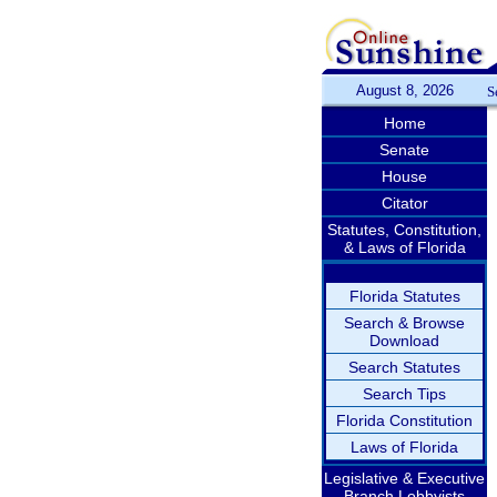
August 8, 2026
S
Home
Senate
House
Citator
Statutes, Constitution,
& Laws of Florida
Florida Statutes
Search & Browse
Download
Search Statutes
Search Tips
Florida Constitution
Laws of Florida
Legislative & Executive
Branch Lobbyists