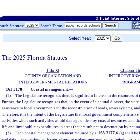
earch Statutes:
Search Terms:
Select Year:
The 2025 Florida Statutes
Title XI
Chapter 1
COUNTY ORGANIZATION AND
INTERGOVERN
INTERGOVERNMENTAL RELATIONS
PROGRAM
163.3178
Coastal management.
—
(1)
The Legislature recognizes there is significant interest in the resources of 
Further, the Legislature recognizes that, in the event of a natural disaster, the stat
assistance to local governments for the reconstruction of roads, sewer systems, and 
Therefore, it is the intent of the Legislature that local government comprehensive
activities where such activities would damage or destroy coastal resources, and t
life and limit public expenditures in areas that are subject to destruction by natural
(2)
Each coastal management element required by s.
163.3177
(6)(g) shall be
and data; be consistent with coastal resource plans prepared and adopted pursuant 