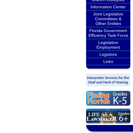
Information Center
Joint Legislative
Committees &
Other Entities
Florida Government
Efficiency Task Force
Legislative
Employment
Legistore
Links