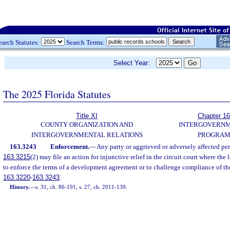
earch Statutes:
Search Terms:
Select Year:
The 2025 Florida Statutes
Title XI
Chapter 1
COUNTY ORGANIZATION AND
INTERGOVERN
INTERGOVERNMENTAL RELATIONS
PROGRAM
163.3243
Enforcement.
—
Any party or aggrieved or adversely affected per
163.3215
(2) may file an action for injunctive relief in the circuit court where the
to enforce the terms of a development agreement or to challenge compliance of th
163.3220
-
163.3243
.
History.
—
s. 31, ch. 86-191; s. 27, ch. 2011-139.