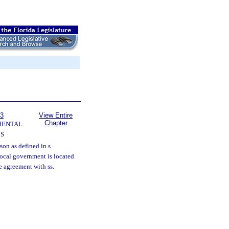
63
View Entire
Chapter
MENTAL
S
son as defined in s.
 local government is located
e agreement with ss.