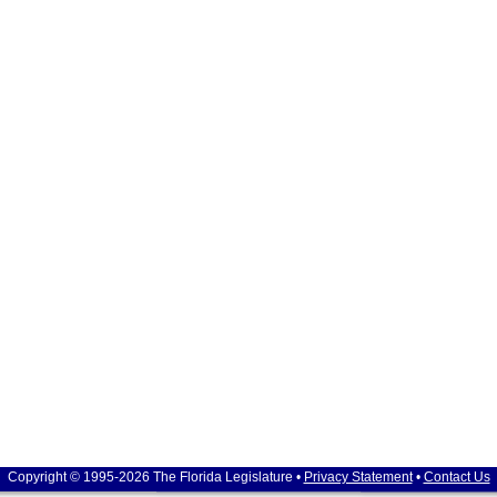
Copyright © 1995-2026 The Florida Legislature •
Privacy Statement
•
Contact Us