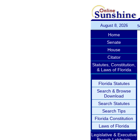
August 8, 2026
S
Home
Senate
House
Citator
Statutes, Constitution,
& Laws of Florida
Florida Statutes
Search & Browse
Download
Search Statutes
Search Tips
Florida Constitution
Laws of Florida
Legislative & Executive
Branch Lobbyists