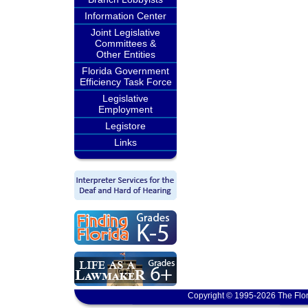
Information Center
Joint Legislative
Committees &
Other Entities
Florida Government
Efficiency Task Force
Legislative
Employment
Legistore
Links
Copyright © 1995-2026 The Flor