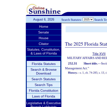
August 6, 2026
Search Statutes:
Search T
Home
Senate
House
The 2025 Florida Sta
Citator
Statutes, Constitution,
& Laws of Florida
Title XVII
MILITARY AFFAIRS AND R
252.31
Short title.
—
Sect
Florida Statutes
Management Act.”
Search & Browse
History.
—
s. 1, ch. 74-285; s. 13, 
Download
Search Statutes
Search Tips
Florida Constitution
Laws of Florida
Legislative & Executive
Branch Lobbyists