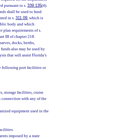
ed pursuant to s.
339.135
(4).
ds shall be used to fund
sted in s.
311.09
, which is
ublic body and which
r plan requirements of s.
rt III of chapter 218.
arves, docks, berths,
m funds also may be used by
s that will assist Florida’s
 following port facilities or
, storage facilities, cruise
n connection with any of the
hanized equipment used in the
cilities.
ments imposed by a state