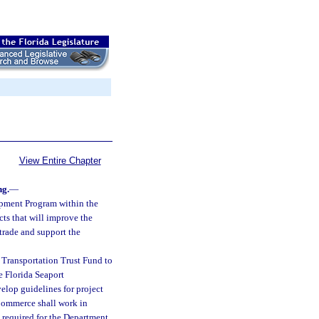
View Entire Chapter
ng.
—
opment Program within the
cts that will improve the
trade and support the
 Transportation Trust Fund to
 Florida Seaport
elop guidelines for project
 Commerce shall work in
 required for the Department