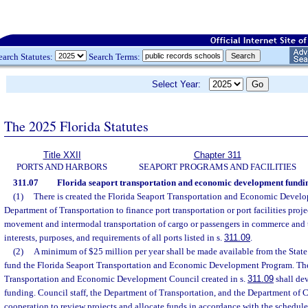
earch Statutes:
Search Terms:
Select Year:
The 2025 Florida Statutes
Title XXII
Chapter 311
PORTS AND HARBORS
SEAPORT PROGRAMS AND FACILITIES
311.07
Florida seaport transportation and economic development fundi
(1)
There is created the Florida Seaport Transportation and Economic Devel
Department of Transportation to finance port transportation or port facilities proje
movement and intermodal transportation of cargo or passengers in commerce and 
interests, purposes, and requirements of all ports listed in s.
311.09
.
(2)
A minimum of $25 million per year shall be made available from the State
fund the Florida Seaport Transportation and Economic Development Program. The
Transportation and Economic Development Council created in s.
311.09
shall dev
funding. Council staff, the Department of Transportation, and the Department of
cooperation to review projects and allocate funds in accordance with the schedule