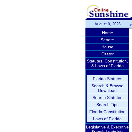
August 9, 2026
S
Home
Senate
House
Citator
Statutes, Constitution,
& Laws of Florida
Florida Statutes
Search & Browse
Download
Search Statutes
Search Tips
Florida Constitution
Laws of Florida
Legislative & Executive
Branch Lobbyists