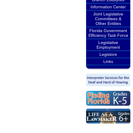
Information Center
Joint Legislative
Committees &
Other Entities
Florida Government
Efficiency Task Force
Legislative
Employment
Legistore
Links