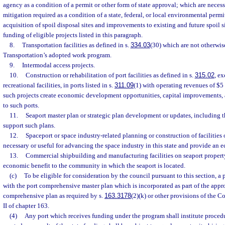
agency as a condition of a permit or other form of state approval; which are neces
mitigation required as a condition of a state, federal, or local environmental permi
acquisition of spoil disposal sites and improvements to existing and future spoil si
funding of eligible projects listed in this paragraph.
8.
Transportation facilities as defined in s.
334.03
(30) which are not otherwis
Transportation’s adopted work program.
9.
Intermodal access projects.
10.
Construction or rehabilitation of port facilities as defined in s.
315.02
, e
recreational facilities, in ports listed in s.
311.09
(1) with operating revenues of $5 
such projects create economic development opportunities, capital improvements, a
to such ports.
11.
Seaport master plan or strategic plan development or updates, including t
support such plans.
12.
Spaceport or space industry-related planning or construction of facilities
necessary or useful for advancing the space industry in this state and provide an e
13.
Commercial shipbuilding and manufacturing facilities on seaport property
economic benefit to the community in which the seaport is located.
(c)
To be eligible for consideration by the council pursuant to this section, a 
with the port comprehensive master plan which is incorporated as part of the app
comprehensive plan as required by s.
163.3178
(2)(k) or other provisions of the 
II of chapter 163.
(4)
Any port which receives funding under the program shall institute procedu