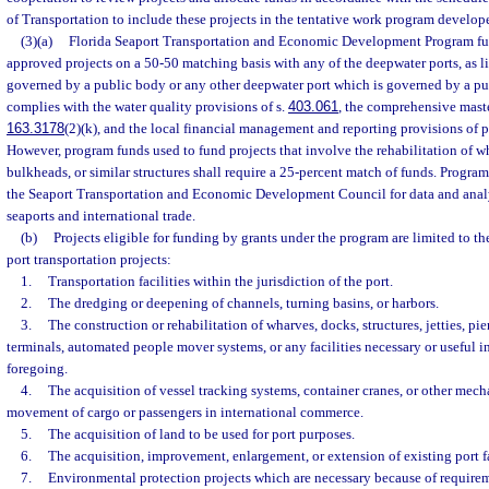
of Transportation to include these projects in the tentative work program develop
(3)(a)
Florida Seaport Transportation and Economic Development Program fun
approved projects on a 50-50 matching basis with any of the deepwater ports, as li
governed by a public body or any other deepwater port which is governed by a p
complies with the water quality provisions of s.
403.061
, the comprehensive maste
163.3178
(2)(k), and the local financial management and reporting provisions of pa
However, program funds used to fund projects that involve the rehabilitation of wh
bulkheads, or similar structures shall require a 25-percent match of funds. Progra
the Seaport Transportation and Economic Development Council for data and analysi
seaports and international trade.
(b)
Projects eligible for funding by grants under the program are limited to the
port transportation projects:
1.
Transportation facilities within the jurisdiction of the port.
2.
The dredging or deepening of channels, turning basins, or harbors.
3.
The construction or rehabilitation of wharves, docks, structures, jetties, piers
terminals, automated people mover systems, or any facilities necessary or useful i
foregoing.
4.
The acquisition of vessel tracking systems, container cranes, or other mec
movement of cargo or passengers in international commerce.
5.
The acquisition of land to be used for port purposes.
6.
The acquisition, improvement, enlargement, or extension of existing port fa
7.
Environmental protection projects which are necessary because of require