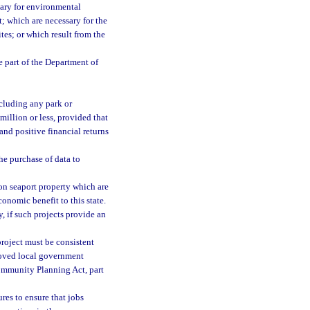
sary for environmental
t; which are necessary for the
tes; or which result from the
e part of the Department of
xcluding any park or
million or less, provided that
nd positive financial returns
he purchase of data to
 on seaport property which are
conomic benefit to this state.
, if such projects provide an
project must be consistent
roved local government
Community Planning Act, part
res to ensure that jobs