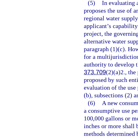
(5)
In evaluating 
proposes the use of an
regional water supply
applicant’s capability
project, the governin
alternative water supp
paragraph (1)(c). How
for a multijurisdictio
authority to develop t
373.709
(2)(a)2., the
proposed by such enti
evaluation of the use
(b), subsections (2) a
(6)
A new consump
a consumptive use pe
100,000 gallons or mo
inches or more shall 
methods determined b