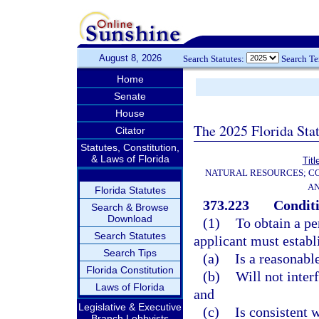
August 8, 2026
Search Statutes:
Search T
Home
Senate
House
The 2025 Florida Sta
Citator
Statutes, Constitution,
& Laws of Florida
Titl
NATURAL RESOURCES; CO
AN
Florida Statutes
373.223
Conditi
Search & Browse
Download
(1)
To obtain a pe
Search Statutes
applicant must establ
Search Tips
(a)
Is a reasonabl
Florida Constitution
(b)
Will not inter
Laws of Florida
and
Legislative & Executive
(c)
Is consistent w
Branch Lobbyists