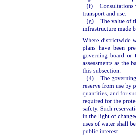
(f)
Consultations 
transport and use.
(g)
The value of t
infrastructure made b
Where districtwide w
plans have been pre
governing board or 
assessments as the bas
this subsection.
(4)
The governing
reserve from use by p
quantities, and for su
required for the prote
safety. Such reservati
in the light of change
uses of water shall be
public interest.