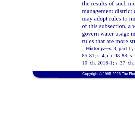
the results of such mo
management district a
may adopt rules to im
of this subsection, a
govern water usage mo
rules that are more st
History.
—
s. 3, part II
85-81; s. 4, ch. 98-88; s.
10, ch. 2016-1; s. 37, ch
Copyright © 1995-2026 The Flor