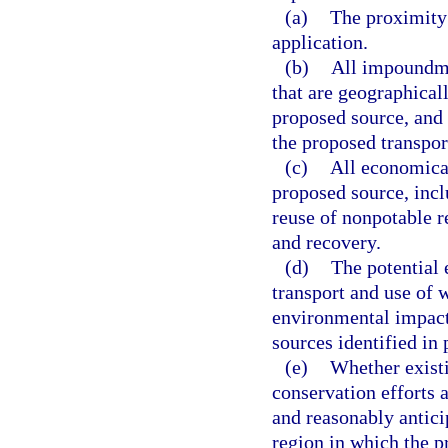
(a)
The proximity 
application.
(b)
All impoundme
that are geographicall
proposed source, and 
the proposed transpor
(c)
All economical
proposed source, inclu
reuse of nonpotable r
and recovery.
(d)
The potential 
transport and use of 
environmental impacts
sources identified in 
(e)
Whether existi
conservation efforts a
and reasonably antici
region in which the p