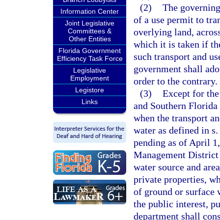
(2)
The governing
Information Center
of a use permit to tr
Joint Legislative
overlying land, acros
Committees &
Other Entities
which it is taken if 
Florida Government
such transport and use
Efficiency Task Force
government shall adop
Legislative
Employment
order to the contrary.
Legistore
(3)
Except for the
Links
and Southern Florida 
when the transport an
water as defined in s
pending as of April 1
Management District 
water source and area
private properties, w
of ground or surface 
the public interest, p
department shall cons