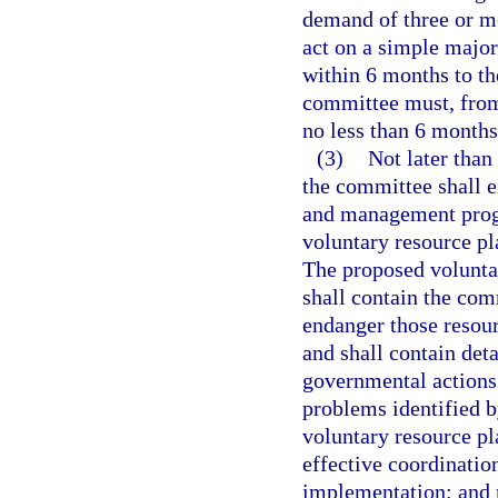
demand of three or m
act on a simple major
within 6 months to th
committee must, from
no less than 6 months
(3)
Not later than
the committee shall e
and management progr
voluntary resource p
The proposed volunt
shall contain the com
endanger those resourc
and shall contain det
governmental actions 
problems identified b
voluntary resource p
effective coordinatio
implementation; and r