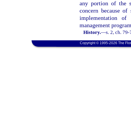
any portion of the s
concern because of 
implementation of 
management program
History.
—
s. 2, ch. 79
Copyright © 1995-2026 The Flor