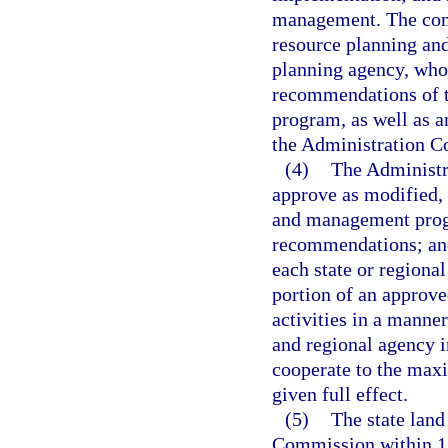
management. The comm
resource planning an
planning agency, who 
recommendations of t
program, as well as 
the Administration 
(4)
The Administr
approve as modified, 
and management prog
recommendations; and
each state or regiona
portion of an approv
activities in a manne
and regional agency 
cooperate to the maxi
given full effect.
(5)
The state land
Commission within 12