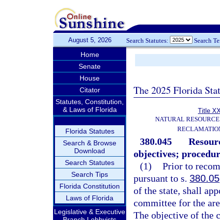
August 5, 2026
Search Statutes:
Search T
Home
Senate
House
The 2025 Florida Sta
Citator
Statutes, Constitution,
& Laws of Florida
Title X
NATURAL RESOURCES
RECLAMATION
Florida Statutes
380.045
Resour
Search & Browse
Download
objectives; procedur
Search Statutes
(1)
Prior to recom
Search Tips
pursuant to s.
380.05
Florida Constitution
of the state, shall a
Laws of Florida
committee for the are
Legislative & Executive
The objective of the 
Branch Lobbyists