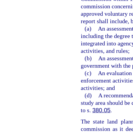
commission concernin
approved voluntary 
report shall include, 
(a)
An assessment
including the degree
integrated into agen
activities, and rules;
(b)
An assessment
government with the
(c)
An evaluation 
enforcement activiti
activities; and
(d)
A recommendati
study area should be 
to s.
380.05
.
The state land plan
commission as it de