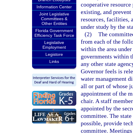
cooperative resource
Information Center
existing, and preven
Joint Legislative
resources, facilities,
Committees &
Other Entities
under study by the st
Florida Government
(2)
The committee 
Efficiency Task Force
from each of the foll
Legislative
Employment
within the area under 
Legistore
governments within th
Links
any other state agenc
Governor feels is rel
water management dist
all or part of whose j
appointment of the me
chair. A staff member
appointed by the secre
committee. The state 
possible, provide tec
committee. Meetings w