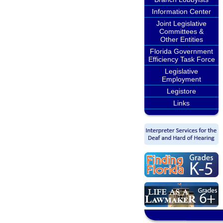
Information Center
Joint Legislative
Committees &
Other Entities
Florida Government
Efficiency Task Force
Legislative
Employment
Legistore
Links