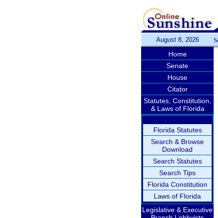
August 8, 2026
S
Home
Senate
House
Citator
Statutes, Constitution,
& Laws of Florida
Florida Statutes
Search & Browse
Download
Search Statutes
Search Tips
Florida Constitution
Laws of Florida
Legislative & Executive
Branch Lobbyists