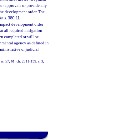
or approvals or provide any
 the development order. The
in s.
380.11
.
-impact development order
t all required mitigation
een completed or will be
rnmental agency as defined in
ministrative or judicial
ss. 57, 61, ch. 2011-139; s. 3,