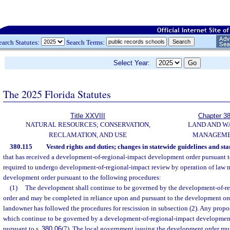
earch Statutes:
Search Terms:
Select Year:
The 2025 Florida Statutes
Title XXVIII
Chapter 3
NATURAL RESOURCES; CONSERVATION,
LAND AND W
RECLAMATION, AND USE
MANAGEM
380.115
Vested rights and duties; changes in statewide guidelines and st
that has received a development-of-regional-impact development order pursuant t
required to undergo development-of-regional-impact review by operation of law m
development order pursuant to the following procedures:
(1)
The development shall continue to be governed by the development-of-r
order and may be completed in reliance upon and pursuant to the development ord
landowner has followed the procedures for rescission in subsection (2). Any pro
which continue to be governed by a development-of-regional-impact developmen
pursuant to s.
380.06
(7). The local government issuing the development order m