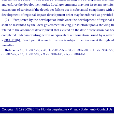
and enforce the development order. Local governments may not issue any permits 
extensions of services if the developer fails to act in substantial compliance with
development-of-regional-impact development order may be enforced as provided 
(2)
If requested by the developer or landowner, the development-of-regional
shall be rescinded by the local government having jurisdiction upon a showing tha
related to the amount of development that existed on the date of rescission has b
completed under an existing permit or equivalent authorization issued by a gove
s.
380.031
(6), if such permit or authorization is subject to enforcement through ad
remedies.
History.
—
s. 96, ch. 2002-20; s. 32, ch. 2002-296; s. 38, ch. 2005-290; s. 11, ch. 2006-220; 
ch. 2012-75; s. 18, ch. 2012-99; s. 9, ch. 2016-148; s. 5, ch. 2018-158.
Copyright © 1995-2026 The Florida Legislature •
Privacy Statement
•
Contact Us