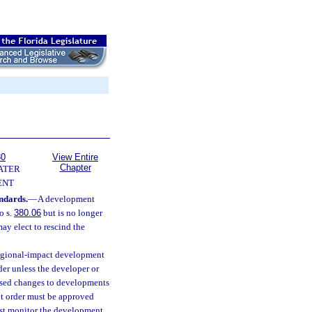
80
View Entire
Chapter
ATER
ENT
andards.
—
A development
o s.
380.06
but is no longer
ay elect to rescind the
egional-impact development
er unless the developer or
posed changes to developments
t order must be approved
ust monitor the development