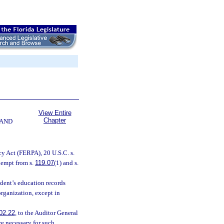
View Entire
Chapter
 AND
cy Act (FERPA), 20 U.S.C. s.
xempt from s.
119.07
(1) and s.
udent’s education records
organization, except in
02.22
, to the Auditor General
e necessary for such