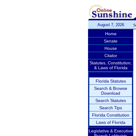
August 7, 2026
S
Home
Senate
House
Citator
Statutes, Constitution,
& Laws of Florida
Florida Statutes
Search & Browse
Download
Search Statutes
Search Tips
Florida Constitution
Laws of Florida
Legislative & Executive
Branch Lobbyists