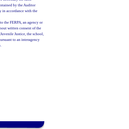
aintained by the Auditor
y in accordance with the
 to the FERPA, an agency or
hout written consent of the
Juvenile Justice, the school,
pursuant to an interagency
.