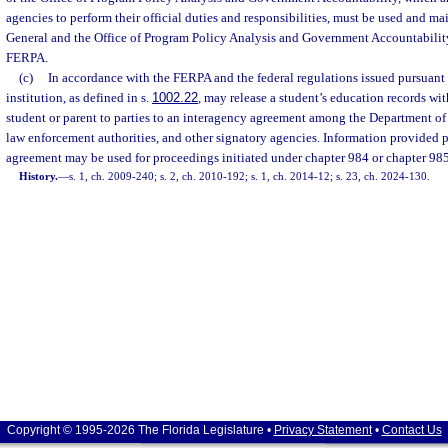
agencies to perform their official duties and responsibilities, must be used and m
General and the Office of Program Policy Analysis and Government Accountabilit
FERPA.
(c)
In accordance with the FERPA and the federal regulations issued pursuant
institution, as defined in s.
1002.22
, may release a student’s education records wit
student or parent to parties to an interagency agreement among the Department of 
law enforcement authorities, and other signatory agencies. Information provided 
agreement may be used for proceedings initiated under chapter 984 or chapter 985
History.
—
s. 1, ch. 2009-240; s. 2, ch. 2010-192; s. 1, ch. 2014-12; s. 23, ch. 2024-130.
Copyright © 1995-2026 The Florida Legislature •
Privacy Statement
•
Contact Us