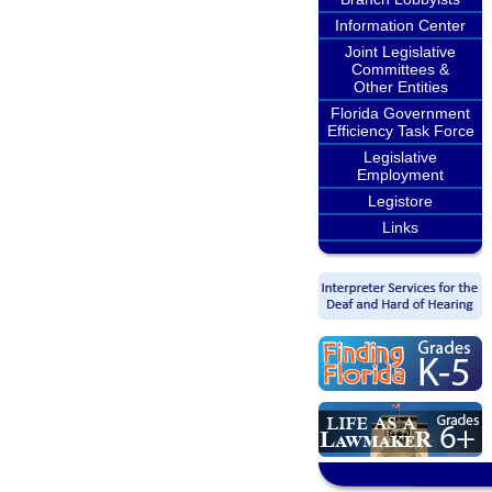
Information Center
Joint Legislative
Committees &
Other Entities
Florida Government
Efficiency Task Force
Legislative
Employment
Legistore
Links