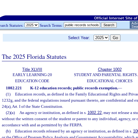
earch Statutes:
Search Terms:
Select Year:
The 2025 Florida Statutes
Title XLVIII
Chapter 1002
EARLY LEARNING-20
STUDENT AND PARENTAL RIGHTS
EDUCATION CODE
EDUCATIONAL CHOICES
1002.221
K-12 education records; public records exemption.
—
(1)
Education records, as defined in the Family Educational Rights and Priva
1232g, and the federal regulations issued pursuant thereto, are confidential and e
24(a), Art. I of the State Constitution.
(2)(a)
An agency or institution, as defined in s.
1002.22
, may not release a st
without the written consent of the student or parent to any individual, agency, or 
accordance with and as permitted by the FERPA.
(b)
Education records released by an agency or institution, as defined in s.
10
or the Office of Program Policy Analysis and Government Accountability, which ar