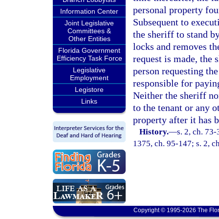
personal property fou
Information Center
Subsequent to executi
Joint Legislative
Committees &
the sheriff to stand b
Other Entities
locks and removes th
Florida Government
request is made, the 
Efficiency Task Force
person requesting the 
Legislative
Employment
responsible for paying
Legistore
Neither the sheriff no
Links
to the tenant or any o
property after it has
History.
—
s. 2, ch. 73-
1375, ch. 95-147; s. 2, c
Copyright © 1995-2026 The Flor