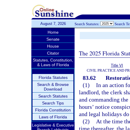
August 7, 2026
Search Statutes:
Search T
Home
Senate
House
The 2025 Florida Sta
Citator
Statutes, Constitution,
& Laws of Florida
Title VI
CIVIL PRACTICE AND P
83.62
Restorati
Florida Statutes
(1)
In an action f
Search & Browse
Download
landlord, the clerk sh
Search Statutes
and commanding the sh
Search Tips
hours’ notice conspic
Florida Constitution
and legal holidays do
Laws of Florida
(2)
At the time th
Legislative & Executive
time thereafter, the 
Branch Lobbyists