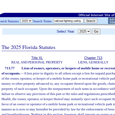
earch Statutes:
Search Terms:
Select Year:
The 2025 Florida Statutes
Title XL
Chapter 713
REAL AND PERSONAL PROPERTY
LIENS, GENERALLY
713.77
Liens of owners, operators, or keepers of mobile home or recreat
of occupants.
—
A lien prior in dignity to all others except a lien for unpaid purcha
of the owner, operator, or keeper of a mobile home park or recreational vehicle par
money or other property advanced to, any occupant thereof upon the goods, chatte
property of such occupant. Upon the nonpayment of such sums in accordance with t
failure to observe any provision of this part or the rules and regulations prescrib
Health, the owner, operator, or keeper thereof may instantly eject such occupant th
favor of an owner or operator of a mobile home park or recreational vehicle park 
manner as is now or may hereafter be provided by law for the enforcement of liens 
and boardinghouses. Nothing in this section, however, shall prevent an owner or 