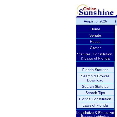
August 6, 2026
S
Home
Senate
House
Citator
Statutes, Constitution,
& Laws of Florida
Florida Statutes
Search & Browse
Download
Search Statutes
Search Tips
Florida Constitution
Laws of Florida
Legislative & Executive
Branch Lobbyists