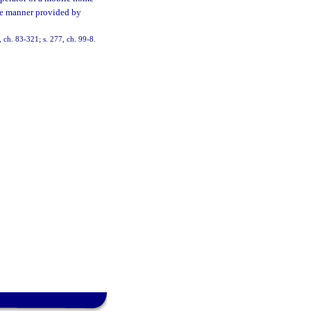
the manner provided by
 ch. 83-321; s. 277, ch. 99-8.