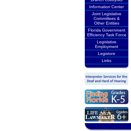
Information Center
Joint Legislative
Committees &
Other Entities
Florida Government
Efficiency Task Force
Legislative
Employment
Legistore
Links