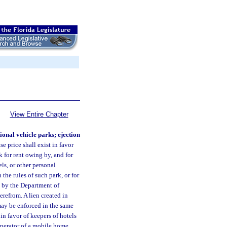
View Entire Chapter
ional vehicle parks; ejection
se price shall exist in favor
k for rent owing by, and for
ls, or other personal
he rules of such park, or for
ed by the Department of
erefrom. A lien created in
may be enforced in the same
in favor of keepers of hotels
operator of a mobile home