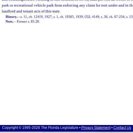
park or recreational vehicle park from enforcing any claim for rent under and in 
landlord and tenant acts of this state.
History.
—
s. 11, ch. 12419, 1927; s. 1, ch. 19365, 1939; CGL 4149; s. 36, ch. 67-254; s. 13,
Note.
—
Former s. 85.28.
Copyright © 1995-2026 The Florida Legislature •
Privacy Statement
•
Contact Us