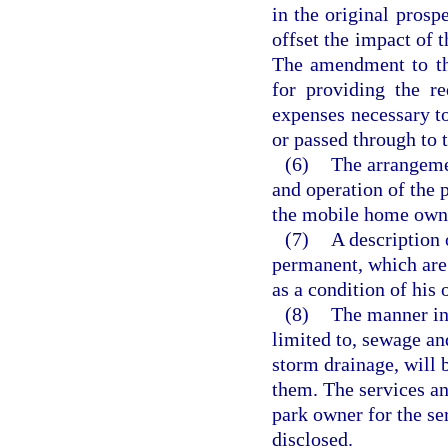
in the original pros
offset the impact of t
The amendment to th
for providing the re
expenses necessary to
or passed through to
(6)
The arrangeme
and operation of the p
the mobile home owner
(7)
A description
permanent, which are
as a condition of his 
(8)
The manner in 
limited to, sewage an
storm drainage, will 
them. The services an
park owner for the se
disclosed.