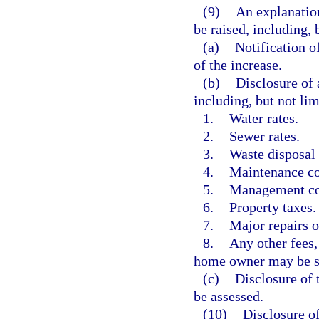
(9)
An explanation
be raised, including, 
(a)
Notification o
of the increase.
(b)
Disclosure of 
including, but not lim
1.
Water rates.
2.
Sewer rates.
3.
Waste disposal 
4.
Maintenance cos
5.
Management co
6.
Property taxes.
7.
Major repairs 
8.
Any other fees,
home owner may be s
(c)
Disclosure of 
be assessed.
(10)
Disclosure of