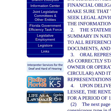
FINANCIAL OBLIG
Information Center
MAKE SURE THAT
Joint Legislative
Committees &
SEEK LEGAL ADVI
Other Entities
THE INFORMATION
Florida Government
2.
THE STATEM
Efficiency Task Force
SUMMARY IN NATU
Legislative
Employment
TO ALL REFERENC
Legistore
DOCUMENTS, AND 
Links
3.
ORAL REPRES
AS CORRECTLY ST
OWNER OR OPERAT
CIRCULAR) AND I
REPRESENTATIONS
4.
UPON DELIVE
LESSEE, THE REN
FOR A PERIOD OF 1
(2)
The next page 
conspicuous type in t