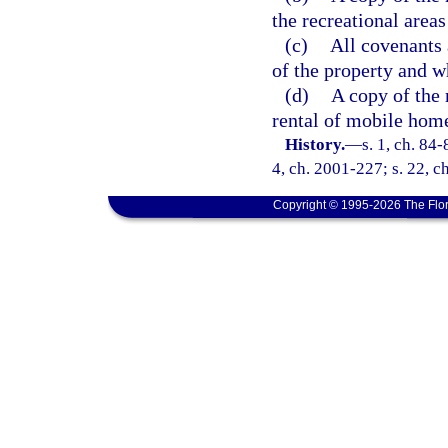
the recreational area
(c)
All covenants 
of the property and w
(d)
A copy of the 
rental of mobile home
History.
—
s. 1, ch. 84-
4, ch. 2001-227; s. 22, c
Copyright © 1995-2026 The Flor