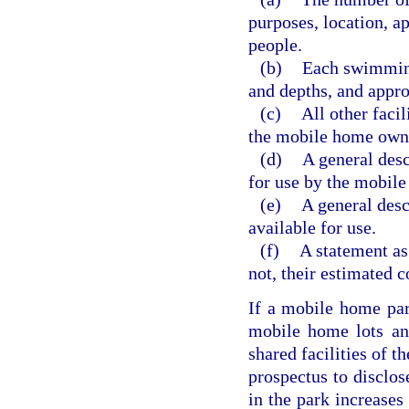
purposes, location, a
people.
(b)
Each swimming 
and depths, and appr
(c)
All other faci
the mobile home own
(d)
A general desc
for use by the mobil
(e)
A general descr
available for use.
(f)
A statement as
not, their estimated 
If a mobile home par
mobile home lots and
shared facilities of 
prospectus to disclos
in the park increases