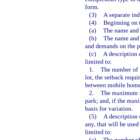
form.
(3)
A separate ind
(4)
Beginning on t
(a)
The name and 
(b)
The name and a
and demands on the p
(c)
A description 
limited to:
1.
The number of l
lot, the setback requ
between mobile homes
2.
The maximum num
park; and, if the max
basis for variation.
(5)
A description 
any, that will be use
limited to:
(a)
The number of 