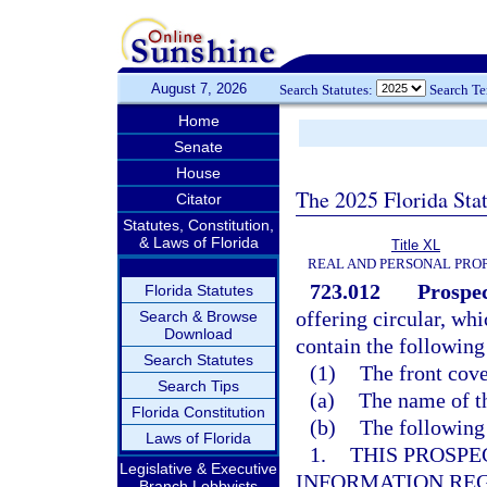
August 7, 2026
Search Statutes:
Search T
Home
Senate
House
The 2025 Florida Sta
Citator
Statutes, Constitution,
& Laws of Florida
Title XL
REAL AND PERSONAL PRO
723.012
Prospec
Florida Statutes
offering circular, whi
Search & Browse
Download
contain the following
Search Statutes
(1)
The front cove
Search Tips
(a)
The name of t
Florida Constitution
(b)
The following
Laws of Florida
1.
THIS PROSPE
Legislative & Executive
INFORMATION RE
Branch Lobbyists