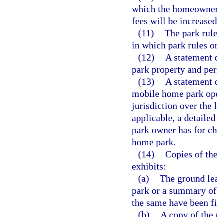
which the homeowner 
fees will be increased
(11)
The park rule
in which park rules o
(12)
A statement d
park property and per
(13)
A statement 
mobile home park ope
jurisdiction over the
applicable, a detailed
park owner has for ch
home park.
(14)
Copies of the
exhibits:
(a)
The ground lea
park or a summary of 
the same have been fi
(b)
A copy of the 