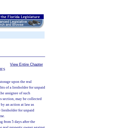
View Entire Chapter
IES
storage upon the real
hts of a lienholder for unpaid
 the assignee of such
is section, may be collected
 by an action at law as
e lienholder for unpaid
ome.
ng from 5 days after the
he real property owner against