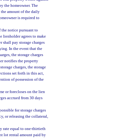
 by the homeowner. The
, the amount of the daily
homeowner is required to
 the notice pursuant to
he lienholder agrees to make
er shall pay storage charges
ing. In the event that the
harges, the storage charges
er notifies the property
 storage charges, the storage
tions set forth in this act,
ention of possession of the
ome or forecloses on the lien
harges accrued from 30 days
ponsible for storage charges
, or releasing the collateral,
 rate equal to one-thirtieth
t lot rental amount paid by