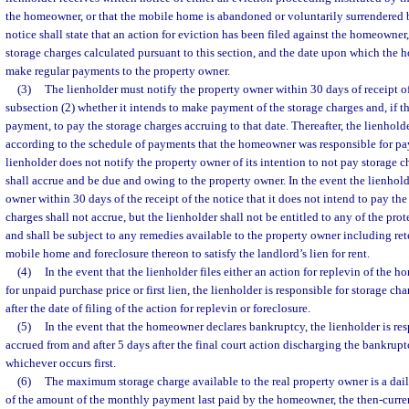
the homeowner, or that the mobile home is abandoned or voluntarily surrendered
notice shall state that an action for eviction has been filed against the homeowner
storage charges calculated pursuant to this section, and the date upon which the 
make regular payments to the property owner.
(3)
The lienholder must notify the property owner within 30 days of receipt of
subsection (2) whether it intends to make payment of the storage charges and, if t
payment, to pay the storage charges accruing to that date. Thereafter, the lienhold
according to the schedule of payments that the homeowner was responsible for pay
lienholder does not notify the property owner of its intention to not pay storage c
shall accrue and be due and owing to the property owner. In the event the lienhold
owner within 30 days of the receipt of the notice that it does not intend to pay the
charges shall not accrue, but the lienholder shall not be entitled to any of the protec
and shall be subject to any remedies available to the property owner including ret
mobile home and foreclosure thereon to satisfy the landlord’s lien for rent.
(4)
In the event that the lienholder files either an action for replevin of the h
for unpaid purchase price or first lien, the lienholder is responsible for storage c
after the date of filing of the action for replevin or foreclosure.
(5)
In the event that the homeowner declares bankruptcy, the lienholder is res
accrued from and after 5 days after the final court action discharging the bankruptcy
whichever occurs first.
(6)
The maximum storage charge available to the real property owner is a daily
of the amount of the monthly payment last paid by the homeowner, the then-curren