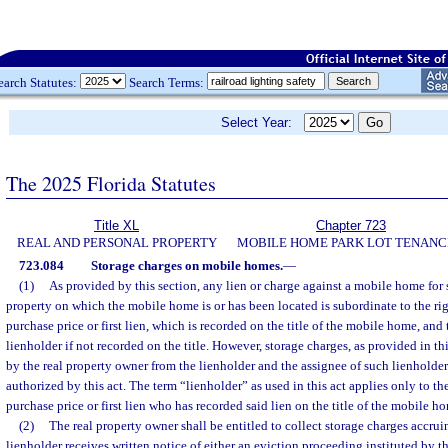
earch Statutes:
Search Terms:
Select Year:
The 2025 Florida Statutes
Title XL
Chapter 723
REAL AND PERSONAL PROPERTY
MOBILE HOME PARK LOT TENANC
723.084
Storage charges on mobile homes.
—
(1)
As provided by this section, any lien or charge against a mobile home for 
property on which the mobile home is or has been located is subordinate to the rig
purchase price or first lien, which is recorded on the title of the mobile home, and
lienholder if not recorded on the title. However, storage charges, as provided in th
by the real property owner from the lienholder and the assignee of such lienholder
authorized by this act. The term “lienholder” as used in this act applies only to th
purchase price or first lien who has recorded said lien on the title of the mobile h
(2)
The real property owner shall be entitled to collect storage charges accrui
lienholder receives written notice of either an eviction proceeding instituted by t