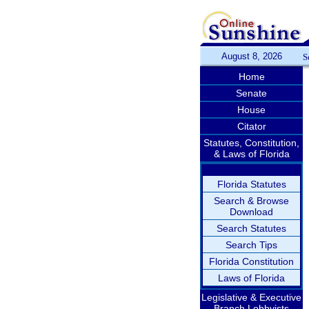
August 8, 2026
S
Home
Senate
House
Citator
Statutes, Constitution,
& Laws of Florida
Florida Statutes
Search & Browse
Download
Search Statutes
Search Tips
Florida Constitution
Laws of Florida
Legislative & Executive
Branch Lobbyists