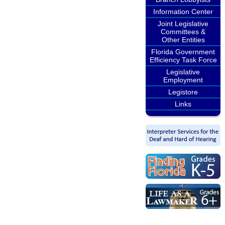
Information Center
Joint Legislative
Committees &
Other Entities
Florida Government
Efficiency Task Force
Legislative
Employment
Legistore
Links