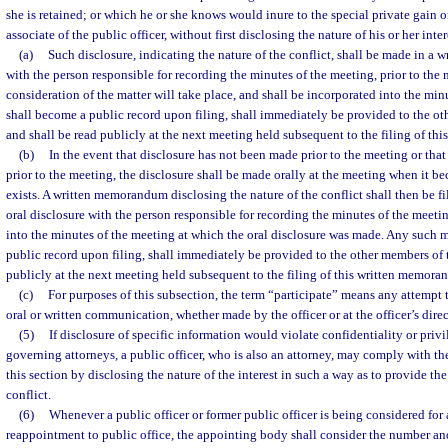
she is retained; or which he or she knows would inure to the special private gain or
associate of the public officer, without first disclosing the nature of his or her inter
(a)
Such disclosure, indicating the nature of the conflict, shall be made in a
with the person responsible for recording the minutes of the meeting, prior to the
consideration of the matter will take place, and shall be incorporated into the 
shall become a public record upon filing, shall immediately be provided to the o
and shall be read publicly at the next meeting held subsequent to the filing of t
(b)
In the event that disclosure has not been made prior to the meeting or tha
prior to the meeting, the disclosure shall be made orally at the meeting when it b
exists. A written memorandum disclosing the nature of the conflict shall then be fi
oral disclosure with the person responsible for recording the minutes of the meeti
into the minutes of the meeting at which the oral disclosure was made. Any suc
public record upon filing, shall immediately be provided to the other members of 
publicly at the next meeting held subsequent to the filing of this written memora
(c)
For purposes of this subsection, the term “participate” means any attempt 
oral or written communication, whether made by the officer or at the officer’s direc
(5)
If disclosure of specific information would violate confidentiality or privi
governing attorneys, a public officer, who is also an attorney, may comply with th
this section by disclosing the nature of the interest in such a way as to provide the
conflict.
(6)
Whenever a public officer or former public officer is being considered for
reappointment to public office, the appointing body shall consider the number a