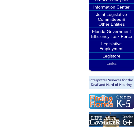
Information Center
Joint Legislative
Committees &
Other Entities
Florida Government
Efficiency Task Force
Legislative
Employment
Legistore
Links