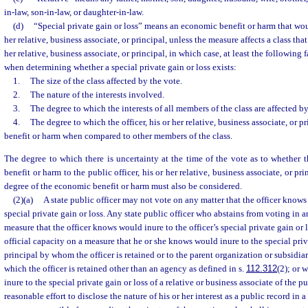
in-law, son-in-law, or daughter-in-law.
(d)
“Special private gain or loss” means an economic benefit or harm that would
her relative, business associate, or principal, unless the measure affects a class that
her relative, business associate, or principal, in which case, at least the following
when determining whether a special private gain or loss exists:
1.
The size of the class affected by the vote.
2.
The nature of the interests involved.
3.
The degree to which the interests of all members of the class are affected by
4.
The degree to which the officer, his or her relative, business associate, or pr
benefit or harm when compared to other members of the class.
The degree to which there is uncertainty at the time of the vote as to whether
benefit or harm to the public officer, his or her relative, business associate, or pri
degree of the economic benefit or harm must also be considered.
(2)(a)
A state public officer may not vote on any matter that the officer knows
special private gain or loss. Any state public officer who abstains from voting in 
measure that the officer knows would inure to the officer’s special private gain or 
official capacity on a measure that he or she knows would inure to the special priv
principal by whom the officer is retained or to the parent organization or subsidia
which the officer is retained other than an agency as defined in s.
112.312
(2); or 
inure to the special private gain or loss of a relative or business associate of the p
reasonable effort to disclose the nature of his or her interest as a public record i