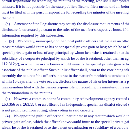
person responsible for recording the minutes of the meeting, who shall incorpor
minutes. If it is not possible for the state public officer to file a memorandum be
must be filed with the person responsible for recording the minutes of the meeting 
the vote.
(b)
A member of the Legislature may satisfy the disclosure requirements of this
disclosure form created pursuant to the rules of the member’s respective house if 
information required by this subsection.
(3)(a)
No county, municipal, or other local public officer shall vote in an off
measure which would inure to his or her special private gain or loss; which he or
special private gain or loss of any principal by whom he or she is retained or to th
subsidiary of a corporate principal by which he or she is retained, other than an ag
112.312
(2); or which he or she knows would inure to the special private gain or los
associate of the public officer. Such public officer shall, prior to the vote being ta
assembly the nature of the officer’s interest in the matter from which he or she is 
within 15 days after the vote occurs, disclose the nature of his or her interest as a 
memorandum filed with the person responsible for recording the minutes of the me
the memorandum in the minutes.
(b)
However, a commissioner of a community redevelopment agency created or
163.356
or s.
163.357
, or an officer of an independent special tax district elected
is not prohibited from voting, when voting in said capacity.
(4)
No appointed public officer shall participate in any matter which would inu
private gain or loss; which the officer knows would inure to the special private gai
whom he or she is retained or to the parent organization or subsidiary of a corpora