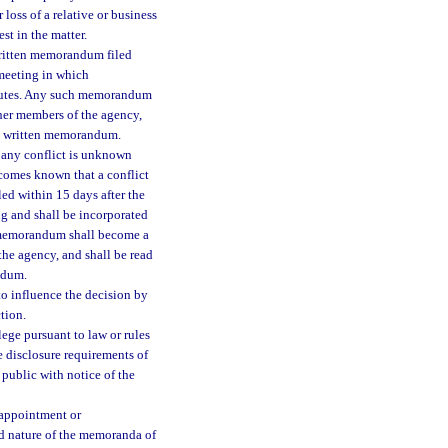
 loss of a relative or business
est in the matter.
 written memorandum filed
 meeting in which
minutes. Any such memorandum
ther members of the agency,
his written memorandum.
t any conflict is unknown
ecomes known that a conflict
led within 15 days after the
ng and shall be incorporated
h memorandum shall become a
the agency, and shall be read
ndum.
to influence the decision by
tion.
lege pursuant to law or rules
e disclosure requirements of
 public with notice of the
 appointment or
nd nature of the memoranda of