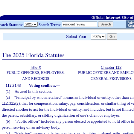
earch Statutes:
Search Terms:
Select Year:
The 2025 Florida Statutes
Title X
Chapter 112
PUBLIC OFFICERS, EMPLOYEES,
PUBLIC OFFICERS AND EMPLO
AND RECORDS
GENERAL PROVISIONS
112.3143
Voting conflicts.
—
(1)
As used in this section:
(a)
“Principal by whom retained” means an individual or entity, other than an 
112.312
(2), that for compensation, salary, pay, consideration, or similar thing of v
directed another to act for the individual or entity, and includes, but is not limited
the parent, subsidiary, or sibling organization of one’s client or employer.
(b)
“Public officer” includes any person elected or appointed to hold office 
person serving on an advisory body.
(c)
“Relative” means any father, mother, son, daughter, husband, wife, brother, 