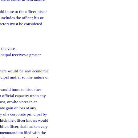
 inure to the officer, his or
 includes the officer, his or
 factors must be considered
 the vote.
incipal receives a greater
 there would be any economic
ncipal and, if so, the nature or
 would inure to his or her
an official capacity upon any
loss, or who votes in an
ate gain or loss of any
ry of a corporate principal by
which the officer knows would
ublic officer, shall make every
n a memorandum filed with the