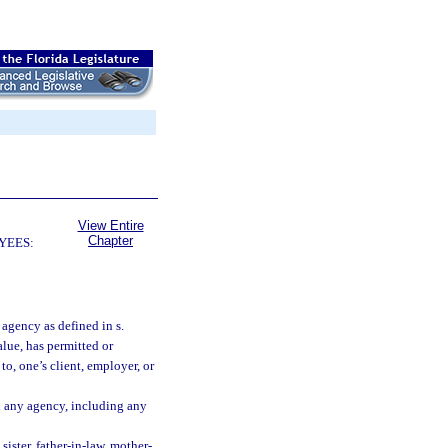
View Entire
Chapter
YEES:
agency as defined in s.
alue, has permitted or
 to, one’s client, employer, or
in any agency, including any
sister, father-in-law, mother-