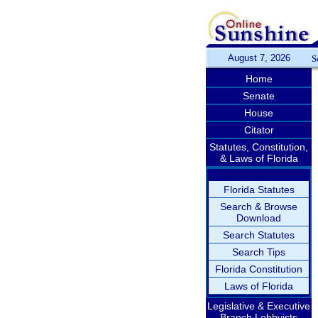
August 7, 2026
S
Home
Senate
House
Citator
Statutes, Constitution,
& Laws of Florida
Florida Statutes
Search & Browse
Download
Search Statutes
Search Tips
Florida Constitution
Laws of Florida
Legislative & Executive
Branch Lobbyists