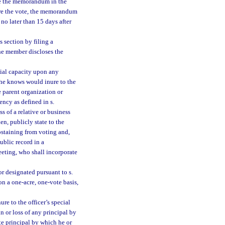
ate the memorandum in the
fore the vote, the memorandum
no later than 15 days after
 section by filing a
the member discloses the
icial capacity upon any
 she knows would inure to the
e parent organization or
ency as defined in s.
s of a relative or business
ken, publicly state to the
abstaining from voting and,
public record in a
eting, who shall incorporate
 designated pursuant to s.
 on a one-acre, one-vote basis,
re to the officer’s special
n or loss of any principal by
te principal by which he or